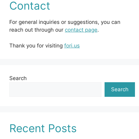
Contact
For general inquiries or suggestions, you can
reach out through our
contact page
.
Thank you for visiting
fori.us
Search
Search
Recent Posts