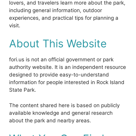
lovers, and travelers learn more about the park,
including general information, outdoor
experiences, and practical tips for planning a
visit.
About This Website
fori.us is not an official government or park
authority website. It is an independent resource
designed to provide easy-to-understand
information for people interested in Rock Island
State Park.
The content shared here is based on publicly
available knowledge and general research
about the park and nearby areas.