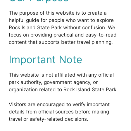
The purpose of this website is to create a
helpful guide for people who want to explore
Rock Island State Park without confusion. We
focus on providing practical and easy-to-read
content that supports better travel planning.
Important Note
This website is not affiliated with any official
park authority, government agency, or
organization related to Rock Island State Park.
Visitors are encouraged to verify important
details from official sources before making
travel or safety-related decisions.