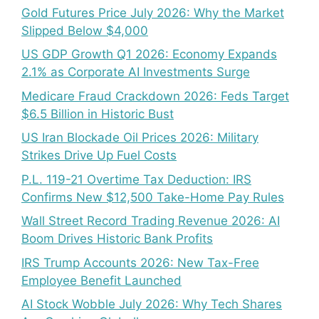
Gold Futures Price July 2026: Why the Market
Slipped Below $4,000
US GDP Growth Q1 2026: Economy Expands
2.1% as Corporate AI Investments Surge
Medicare Fraud Crackdown 2026: Feds Target
$6.5 Billion in Historic Bust
US Iran Blockade Oil Prices 2026: Military
Strikes Drive Up Fuel Costs
P.L. 119-21 Overtime Tax Deduction: IRS
Confirms New $12,500 Take-Home Pay Rules
Wall Street Record Trading Revenue 2026: AI
Boom Drives Historic Bank Profits
IRS Trump Accounts 2026: New Tax-Free
Employee Benefit Launched
AI Stock Wobble July 2026: Why Tech Shares