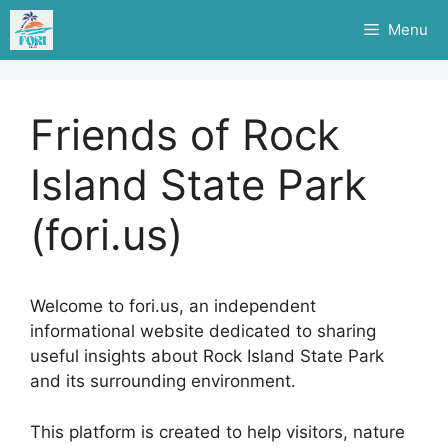
Skip
Menu
to
content
Friends of Rock
Island State Park
(fori.us)
Welcome to fori.us, an independent
informational website dedicated to sharing
useful insights about Rock Island State Park
and its surrounding environment.
This platform is created to help visitors, nature