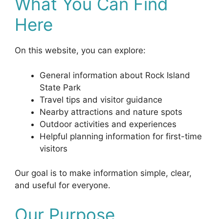
What You Can Find
Here
On this website, you can explore:
General information about Rock Island
State Park
Travel tips and visitor guidance
Nearby attractions and nature spots
Outdoor activities and experiences
Helpful planning information for first-time
visitors
Our goal is to make information simple, clear,
and useful for everyone.
Our Purpose