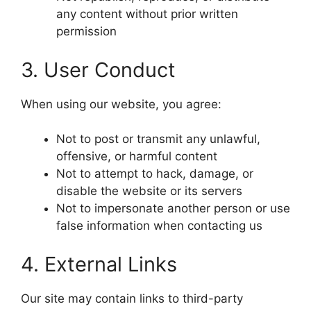
any content without prior written
permission
3. User Conduct
When using our website, you agree:
Not to post or transmit any unlawful,
offensive, or harmful content
Not to attempt to hack, damage, or
disable the website or its servers
Not to impersonate another person or use
false information when contacting us
4. External Links
Our site may contain links to third-party