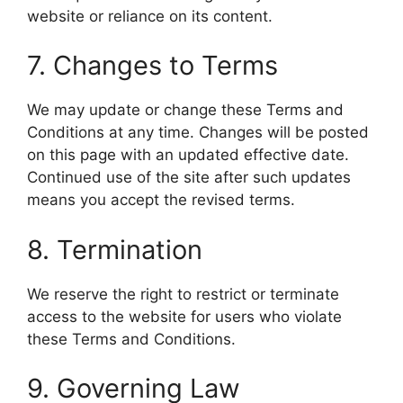
website or reliance on its content.
7. Changes to Terms
We may update or change these Terms and
Conditions at any time. Changes will be posted
on this page with an updated effective date.
Continued use of the site after such updates
means you accept the revised terms.
8. Termination
We reserve the right to restrict or terminate
access to the website for users who violate
these Terms and Conditions.
9. Governing Law