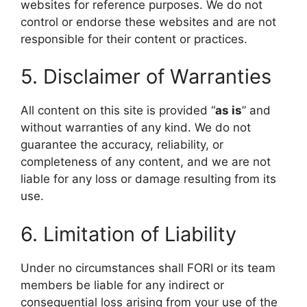
websites for reference purposes. We do not
control or endorse these websites and are not
responsible for their content or practices.
5. Disclaimer of Warranties
All content on this site is provided “
as is
” and
without warranties of any kind. We do not
guarantee the accuracy, reliability, or
completeness of any content, and we are not
liable for any loss or damage resulting from its
use.
6. Limitation of Liability
Under no circumstances shall FORI or its team
members be liable for any indirect or
consequential loss arising from your use of the