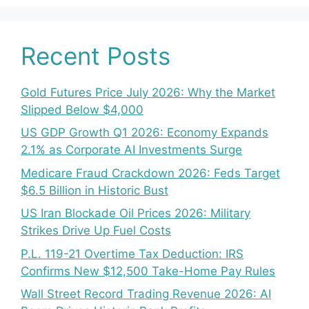
Recent Posts
Gold Futures Price July 2026: Why the Market
Slipped Below $4,000
US GDP Growth Q1 2026: Economy Expands
2.1% as Corporate AI Investments Surge
Medicare Fraud Crackdown 2026: Feds Target
$6.5 Billion in Historic Bust
US Iran Blockade Oil Prices 2026: Military
Strikes Drive Up Fuel Costs
P.L. 119-21 Overtime Tax Deduction: IRS
Confirms New $12,500 Take-Home Pay Rules
Wall Street Record Trading Revenue 2026: AI