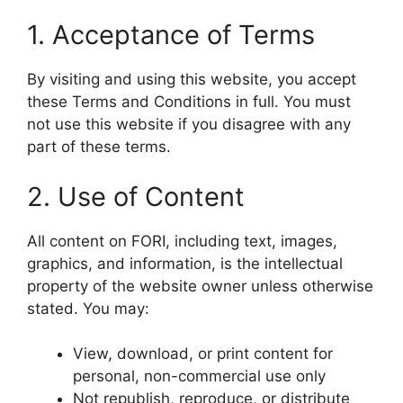
1. Acceptance of Terms
By visiting and using this website, you accept
these Terms and Conditions in full. You must
not use this website if you disagree with any
part of these terms.
2. Use of Content
All content on FORI, including text, images,
graphics, and information, is the intellectual
property of the website owner unless otherwise
stated. You may:
View, download, or print content for
personal, non-commercial use only
Not republish, reproduce, or distribute