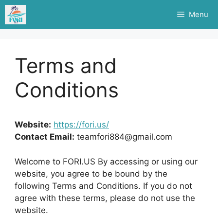
Skip
Menu
to
content
Terms and
Conditions
Website:
https://fori.us/
Contact Email:
teamfori884@gmail.com
Welcome to FORI.US By accessing or using our
website, you agree to be bound by the
following Terms and Conditions. If you do not
agree with these terms, please do not use the
website.