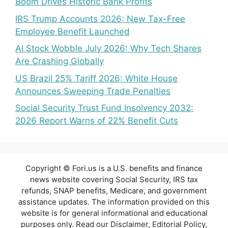
Boom Drives Historic Bank Profits
IRS Trump Accounts 2026: New Tax-Free
Employee Benefit Launched
AI Stock Wobble July 2026: Why Tech Shares
Are Crashing Globally
US Brazil 25% Tariff 2026: White House
Announces Sweeping Trade Penalties
Social Security Trust Fund Insolvency 2032:
2026 Report Warns of 22% Benefit Cuts
Copyright © Fori.us is a U.S. benefits and finance
news website covering Social Security, IRS tax
refunds, SNAP benefits, Medicare, and government
assistance updates. The information provided on this
website is for general informational and educational
purposes only. Read our Disclaimer, Editorial Policy,