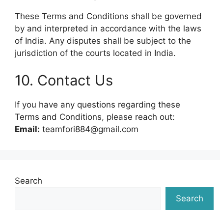
These Terms and Conditions shall be governed
by and interpreted in accordance with the laws
of India. Any disputes shall be subject to the
jurisdiction of the courts located in India.
10. Contact Us
If you have any questions regarding these
Terms and Conditions, please reach out:
Email:
teamfori884@gmail.com
Search
Search