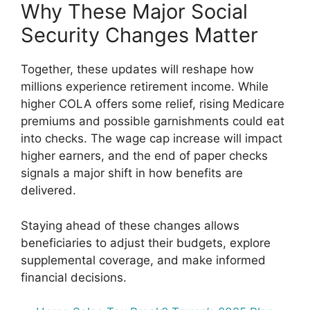
Why These Major Social
Security Changes Matter
Together, these updates will reshape how
millions experience retirement income. While
higher COLA offers some relief, rising Medicare
premiums and possible garnishments could eat
into checks. The wage cap increase will impact
higher earners, and the end of paper checks
signals a major shift in how benefits are
delivered.
Staying ahead of these changes allows
beneficiaries to adjust their budgets, explore
supplemental coverage, and make informed
financial decisions.