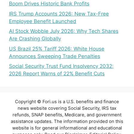
Boom Drives Historic Bank Profits
IRS Trump Accounts 2026: New Tax-Free
Employee Benefit Launched
AI Stock Wobble July 2026: Why Tech Shares
Are Crashing Globally
US Brazil 25% Tariff 2026: White House
Announces Sweeping Trade Penalties
Social Security Trust Fund Insolvency 2032:
2026 Report Warns of 22% Benefit Cuts
Copyright © Fori.us is a U.S. benefits and finance
news website covering Social Security, IRS tax
refunds, SNAP benefits, Medicare, and government
assistance updates. The information provided on this
website is for general informational and educational