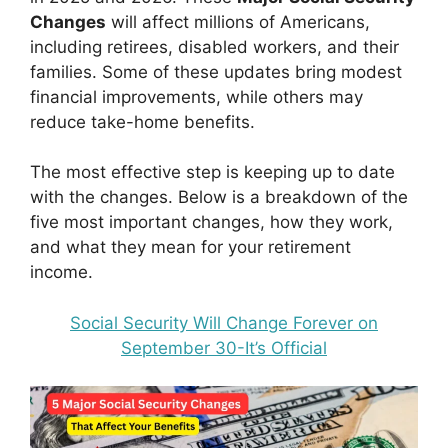
Changes
will affect millions of Americans,
including retirees, disabled workers, and their
families. Some of these updates bring modest
financial improvements, while others may
reduce take-home benefits.
The most effective step is keeping up to date
with the changes. Below is a breakdown of the
five most important changes, how they work,
and what they mean for your retirement
income.
Social Security Will Change Forever on
September 30-It’s Official