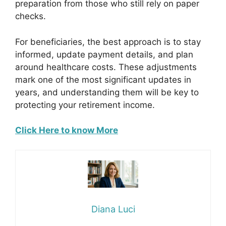
preparation from those who still rely on paper
checks.
For beneficiaries, the best approach is to stay
informed, update payment details, and plan
around healthcare costs. These adjustments
mark one of the most significant updates in
years, and understanding them will be key to
protecting your retirement income.
Click Here to know More
Diana Luci