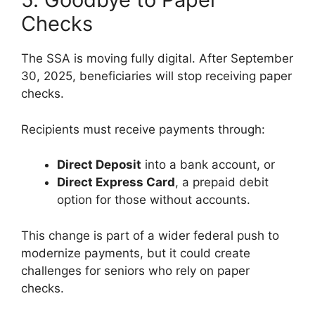
Checks
The SSA is moving fully digital. After September
30, 2025, beneficiaries will stop receiving paper
checks.
Recipients must receive payments through:
Direct Deposit
into a bank account, or
Direct Express Card
, a prepaid debit
option for those without accounts.
This change is part of a wider federal push to
modernize payments, but it could create
challenges for seniors who rely on paper
checks.