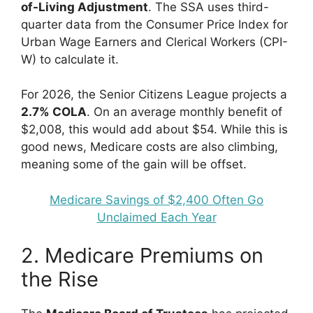
of-Living Adjustment
. The SSA uses third-
quarter data from the Consumer Price Index for
Urban Wage Earners and Clerical Workers (CPI-
W) to calculate it.
For 2026, the Senior Citizens League projects a
2.7% COLA
. On an average monthly benefit of
$2,008, this would add about $54. While this is
good news, Medicare costs are also climbing,
meaning some of the gain will be offset.
Medicare Savings of $2,400 Often Go
Unclaimed Each Year
2. Medicare Premiums on
the Rise