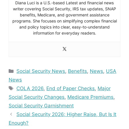
Diana Luci is a U.S.-based Latest and financial news
writer covering Social Security, IRS tax updates, SNAP
benefits, Medicare, and government assistance
programs. She focuses on simplifying complex financial
and policy topics into clear, easy-to-understand
information for everyday readers.
Categories
Social Security News
,
Benefits
,
News
,
USA
News
Tags
COLA 2026
,
End of Paper Checks
,
Major
Social Security Changes
,
Medicare Premiums
,
Social Security Garnishment
Social Security 2026: Higher Raise, But Is It
Enough?