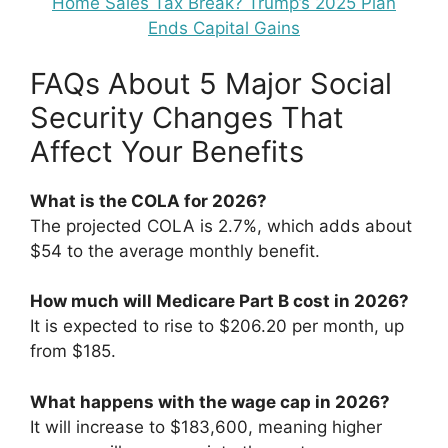
Home Sales Tax Break? Trump’s 2025 Plan
Ends Capital Gains
FAQs About 5 Major Social
Security Changes That
Affect Your Benefits
What is the COLA for 2026?
The projected COLA is 2.7%, which adds about
$54 to the average monthly benefit.
How much will Medicare Part B cost in 2026?
It is expected to rise to $206.20 per month, up
from $185.
What happens with the wage cap in 2026?
It will increase to $183,600, meaning higher