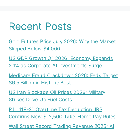
Recent Posts
Gold Futures Price July 2026: Why the Market
Slipped Below $4,000
US GDP Growth Q1 2026: Economy Expands
2.1% as Corporate AI Investments Surge
Medicare Fraud Crackdown 2026: Feds Target
$6.5 Billion in Historic Bust
US Iran Blockade Oil Prices 2026: Military
Strikes Drive Up Fuel Costs
P.L. 119-21 Overtime Tax Deduction: IRS
Confirms New $12,500 Take-Home Pay Rules
Wall Street Record Trading Revenue 2026: AI