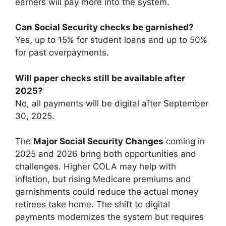
earners will pay more into the system.
Can Social Security checks be garnished?
Yes, up to 15% for student loans and up to 50%
for past overpayments.
Will paper checks still be available after
2025?
No, all payments will be digital after September
30, 2025.
The
Major Social Security Changes
coming in
2025 and 2026 bring both opportunities and
challenges. Higher COLA may help with
inflation, but rising Medicare premiums and
garnishments could reduce the actual money
retirees take home. The shift to digital
payments modernizes the system but requires