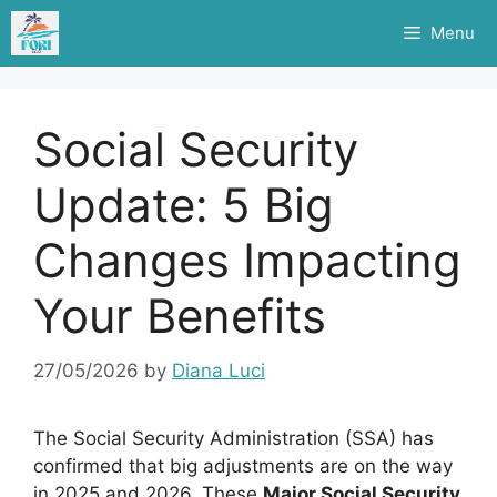
Skip
Menu
to
content
Social Security
Update: 5 Big
Changes Impacting
Your Benefits
27/05/2026
by
Diana Luci
The Social Security Administration (SSA) has
confirmed that big adjustments are on the way
in 2025 and 2026. These
Major Social Security