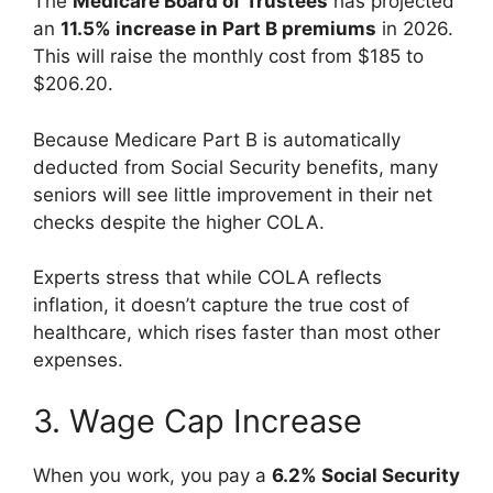
The
Medicare Board of Trustees
has projected
an
11.5% increase in Part B premiums
in 2026.
This will raise the monthly cost from $185 to
$206.20.
Because Medicare Part B is automatically
deducted from Social Security benefits, many
seniors will see little improvement in their net
checks despite the higher COLA.
Experts stress that while COLA reflects
inflation, it doesn’t capture the true cost of
healthcare, which rises faster than most other
expenses.
3. Wage Cap Increase
When you work, you pay a
6.2% Social Security