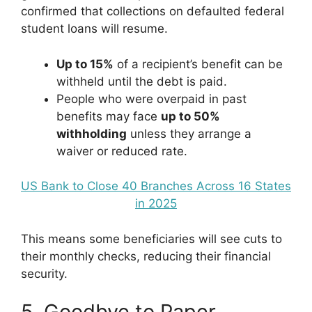
confirmed that collections on defaulted federal
student loans will resume.
Up to 15%
of a recipient’s benefit can be
withheld until the debt is paid.
People who were overpaid in past
benefits may face
up to 50%
withholding
unless they arrange a
waiver or reduced rate.
US Bank to Close 40 Branches Across 16 States
in 2025
This means some beneficiaries will see cuts to
their monthly checks, reducing their financial
security.
5. Goodbye to Paper