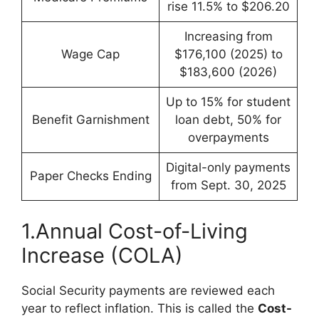
rise 11.5% to $206.20
Increasing from
Wage Cap
$176,100 (2025) to
$183,600 (2026)
Up to 15% for student
Benefit Garnishment
loan debt, 50% for
overpayments
Digital-only payments
Paper Checks Ending
from Sept. 30, 2025
1.Annual Cost-of-Living
Increase (COLA)
Social Security payments are reviewed each
year to reflect inflation. This is called the
Cost-