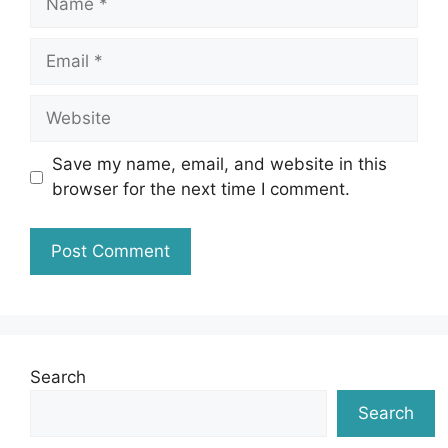
Email
Website
Save my name, email, and website in this
browser for the next time I comment.
Search
Search