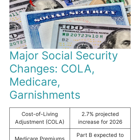
Major Social Security
Changes: COLA,
Medicare,
Garnishments
Cost-of-Living
2.7% projected
Adjustment (COLA)
increase for 2026
Part B expected to
Medicare Premiums