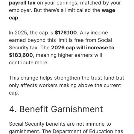
payroll tax
on your earnings, matched by your
employer. But there’s a limit called the
wage
cap
.
In 2025, the cap is
$176,100
. Any income
earned beyond this limit is free from Social
Security tax. The
2026 cap will increase to
$183,600
, meaning higher earners will
contribute more.
This change helps strengthen the trust fund but
only affects workers making above the current
cap.
4. Benefit Garnishment
Social Security benefits are not immune to
garnishment. The Department of Education has