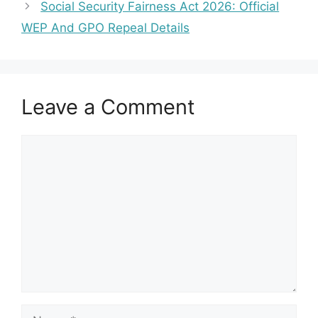
Social Security Fairness Act 2026: Official
WEP And GPO Repeal Details
Leave a Comment
Comment
Name