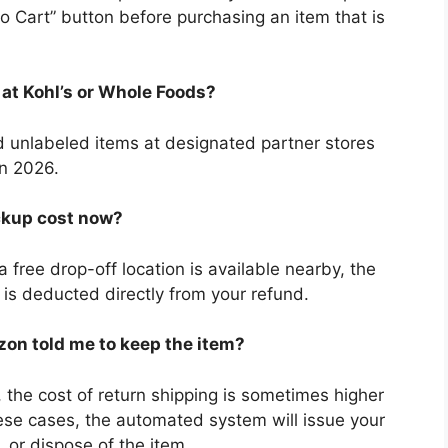
to Cart” button before purchasing an item that is
rns at Kohl’s or Whole Foods?
 unlabeled items at designated partner stores
in 2026.
ckup cost now?
free drop-off location is available nearby, the
h is deducted directly from your refund.
zon told me to keep the item?
, the cost of return shipping is sometimes higher
hese cases, the automated system will issue your
 or dispose of the item.