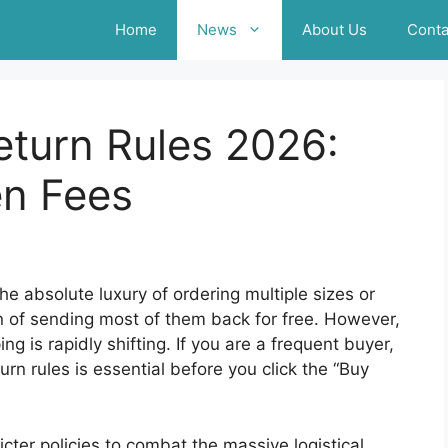
Home
News
About Us
Conta
turn Rules 2026:
n Fees
e absolute luxury of ordering multiple sizes or
on of sending most of them back for free. However,
g is rapidly shifting. If you are a frequent buyer,
n rules is essential before you click the “Buy
ricter policies to combat the massive logistical