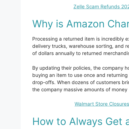
Zelle Scam Refunds 20
Why is Amazon Char
Processing a returned item is incredibly e
delivery trucks, warehouse sorting, and 
of dollars annually to returned merchandi
By updating their policies, the company h
buying an item to use once and returning
drop-offs. When dozens of customers bring 
the company massive amounts of money in
Walmart Store Closures
How to Always Get 