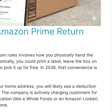
Amazon Prime Return
urn rules involves how you physically hand the
ically, you could print a label, leave the box on
r pick it up for free. In 2026, that convenience is
r home address, you will likely see a deduction
. The company is actively charging customers for
location (like a Whole Foods or an Amazon Locker)
home.