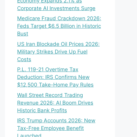
Economy Expands 2.1% as
Corporate AI Investments Surge
Medicare Fraud Crackdown 2026:
Feds Target $6.5 Billion in Historic
Bust
US Iran Blockade Oil Prices 2026:
Military Strikes Drive Up Fuel
Costs
P.L. 119-21 Overtime Tax
Deduction: IRS Confirms New
$12,500 Take-Home Pay Rules
Wall Street Record Trading
Revenue 2026: AI Boom Drives
Historic Bank Profits
IRS Trump Accounts 2026: New
Tax-Free Employee Benefit
Launched