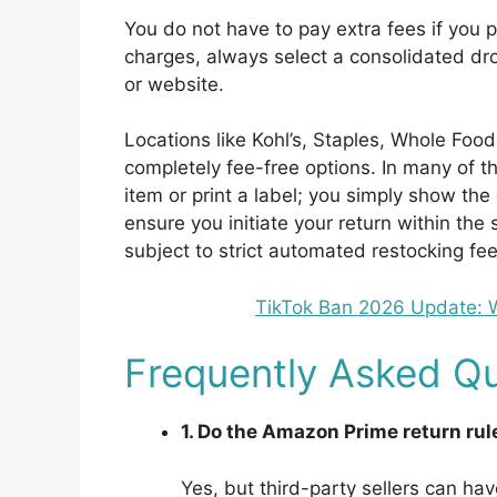
You do not have to pay extra fees if you p
charges, always select a consolidated dro
or website.
Locations like Kohl’s, Staples, Whole Foo
completely fee-free options. In many of t
item or print a label; you simply show th
ensure you initiate your return within th
subject to strict automated restocking fee
TikTok Ban 2026 Update:
Frequently Asked Qu
1. Do the Amazon Prime return rule
Yes, but third-party sellers can hav