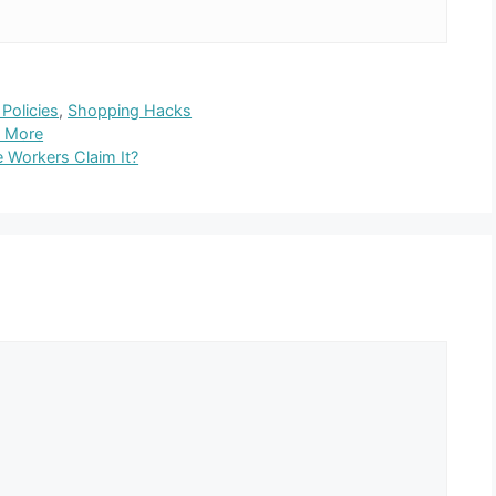
Policies
,
Shopping Hacks
s More
 Workers Claim It?