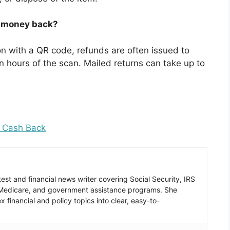
my money back?
ion with a QR code, refunds are often issued to
 hours of the scan. Mailed returns can take up to
c Cash Back
est and financial news writer covering Social Security, IRS
 Medicare, and government assistance programs. She
 financial and policy topics into clear, easy-to-