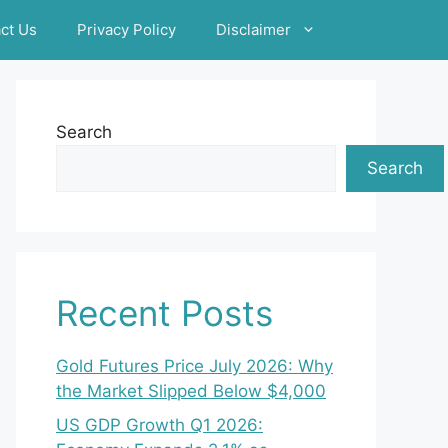
ct Us
Privacy Policy
Disclaimer
Search
Search
Recent Posts
Gold Futures Price July 2026: Why
the Market Slipped Below $4,000
US GDP Growth Q1 2026: