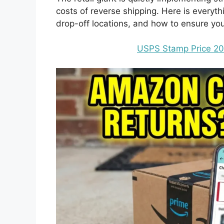
costs of reverse shipping. Here is every
drop-off locations, and how to ensure you
USPS Stamp Price 20