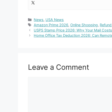
Categories
News
,
USA News
Tags
Amazon Prime 2026
,
Online Shopping
,
Refund 
USPS Stamp Price 2026: Why Your Mail Cost
Home Office Tax Deduction 2026: Can Remote
Leave a Comment
Comment