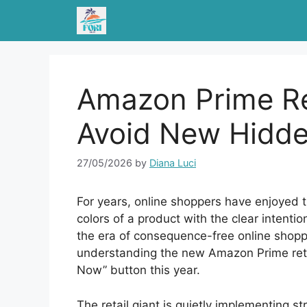
Skip
to
content
Amazon Prime Re
Avoid New Hidde
27/05/2026
by
Diana Luci
For years, online shoppers have enjoyed th
colors of a product with the clear intenti
the era of consequence-free online shoppin
understanding the new Amazon Prime retur
Now” button this year.
The retail giant is quietly implementing st