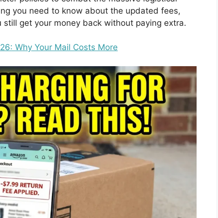
thing you need to know about the updated fees,
 still get your money back without paying extra.
26: Why Your Mail Costs More