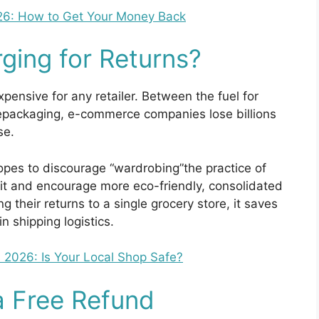
26: How to Get Your Money Back
ging for Returns?
xpensive for any retailer. Between the fuel for
repackaging, e-commerce companies lose billions
se.
opes to discourage “wardrobing”the practice of
 it and encourage more eco-friendly, consolidated
their returns to a single grocery store, it saves
 shipping logistics.
 2026: Is Your Local Shop Safe?
a Free Refund