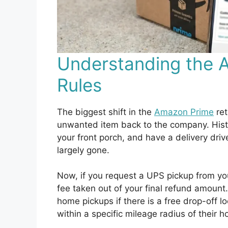
Understanding the 
Rules
The biggest shift in the
Amazon Prime
ret
unwanted item back to the company. Histor
your front porch, and have a delivery drive
largely gone.
Now, if you request a UPS pickup from you
fee taken out of your final refund amount
home pickups if there is a free drop-off 
within a specific mileage radius of their 