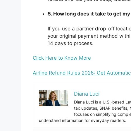
5. How long does it take to get 
If you use a partner drop-off locat
your original payment method within
14 days to process.
Click Here to Know More
Airline Refund Rules 2026: Get Automati
Diana Luci
Diana Luci is a U.S.-based Lat
tax updates, SNAP benefits,
focuses on simplifying complex
understand information for everyday readers.