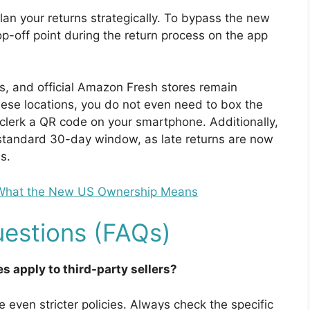
lan your returns strategically. To bypass the new
p-off point during the return process on the app
ds, and official Amazon Fresh stores remain
hese locations, you do not even need to box the
e clerk a QR code on your smartphone. Additionally,
e standard 30-day window, as late returns are now
s.
 What the New US Ownership Means
estions (FAQs)
s apply to third-party sellers?
e even stricter policies. Always check the specific