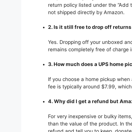
return policy listed under the “Add 
not shipped directly by Amazon.
2. Is it still free to drop off retu
Yes. Dropping off your unboxed and
remains completely free of charge 
3. How much does a UPS home pi
If you choose a home pickup when a 
fee is typically around $7.99, whic
4. Why did I get a refund but Ama
For very inexpensive or bulky items
than the value of the product. In t
refund and tell you to keep, donate,