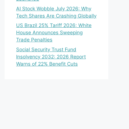
AI Stock Wobble July 2026: Why
Tech Shares Are Crashing Globally
US Brazil 25% Tariff 2026: White
House Announces Sweeping
Trade Penalties
Social Security Trust Fund
Insolvency 2032: 2026 Report
Warns of 22% Benefit Cuts