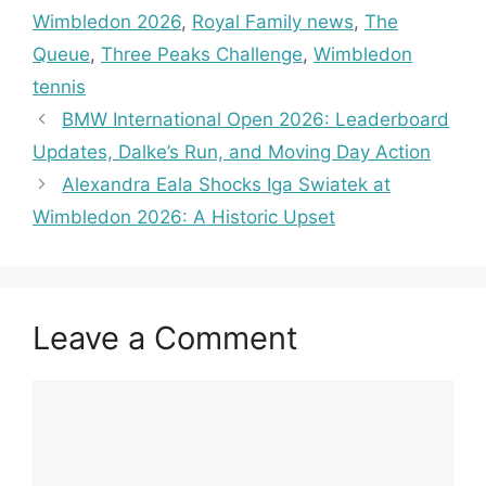
Wimbledon 2026
,
Royal Family news
,
The
Queue
,
Three Peaks Challenge
,
Wimbledon
tennis
BMW International Open 2026: Leaderboard
Updates, Dalke’s Run, and Moving Day Action
Alexandra Eala Shocks Iga Swiatek at
Wimbledon 2026: A Historic Upset
Leave a Comment
Comment