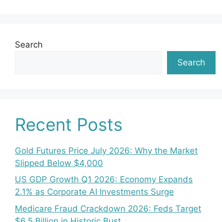
Search
Search
Recent Posts
Gold Futures Price July 2026: Why the Market
Slipped Below $4,000
US GDP Growth Q1 2026: Economy Expands
2.1% as Corporate AI Investments Surge
Medicare Fraud Crackdown 2026: Feds Target
$6.5 Billion in Historic Bust