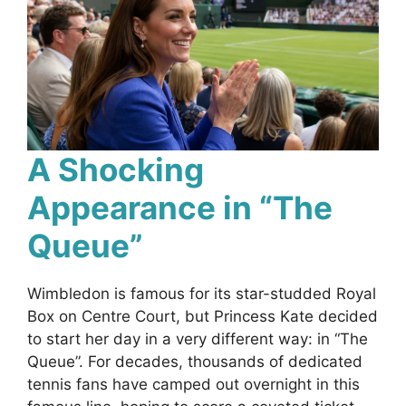
A Shocking
Appearance in “The
Queue”
Wimbledon is famous for its star-studded Royal
Box on Centre Court, but Princess Kate decided
to start her day in a very different way: in “The
Queue”. For decades, thousands of dedicated
tennis fans have camped out overnight in this