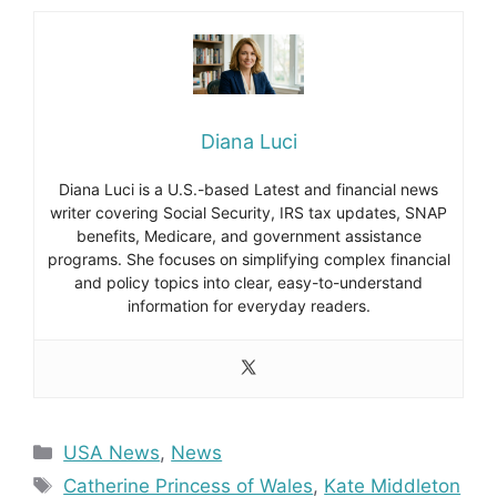
Diana Luci
Diana Luci is a U.S.-based Latest and financial news
writer covering Social Security, IRS tax updates, SNAP
benefits, Medicare, and government assistance
programs. She focuses on simplifying complex financial
and policy topics into clear, easy-to-understand
information for everyday readers.
Categories
USA News
,
News
Tags
Catherine Princess of Wales
,
Kate Middleton