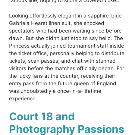
famous line, hoping to score a coveted ticket.
Looking effortlessly elegant in a sapphire-blue
Gabriela Hearst linen suit, she shocked
spectators who had been waiting since before
dawn. But she didn’t just stop to say hello. The
Princess actually joined tournament staff inside
the ticket office, personally helping to distribute
tickets, scan passes, and chat with stunned
visitors before the matches officially began. For
the lucky fans at the counter, receiving their
entry pass from the future queen of England
was undoubtedly a once-in-a-lifetime
experience.
Court 18 and
Photography Passions