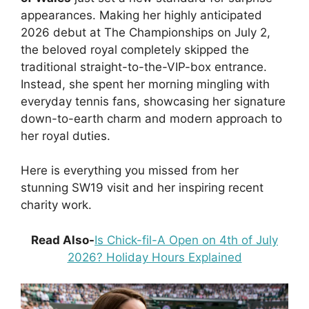
appearances. Making her highly anticipated
2026 debut at The Championships on July 2,
the beloved royal completely skipped the
traditional straight-to-the-VIP-box entrance.
Instead, she spent her morning mingling with
everyday tennis fans, showcasing her signature
down-to-earth charm and modern approach to
her royal duties.
Here is everything you missed from her
stunning SW19 visit and her inspiring recent
charity work.
Read Also-
Is Chick-fil-A Open on 4th of July
2026? Holiday Hours Explained