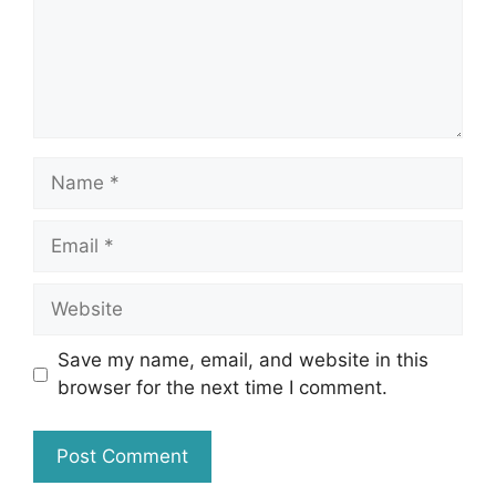
Name
Email
Website
Save my name, email, and website in this
browser for the next time I comment.