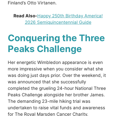
Finland’s Otto Virtanen.
Read Also-
Happy 250th Birthday America!
2026 Semiquincentennial Guide
Conquering the Three
Peaks Challenge
Her energetic Wimbledon appearance is even
more impressive when you consider what she
was doing just days prior. Over the weekend, it
was announced that she successfully
completed the grueling 24-hour National Three
Peaks Challenge alongside her brother James.
The demanding 23-mile hiking trial was
undertaken to raise vital funds and awareness
for The Royal Marsden Cancer Charity.