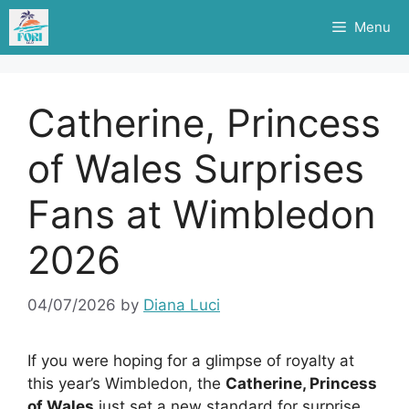
Skip
Menu
to
content
Catherine, Princess
of Wales Surprises
Fans at Wimbledon
2026
04/07/2026
by
Diana Luci
If you were hoping for a glimpse of royalty at
this year’s Wimbledon, the
Catherine, Princess
of Wales
just set a new standard for surprise