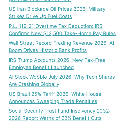
US Iran Blockade Oil Prices 2026: Military
Strikes Drive Up Fuel Costs
P.L. 119-21 Overtime Tax Deduction: IRS
Confirms New $12,500 Take-Home Pay Rules
Wall Street Record Trading Revenue 2026: AI
Boom Drives Historic Bank Profits
IRS Trump Accounts 2026: New Tax-Free
Employee Benefit Launched
AI Stock Wobble July 2026: Why Tech Shares
Are Crashing Globally
US Brazil 25% Tariff 2026: White House
Announces Sweeping Trade Penalties
Social Security Trust Fund Insolvency 2032:
2026 Report Warns of 22% Benefit Cuts