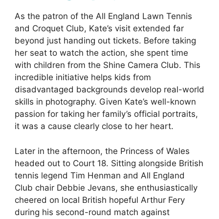
As the patron of the All England Lawn Tennis
and Croquet Club, Kate’s visit extended far
beyond just handing out tickets. Before taking
her seat to watch the action, she spent time
with children from the Shine Camera Club. This
incredible initiative helps kids from
disadvantaged backgrounds develop real-world
skills in photography. Given Kate’s well-known
passion for taking her family’s official portraits,
it was a cause clearly close to her heart.
Later in the afternoon, the Princess of Wales
headed out to Court 18. Sitting alongside British
tennis legend Tim Henman and All England
Club chair Debbie Jevans, she enthusiastically
cheered on local British hopeful Arthur Fery
during his second-round match against