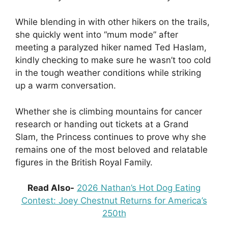
While blending in with other hikers on the trails,
she quickly went into “mum mode” after
meeting a paralyzed hiker named Ted Haslam,
kindly checking to make sure he wasn’t too cold
in the tough weather conditions while striking
up a warm conversation.
Whether she is climbing mountains for cancer
research or handing out tickets at a Grand
Slam, the Princess continues to prove why she
remains one of the most beloved and relatable
figures in the British Royal Family.
Read Also-
2026 Nathan’s Hot Dog Eating
Contest: Joey Chestnut Returns for America’s
250th