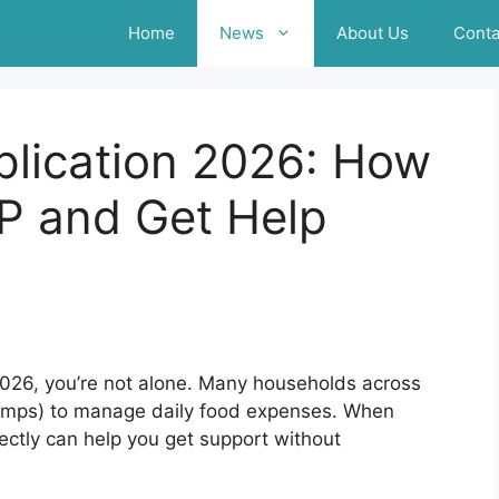
Home
News
About Us
Conta
lication 2026: How
P and Get Help
n 2026, you’re not alone. Many households across
tamps) to manage daily food expenses. When
ectly can help you get support without