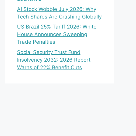
AI Stock Wobble July 2026: Why
Tech Shares Are Crashing Globally
US Brazil 25% Tariff 2026: White
House Announces Sweeping
Trade Penalties
Social Security Trust Fund
Insolvency 2032: 2026 Report
Warns of 22% Benefit Cuts