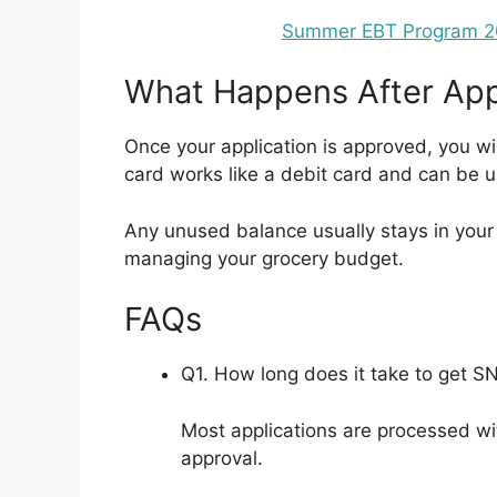
Summer EBT Program 202
What Happens After App
Once your application is approved, you wi
card works like a debit card and can be u
Any unused balance usually stays in your ac
managing your grocery budget.
FAQs
Q1. How long does it take to get S
Most applications are processed wi
approval.