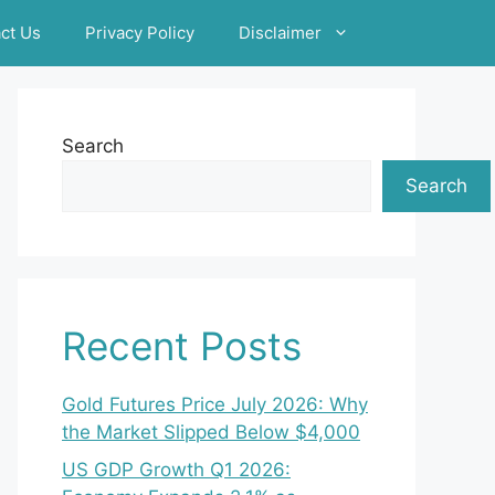
ct Us
Privacy Policy
Disclaimer
Search
Search
Recent Posts
Gold Futures Price July 2026: Why
the Market Slipped Below $4,000
US GDP Growth Q1 2026: