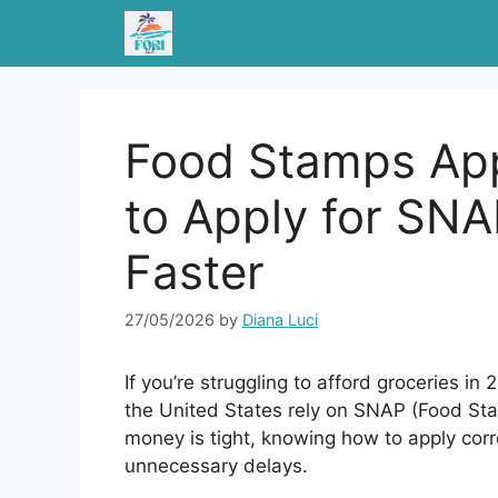
Skip
to
content
Food Stamps App
to Apply for SNA
Faster
27/05/2026
by
Diana Luci
If you’re struggling to afford groceries i
the United States rely on SNAP (Food S
money is tight, knowing how to apply corr
unnecessary delays.