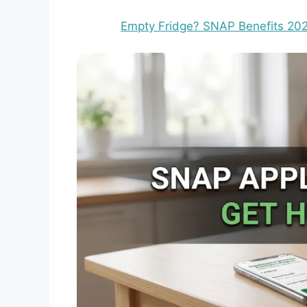
Empty Fridge? SNAP Benefits 2026