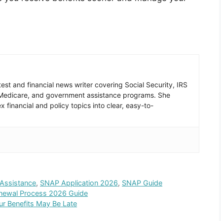
est and financial news writer covering Social Security, IRS
 Medicare, and government assistance programs. She
 financial and policy topics into clear, easy-to-
Assistance
,
SNAP Application 2026
,
SNAP Guide
enewal Process 2026 Guide
r Benefits May Be Late