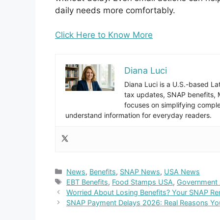
daily needs more comfortably.
Click Here to Know More
Diana Luci
Diana Luci is a U.S.-based Lat
tax updates, SNAP benefits,
focuses on simplifying complex
understand information for everyday readers.
Categories
News
,
Benefits
,
SNAP News
,
USA News
Tags
EBT Benefits
,
Food Stamps USA
,
Government 
Worried About Losing Benefits? Your SNAP R
SNAP Payment Delays 2026: Real Reasons You