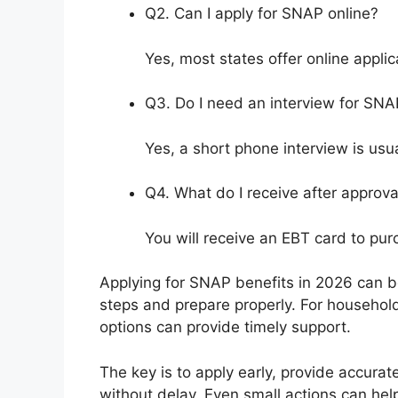
Q2. Can I apply for SNAP online?
Yes, most states offer online appli
Q3. Do I need an interview for SNA
Yes, a short phone interview is usua
Q4. What do I receive after approva
You will receive an EBT card to pur
Applying for SNAP benefits in 2026 can b
steps and prepare properly. For households
options can provide timely support.
The key is to apply early, provide accurat
without delay. Even small actions can he