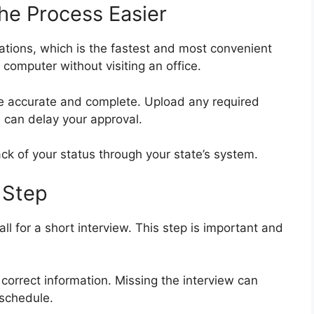
he Process Easier
ations, which is the fastest and most convenient
computer without visiting an office.
re accurate and complete. Upload any required
 can delay your approval.
ack of your status through your state’s system.
 Step
all for a short interview. This step is important and
correct information. Missing the interview can
eschedule.