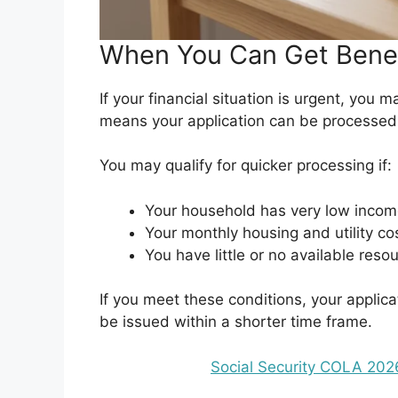
When You Can Get Benef
If your financial situation is urgent, you 
means your application can be processed
You may qualify for quicker processing if:
Your household has very low incom
Your monthly housing and utility c
You have little or no available reso
If you meet these conditions, your applic
be issued within a shorter time frame.
Social Security COLA 20