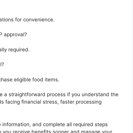
cations for convenience.
P approval?
lly required.
l?
chase eligible food items.
e a straightforward process if you understand the
 facing financial stress, faster processing
e information, and complete all required steps
lp you receive benefits sooner and manage your