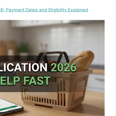
: Payment Dates and Eligibility Explained