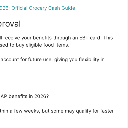
6: Official Grocery Cash Guide
roval
ll receive your benefits through an EBT card. This
sed to buy eligible food items.
count for future use, giving you flexibility in
NAP benefits in 2026?
thin a few weeks, but some may qualify for faster