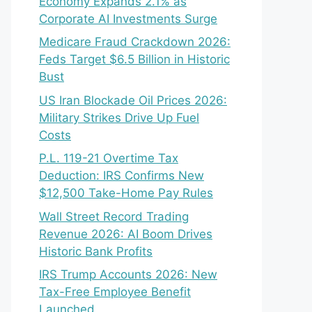
Economy Expands 2.1% as
Corporate AI Investments Surge
Medicare Fraud Crackdown 2026:
Feds Target $6.5 Billion in Historic
Bust
US Iran Blockade Oil Prices 2026:
Military Strikes Drive Up Fuel
Costs
P.L. 119-21 Overtime Tax
Deduction: IRS Confirms New
$12,500 Take-Home Pay Rules
Wall Street Record Trading
Revenue 2026: AI Boom Drives
Historic Bank Profits
IRS Trump Accounts 2026: New
Tax-Free Employee Benefit
Launched