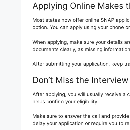
Applying Online Makes t
Most states now offer online SNAP applic
option. You can apply using your phone or 
When applying, make sure your details a
documents clearly, as missing information
After submitting your application, keep tr
Don’t Miss the Interview
After applying, you will usually receive a c
helps confirm your eligibility.
Make sure to answer the call and provide 
delay your application or require you to r