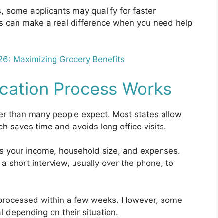
, some applicants may qualify for faster
s can make a real difference when you need help
: Maximizing Grocery Benefits
cation Process Works
ler than many people expect. Most states allow
ch saves time and avoids long office visits.
ws your income, household size, and expenses.
a short interview, usually over the phone, to
e processed within a few weeks. However, some
l depending on their situation.