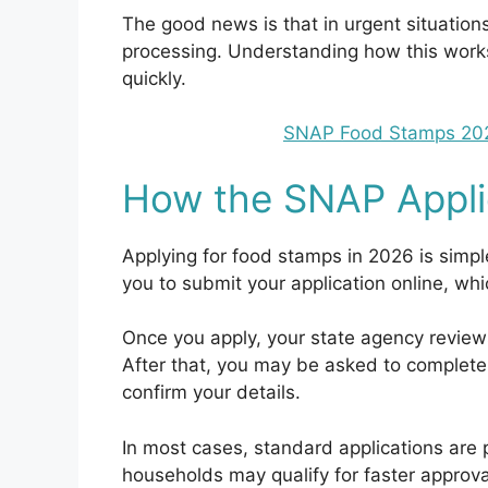
The good news is that in urgent situations
processing. Understanding how this work
quickly.
SNAP Food Stamps 2026
How the SNAP Appli
Applying for food stamps in 2026 is simp
you to submit your application online, whi
Once you apply, your state agency revie
After that, you may be asked to complete 
confirm your details.
In most cases, standard applications ar
households may qualify for faster approva