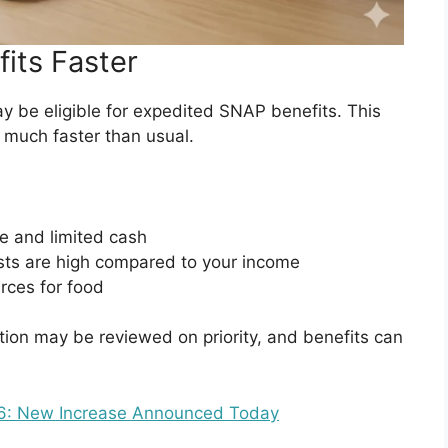
its Faster
may be eligible for expedited SNAP benefits. This
 much faster than usual.
e and limited cash
osts are high compared to your income
urces for food
ation may be reviewed on priority, and benefits can
26: New Increase Announced Today