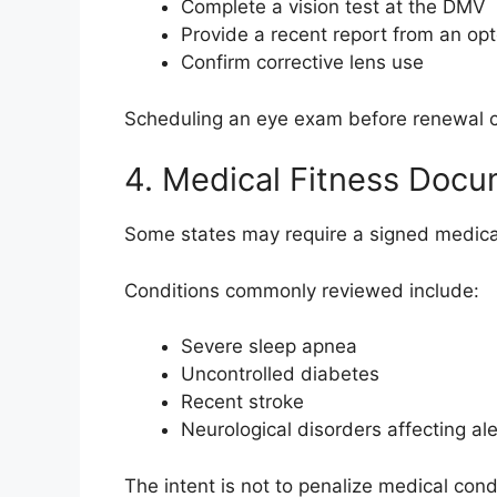
Complete a vision test at the DMV
Provide a recent report from an opt
Confirm corrective lens use
Scheduling an eye exam before renewal c
4. Medical Fitness Docu
Some states may require a signed medical
Conditions commonly reviewed include:
Severe sleep apnea
Uncontrolled diabetes
Recent stroke
Neurological disorders affecting al
The intent is not to penalize medical cond