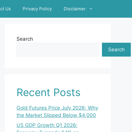
ct Us
Privacy Policy
Disclaimer
Search
Search
Recent Posts
Gold Futures Price July 2026: Why
the Market Slipped Below $4,000
US GDP Growth Q1 2026: