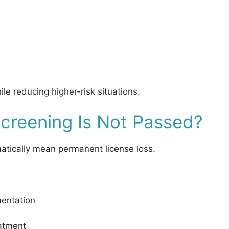
e reducing higher-risk situations.
creening Is Not Passed?
matically mean permanent license loss.
mentation
atment