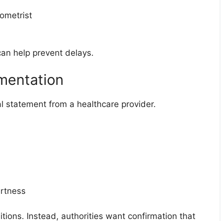
ometrist
an help prevent delays.
mentation
 statement from a healthcare provider.
ertness
itions. Instead, authorities want confirmation that