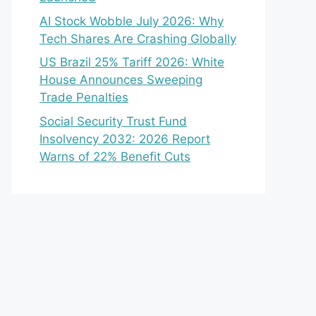
AI Stock Wobble July 2026: Why
Tech Shares Are Crashing Globally
US Brazil 25% Tariff 2026: White
House Announces Sweeping
Trade Penalties
Social Security Trust Fund
Insolvency 2032: 2026 Report
Warns of 22% Benefit Cuts