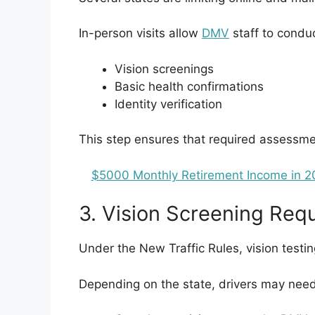
In-person visits allow
DMV
staff to conduc
Vision screenings
Basic health confirmations
Identity verification
This step ensures that required assessme
$5000 Monthly Retirement Income in 20
3. Vision Screening Req
Under the New Traffic Rules, vision testi
Depending on the state, drivers may need