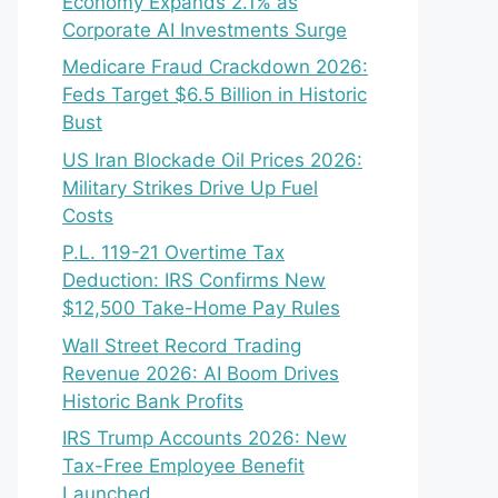
Economy Expands 2.1% as
Corporate AI Investments Surge
Medicare Fraud Crackdown 2026:
Feds Target $6.5 Billion in Historic
Bust
US Iran Blockade Oil Prices 2026:
Military Strikes Drive Up Fuel
Costs
P.L. 119-21 Overtime Tax
Deduction: IRS Confirms New
$12,500 Take-Home Pay Rules
Wall Street Record Trading
Revenue 2026: AI Boom Drives
Historic Bank Profits
IRS Trump Accounts 2026: New
Tax-Free Employee Benefit
Launched