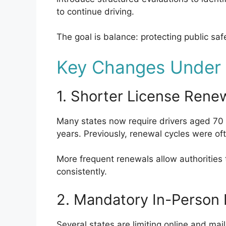
to continue driving.
The goal is balance: protecting public safe
Key Changes Under t
1. Shorter License Rene
Many states now require drivers aged 70 
years. Previously, renewal cycles were oft
More frequent renewals allow authorities
consistently.
2. Mandatory In-Person
Several states are limiting online and mail