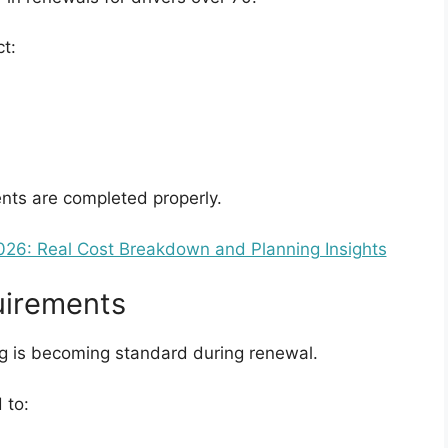
t:
nts are completed properly.
26: Real Cost Breakdown and Planning Insights
uirements
ng is becoming standard during renewal.
 to: