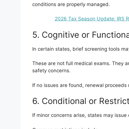
conditions are properly managed.
2026 Tax Season Update: IRS Ref
5. Cognitive or Function
In certain states, brief screening tools m
These are not full medical exams. They ar
safety concerns.
If no issues are found, renewal proceeds 
6. Conditional or Restri
If minor concerns arise, states may issue 