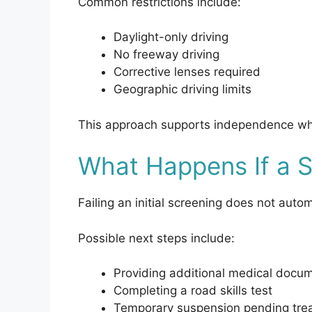
Common restrictions include:
Daylight-only driving
No freeway driving
Corrective lenses required
Geographic driving limits
This approach supports independence whil
What Happens If a S
Failing an initial screening does not auto
Possible next steps include:
Providing additional medical docu
Completing a road skills test
Temporary suspension pending tre