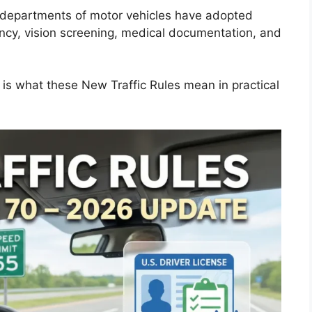
y departments of motor vehicles have adopted
ency, vision screening, medical documentation, and
e is what these New Traffic Rules mean in practical