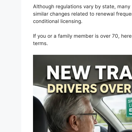
Although regulations vary by state, man
similar changes related to renewal frequ
conditional licensing.
If you or a family member is over 70, her
terms.