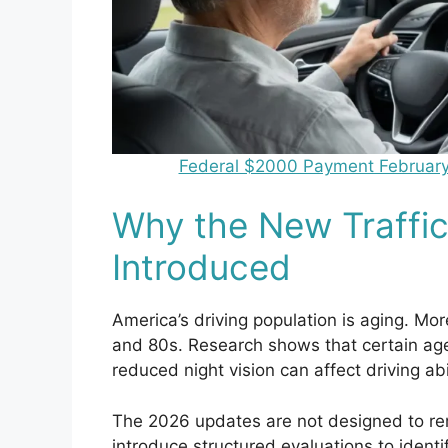
Federal $2000 Payment February 20
Why the New Traffic
Introduced
America’s driving population is aging. Mor
and 80s. Research shows that certain age
reduced night vision can affect driving abil
The 2026 updates are not designed to re
introduce structured evaluations to identi