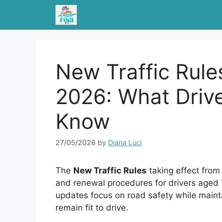
Skip
to
content
New Traffic Rule
2026: What Driv
Know
27/05/2026
by
Diana Luci
The
New Traffic Rules
taking effect from
and renewal procedures for drivers aged 7
updates focus on road safety while main
remain fit to drive.