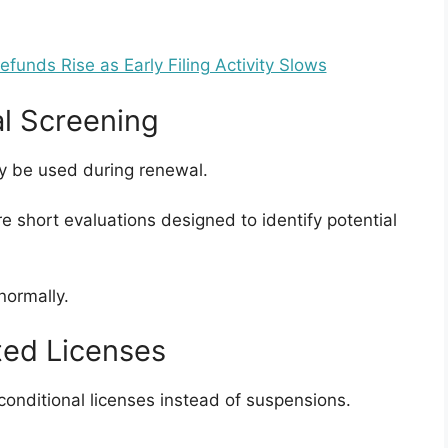
unds Rise as Early Filing Activity Slows
al Screening
ay be used during renewal.
e short evaluations designed to identify potential
normally.
cted Licenses
conditional licenses instead of suspensions.