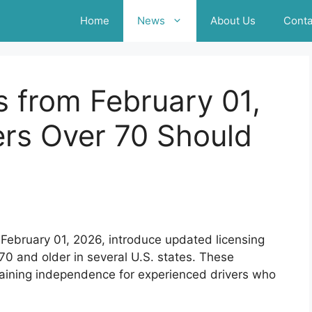
Home
News
About Us
Conta
s from February 01,
ers Over 70 Should
 February 01, 2026, introduce updated licensing
0 and older in several U.S. states. These
taining independence for experienced drivers who