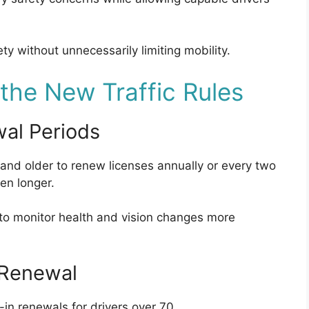
ty without unnecessarily limiting mobility.
he New Traffic Rules
wal Periods
and older to renew licenses annually or every two
en longer.
 to monitor health and vision changes more
 Renewal
-in renewals for drivers over 70.