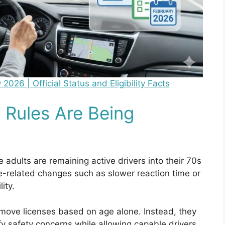
26 | Official Status and Eligibility Facts
 Rules Are Being
e adults are remaining active drivers into their 70s
-related changes such as slower reaction time or
ity.
move licenses based on age alone. Instead, they
fy safety concerns while allowing capable drivers