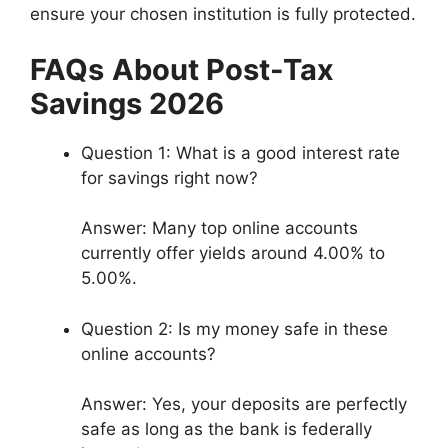
ensure your chosen institution is fully protected.
FAQs
About Post-Tax
Savings 2026
Question 1: What is a good interest rate
for savings right now?
Answer: Many top online accounts
currently offer yields around 4.00% to
5.00%.
Question 2: Is my money safe in these
online accounts?
Answer: Yes, your deposits are perfectly
safe as long as the bank is federally