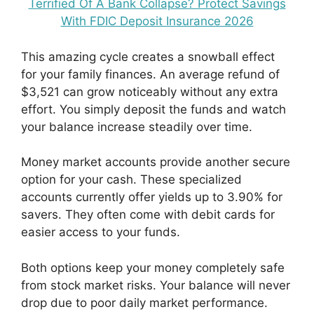
Terrified Of A Bank Collapse? Protect Savings
With FDIC Deposit Insurance 2026
This amazing cycle creates a snowball effect
for your family finances. An average refund of
$3,521 can grow noticeably without any extra
effort. You simply deposit the funds and watch
your balance increase steadily over time.
Money market accounts provide another secure
option for your cash. These specialized
accounts currently offer yields up to 3.90% for
savers. They often come with debit cards for
easier access to your funds.
Both options keep your money completely safe
from stock market risks. Your balance will never
drop due to poor daily market performance.