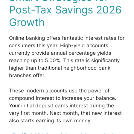
Post-Tax Savings 2026
Growth
Online banking offers fantastic interest rates for
consumers this year. High-yield accounts
currently provide annual percentage yields
reaching up to 5.00%. This rate is significantly
higher than traditional neighborhood bank
branches offer.
These modern accounts use the power of
compound interest to increase your balance.
Your initial deposit earns interest during the
very first month. Next month, that new interest
also starts earning its own money.