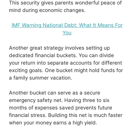
This security gives parents wonderful peace of
mind during economic changes.
IMF Warning National Debt: What It Means For
You
Another great strategy involves setting up
dedicated financial buckets. You can divide
your return into separate accounts for different
exciting goals. One bucket might hold funds for
a family summer vacation.
Another bucket can serve as a secure
emergency safety net. Having three to six
months of expenses saved prevents future
financial stress. Building this net is much faster
when your money earns a high yield.