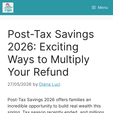
Skip
Menu
to
content
Post-Tax Savings
2026: Exciting
Ways to Multiply
Your Refund
27/05/2026
by
Diana Luci
Post-Tax Savings 2026 offers families an
incredible opportunity to build real wealth this
spring. Tax season recently ended, and millions