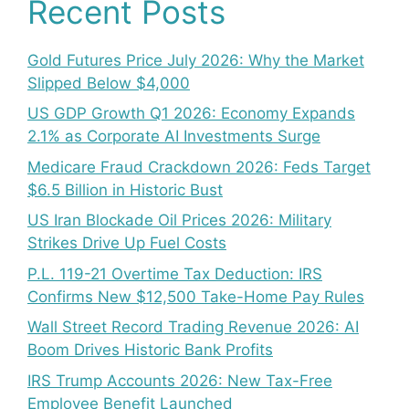
Recent Posts
Gold Futures Price July 2026: Why the Market
Slipped Below $4,000
US GDP Growth Q1 2026: Economy Expands
2.1% as Corporate AI Investments Surge
Medicare Fraud Crackdown 2026: Feds Target
$6.5 Billion in Historic Bust
US Iran Blockade Oil Prices 2026: Military
Strikes Drive Up Fuel Costs
P.L. 119-21 Overtime Tax Deduction: IRS
Confirms New $12,500 Take-Home Pay Rules
Wall Street Record Trading Revenue 2026: AI
Boom Drives Historic Bank Profits
IRS Trump Accounts 2026: New Tax-Free
Employee Benefit Launched