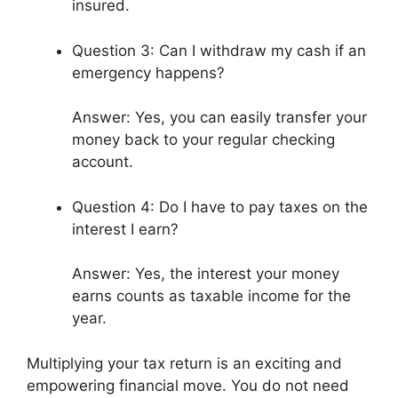
insured.
Question 3: Can I withdraw my cash if an
emergency happens?
Answer: Yes, you can easily transfer your
money back to your regular checking
account.
Question 4: Do I have to pay taxes on the
interest I earn?
Answer: Yes, the interest your money
earns counts as taxable income for the
year.
Multiplying your tax return is an exciting and
empowering financial move. You do not need