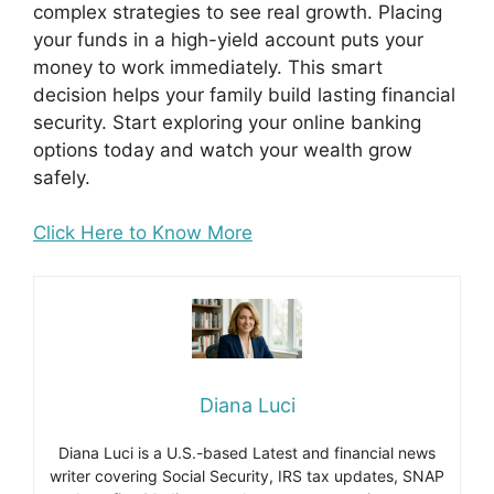
complex strategies to see real growth. Placing
your funds in a high-yield account puts your
money to work immediately. This smart
decision helps your family build lasting financial
security. Start exploring your online banking
options today and watch your wealth grow
safely.
Click Here to Know More
Diana Luci
Diana Luci is a U.S.-based Latest and financial news
writer covering Social Security, IRS tax updates, SNAP