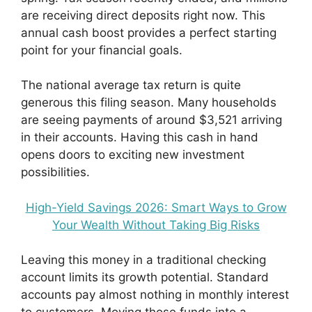
are receiving direct deposits right now. This
annual cash boost provides a perfect starting
point for your financial goals.
The national average tax return is quite
generous this filing season. Many households
are seeing payments of around $3,521 arriving
in their accounts. Having this cash in hand
opens doors to exciting new investment
possibilities.
High-Yield Savings 2026: Smart Ways to Grow
Your Wealth Without Taking Big Risks
Leaving this money in a traditional checking
account limits its growth potential. Standard
accounts pay almost nothing in monthly interest