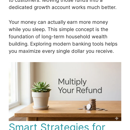
to customers. Moving those funds into a
dedicated growth account works much better.
Your money can actually earn more money
while you sleep. This simple concept is the
foundation of long-term household wealth
building. Exploring modern banking tools helps
you maximize every single dollar you receive.
Smart Strategies for