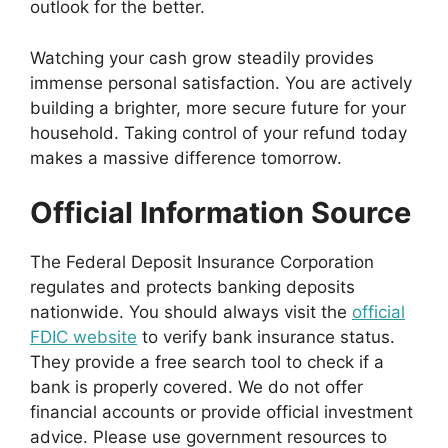
outlook for the better.
Watching your cash grow steadily provides
immense personal satisfaction. You are actively
building a brighter, more secure future for your
household. Taking control of your refund today
makes a massive difference tomorrow.
Official Information Source
The Federal Deposit Insurance Corporation
regulates and protects banking deposits
nationwide. You should always visit the
official
FDIC website
to verify bank insurance status.
They provide a free search tool to check if a
bank is properly covered. We do not offer
financial accounts or provide official investment
advice. Please use government resources to