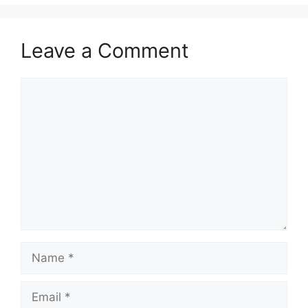
Leave a Comment
Comment
Name
Email