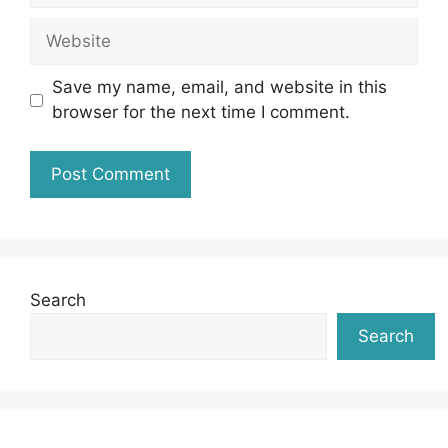
Website
Save my name, email, and website in this
browser for the next time I comment.
Search
Search