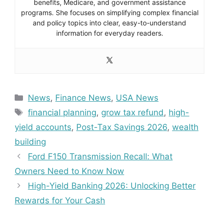
benefits, Medicare, and government assistance
programs. She focuses on simplifying complex financial
and policy topics into clear, easy-to-understand
information for everyday readers.
Categories
News
,
Finance News
,
USA News
Tags
financial planning
,
grow tax refund
,
high-
yield accounts
,
Post-Tax Savings 2026
,
wealth
building
Ford F150 Transmission Recall: What
Owners Need to Know Now
High-Yield Banking 2026: Unlocking Better
Rewards for Your Cash