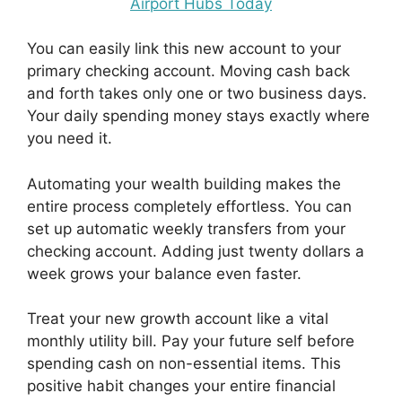
Airport Hubs Today
You can easily link this new account to your
primary checking account. Moving cash back
and forth takes only one or two business days.
Your daily spending money stays exactly where
you need it.
Automating your wealth building makes the
entire process completely effortless. You can
set up automatic weekly transfers from your
checking account. Adding just twenty dollars a
week grows your balance even faster.
Treat your new growth account like a vital
monthly utility bill. Pay your future self before
spending cash on non-essential items. This
positive habit changes your entire financial