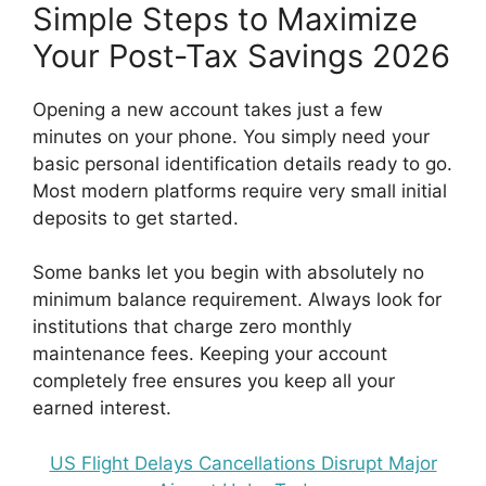
Simple Steps to Maximize
Your Post-Tax Savings 2026
Opening a new account takes just a few
minutes on your phone. You simply need your
basic personal identification details ready to go.
Most modern platforms require very small initial
deposits to get started.
Some banks let you begin with absolutely no
minimum balance requirement. Always look for
institutions that charge zero monthly
maintenance fees. Keeping your account
completely free ensures you keep all your
earned interest.
US Flight Delays Cancellations Disrupt Major