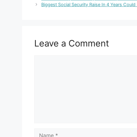
Biggest Social Security Raise In 4 Years Coul
Leave a Comment
Comment
Name