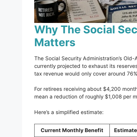
Why The Social Sec
Matters
The Social Security Administration’s Old-
currently projected to exhaust its reserves
tax revenue would only cover around 76%
For retirees receiving about $4,200 month
mean a reduction of roughly $1,008 per m
Here’s a simplified estimate:
Current Monthly Benefit
Estimat