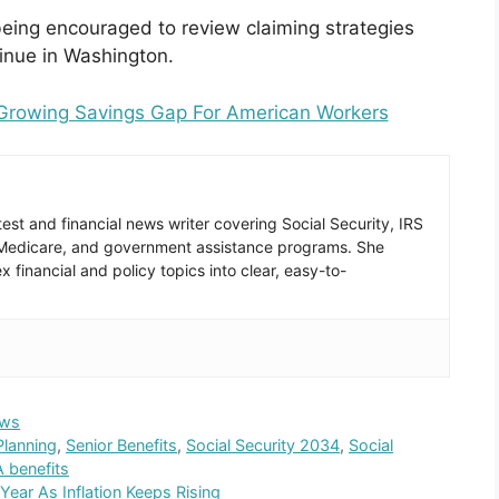
being encouraged to review claiming strategies
tinue in Washington.
 Growing Savings Gap For American Workers
est and financial news writer covering Social Security, IRS
 Medicare, and government assistance programs. She
 financial and policy topics into clear, easy-to-
ws
Planning
,
Senior Benefits
,
Social Security 2034
,
Social
 benefits
Year As Inflation Keeps Rising