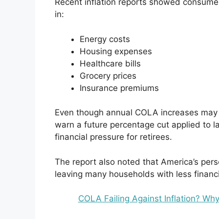
Recent inflation reports showed consumer 
in:
Energy costs
Housing expenses
Healthcare bills
Grocery prices
Insurance premiums
Even though annual COLA increases may c
warn a future percentage cut applied to la
financial pressure for retirees.
The report also noted that America’s perso
leaving many households with less financi
COLA Failing Against Inflation? Why