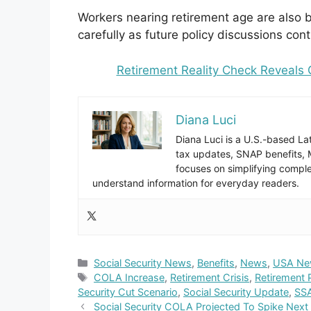
Workers nearing retirement age are also 
carefully as future policy discussions con
Retirement Reality Check Reveals
Diana Luci
Diana Luci is a U.S.-based Lat
tax updates, SNAP benefits,
focuses on simplifying complex
understand information for everyday readers.
Categories
Social Security News
,
Benefits
,
News
,
USA Ne
Tags
COLA Increase
,
Retirement Crisis
,
Retirement 
Security Cut Scenario
,
Social Security Update
,
SSA
Social Security COLA Projected To Spike Next 