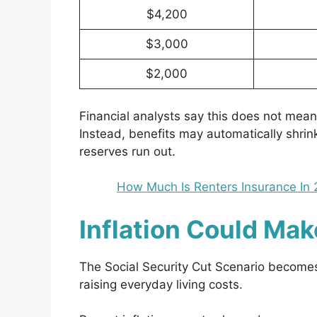
$4,200
$3,000
$2,000
Financial analysts say this does not mean 
Instead, benefits may automatically shrin
reserves run out.
How Much Is Renters Insurance In 
Inflation Could Ma
The Social Security Cut Scenario becomes
raising everyday living costs.