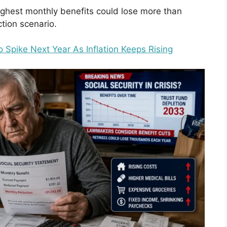
highest monthly benefits could lose more than
tion scenario.
 Spike Next Year As Inflation Keeps Rising