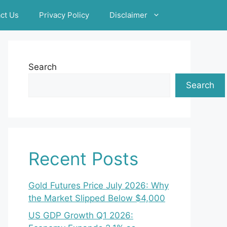
ct Us
Privacy Policy
Disclaimer
Search
Search
Recent Posts
Gold Futures Price July 2026: Why
the Market Slipped Below $4,000
US GDP Growth Q1 2026: