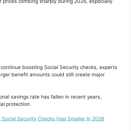
prices climbing sharply during 2026, especially
ontinue boosting Social Security checks, experts
rger benefit amounts could still create major
nal savings rate has fallen in recent years,
al protection.
 Social Security Checks Feel Smaller In 2026