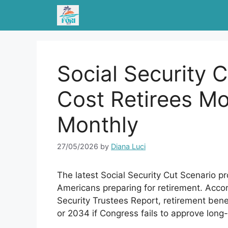
Skip
to
content
Social Security 
Cost Retirees M
Monthly
27/05/2026
by
Diana Luci
The latest Social Security Cut Scenario pr
Americans preparing for retirement. Accor
Security Trustees Report, retirement ben
or 2034 if Congress fails to approve long