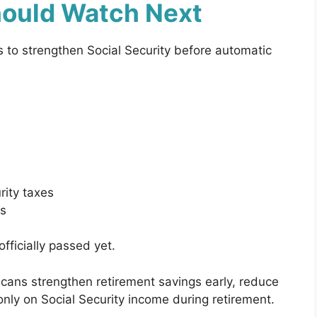
ould Watch Next
s to strengthen Social Security before automatic
rity taxes
rs
fficially passed yet.
ans strengthen retirement savings early, reduce
ly on Social Security income during retirement.