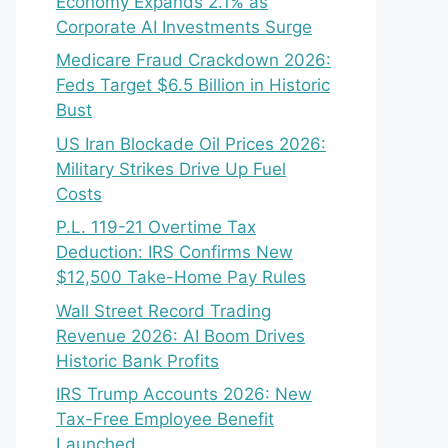
Economy Expands 2.1% as
Corporate AI Investments Surge
Medicare Fraud Crackdown 2026:
Feds Target $6.5 Billion in Historic
Bust
US Iran Blockade Oil Prices 2026:
Military Strikes Drive Up Fuel
Costs
P.L. 119-21 Overtime Tax
Deduction: IRS Confirms New
$12,500 Take-Home Pay Rules
Wall Street Record Trading
Revenue 2026: AI Boom Drives
Historic Bank Profits
IRS Trump Accounts 2026: New
Tax-Free Employee Benefit
Launched