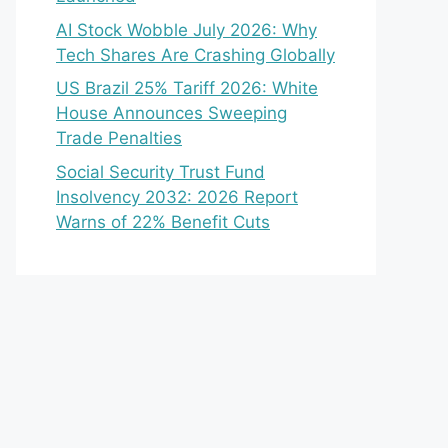
AI Stock Wobble July 2026: Why
Tech Shares Are Crashing Globally
US Brazil 25% Tariff 2026: White
House Announces Sweeping
Trade Penalties
Social Security Trust Fund
Insolvency 2032: 2026 Report
Warns of 22% Benefit Cuts