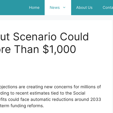
Home
News
About Us
Conta
Cut Scenario Could
ore Than $1,000
ojections are creating new concerns for millions of
ding to recent estimates tied to the Social
efits could face automatic reductions around 2033
-term funding reforms.