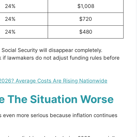
24%
$1,008
24%
$720
24%
$480
Social Security will disappear completely.
k if lawmakers do not adjust funding rules before
2026? Average Costs Are Rising Nationwide
ke The Situation Worse
 even more serious because inflation continues