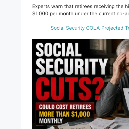
Experts warn that retirees receiving the 
$1,000 per month under the current no-ac
Social Security COLA Projected To