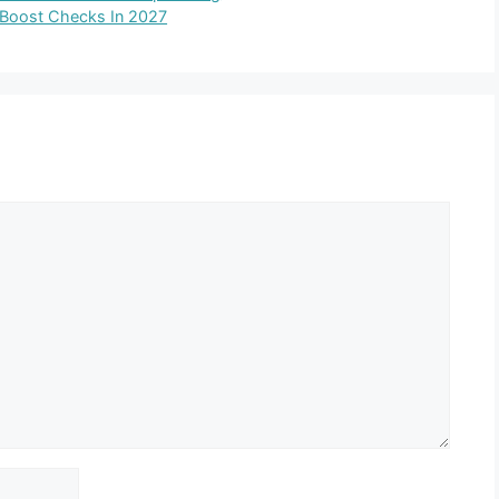
d Boost Checks In 2027