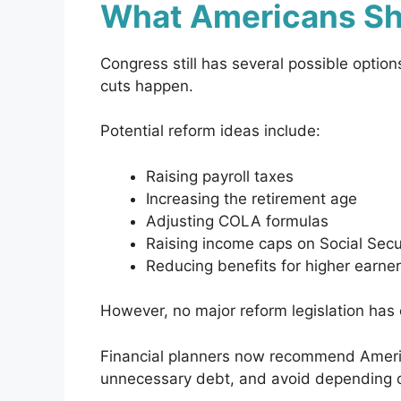
What Americans Sh
Congress still has several possible option
cuts happen.
Potential reform ideas include:
Raising payroll taxes
Increasing the retirement age
Adjusting COLA formulas
Raising income caps on Social Secu
Reducing benefits for higher earne
However, no major reform legislation has o
Financial planners now recommend Americ
unnecessary debt, and avoid depending on