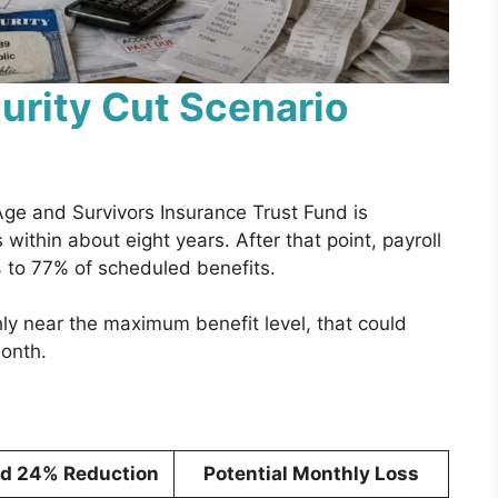
urity Cut Scenario
Age and Survivors Insurance Trust Fund is
 within about eight years. After that point, payroll
 to 77% of scheduled benefits.
ly near the maximum benefit level, that could
onth.
ed 24% Reduction
Potential Monthly Loss