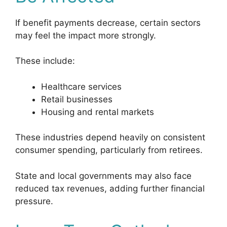
If benefit payments decrease, certain sectors
may feel the impact more strongly.
These include:
Healthcare services
Retail businesses
Housing and rental markets
These industries depend heavily on consistent
consumer spending, particularly from retirees.
State and local governments may also face
reduced tax revenues, adding further financial
pressure.