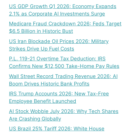
US GDP Growth Q1 2026: Economy Expands
2.1% as Corporate AI Investments Surge
Medicare Fraud Crackdown 2026: Feds Target
$6.5 Billion in Historic Bust
US Iran Blockade Oil Prices 2026: Military
Strikes Drive Up Fuel Costs
P.L. 119-21 Overtime Tax Deduction: IRS
Confirms New $12,500 Take-Home Pay Rules
Wall Street Record Trading Revenue 2026: AI
Boom Drives Historic Bank Profits
IRS Trump Accounts 2026: New Tax-Free
Employee Benefit Launched
AI Stock Wobble July 2026: Why Tech Shares
Are Crashing Globally
US Brazil 25% Tariff 2026: White House