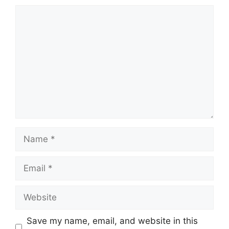
Comment
Name
Email
Website
Save my name, email, and website in this