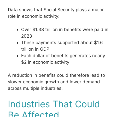
Data shows that Social Security plays a major
role in economic activity:
Over $1.38 trillion in benefits were paid in
2023
These payments supported about $1.6
trillion in GDP
Each dollar of benefits generates nearly
$2 in economic activity
A reduction in benefits could therefore lead to
slower economic growth and lower demand
across multiple industries.
Industries That Could
Be Affected