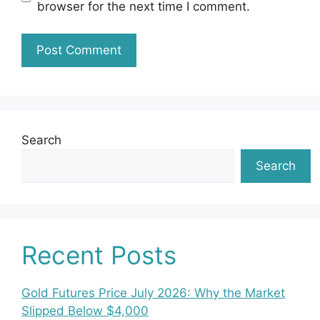
browser for the next time I comment.
Search
Search
Recent Posts
Gold Futures Price July 2026: Why the Market
Slipped Below $4,000