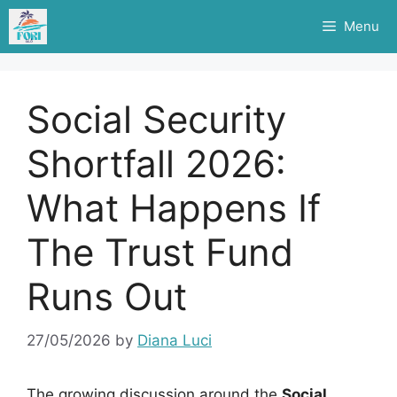
Skip
Menu
to
content
Social Security
Shortfall 2026:
What Happens If
The Trust Fund
Runs Out
27/05/2026
by
Diana Luci
The growing discussion around the
Social