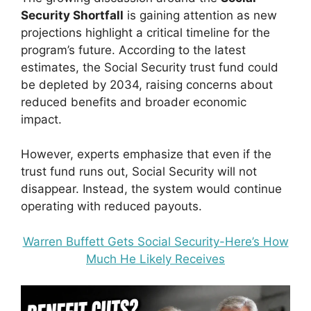
Security Shortfall
is gaining attention as new
projections highlight a critical timeline for the
program’s future. According to the latest
estimates, the Social Security trust fund could
be depleted by 2034, raising concerns about
reduced benefits and broader economic
impact.
However, experts emphasize that even if the
trust fund runs out, Social Security will not
disappear. Instead, the system would continue
operating with reduced payouts.
Warren Buffett Gets Social Security-Here’s How
Much He Likely Receives