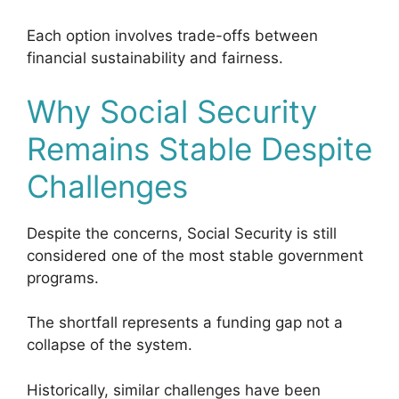
Each option involves trade-offs between
financial sustainability and fairness.
Why Social Security
Remains Stable Despite
Challenges
Despite the concerns, Social Security is still
considered one of the most stable government
programs.
The shortfall represents a funding gap not a
collapse of the system.
Historically, similar challenges have been