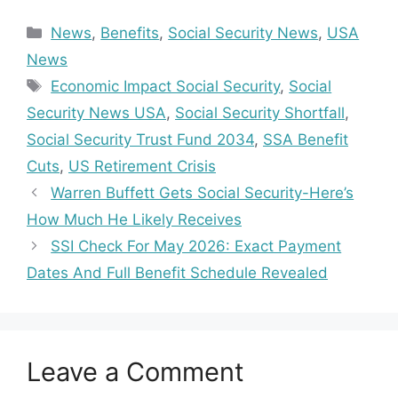
Categories
News
,
Benefits
,
Social Security News
,
USA
News
Tags
Economic Impact Social Security
,
Social
Security News USA
,
Social Security Shortfall
,
Social Security Trust Fund 2034
,
SSA Benefit
Cuts
,
US Retirement Crisis
Warren Buffett Gets Social Security-Here’s
How Much He Likely Receives
SSI Check For May 2026: Exact Payment
Dates And Full Benefit Schedule Revealed
Leave a Comment