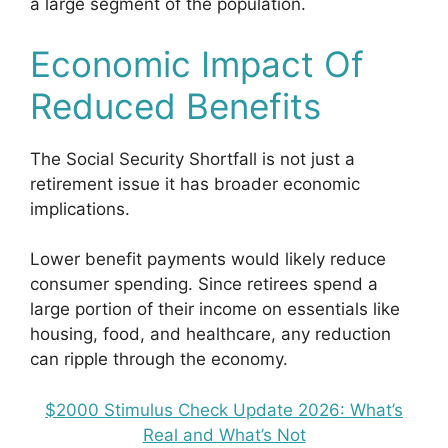
a large segment of the population.
Economic Impact Of
Reduced Benefits
The Social Security Shortfall is not just a
retirement issue it has broader economic
implications.
Lower benefit payments would likely reduce
consumer spending. Since retirees spend a
large portion of their income on essentials like
housing, food, and healthcare, any reduction
can ripple through the economy.
$2000 Stimulus Check Update 2026: What’s
Real and What’s Not