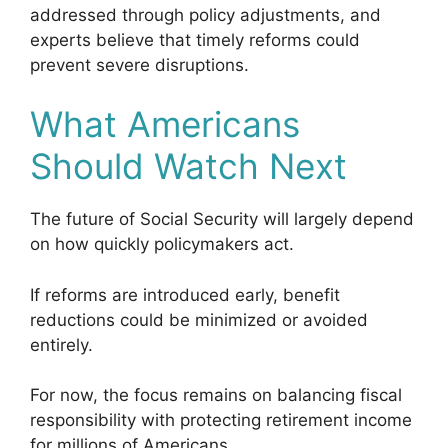
addressed through policy adjustments, and
experts believe that timely reforms could
prevent severe disruptions.
What Americans
Should Watch Next
The future of Social Security will largely depend
on how quickly policymakers act.
If reforms are introduced early, benefit
reductions could be minimized or avoided
entirely.
For now, the focus remains on balancing fiscal
responsibility with protecting retirement income
for millions of Americans.