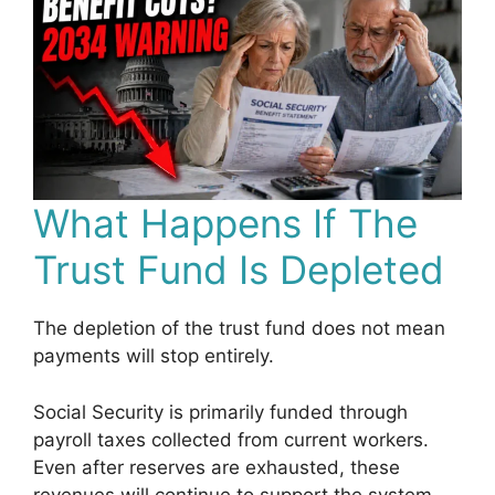
What Happens If The
Trust Fund Is Depleted
The depletion of the trust fund does not mean
payments will stop entirely.
Social Security is primarily funded through
payroll taxes collected from current workers.
Even after reserves are exhausted, these
revenues will continue to support the system.