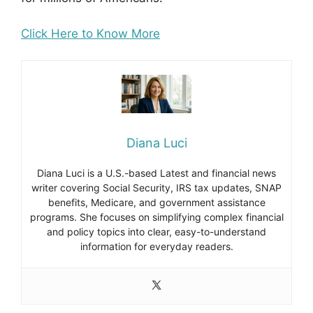
Click Here to Know More
Diana Luci
Diana Luci is a U.S.-based Latest and financial news
writer covering Social Security, IRS tax updates, SNAP
benefits, Medicare, and government assistance
programs. She focuses on simplifying complex financial
and policy topics into clear, easy-to-understand
information for everyday readers.