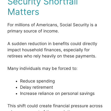
Security Shortfall
Matters
For millions of Americans, Social Security is a
primary source of income.
A sudden reduction in benefits could directly
impact household finances, especially for
retirees who rely heavily on these payments.
Many individuals may be forced to:
Reduce spending
Delay retirement
Increase reliance on personal savings
This shift could create financial pressure across