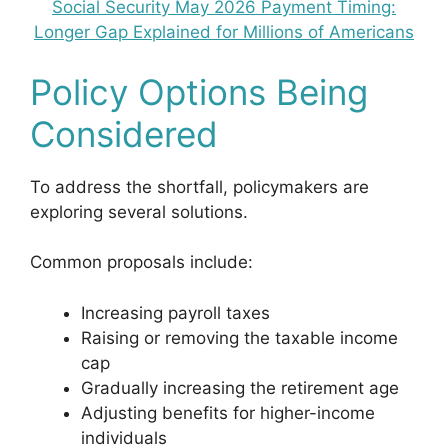
Social Security May 2026 Payment Timing:
Longer Gap Explained for Millions of Americans
Policy Options Being
Considered
To address the shortfall, policymakers are
exploring several solutions.
Common proposals include:
Increasing payroll taxes
Raising or removing the taxable income
cap
Gradually increasing the retirement age
Adjusting benefits for higher-income
individuals