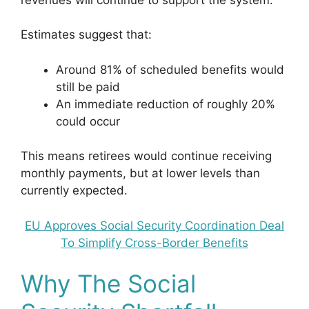
Estimates suggest that:
Around 81% of scheduled benefits would
still be paid
An immediate reduction of roughly 20%
could occur
This means retirees would continue receiving
monthly payments, but at lower levels than
currently expected.
EU Approves Social Security Coordination Deal
To Simplify Cross-Border Benefits
Why The Social