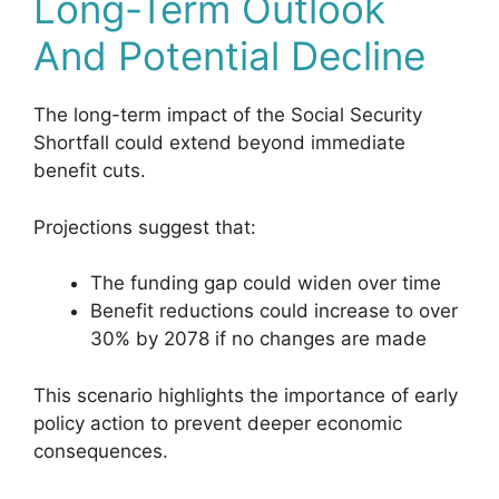
Long-Term Outlook
And Potential Decline
The long-term impact of the Social Security
Shortfall could extend beyond immediate
benefit cuts.
Projections suggest that:
The funding gap could widen over time
Benefit reductions could increase to over
30% by 2078 if no changes are made
This scenario highlights the importance of early
policy action to prevent deeper economic
consequences.