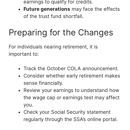
earnings to qualify for credits.
Future generations
may face the effects
of the trust fund shortfall.
Preparing for the Changes
For individuals nearing retirement, it is
important to:
Track the October COLA announcement.
Consider whether early retirement makes
sense financially.
Review your earnings to understand how
the wage cap or earnings test may affect
you.
Check your Social Security statement
regularly through the SSA’s online portal.