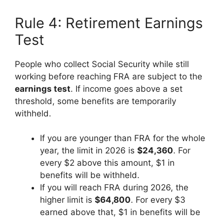
Rule 4: Retirement Earnings
Test
People who collect Social Security while still
working before reaching FRA are subject to the
earnings test
. If income goes above a set
threshold, some benefits are temporarily
withheld.
If you are younger than FRA for the whole
year, the limit in 2026 is
$24,360
. For
every $2 above this amount, $1 in
benefits will be withheld.
If you will reach FRA during 2026, the
higher limit is
$64,800
. For every $3
earned above that, $1 in benefits will be