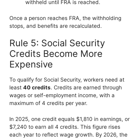
withheld until FRA is reached.
Once a person reaches FRA, the withholding
stops, and benefits are recalculated.
Rule 5: Social Security
Credits Become More
Expensive
To qualify for Social Security, workers need at
least
40 credits
. Credits are earned through
wages or self-employment income, with a
maximum of 4 credits per year.
In 2025, one credit equals $1,810 in earnings, or
$7,240 to earn all 4 credits. This figure rises
each year to reflect wage growth. By 2026, the