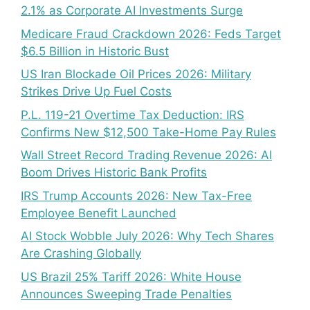
2.1% as Corporate AI Investments Surge
Medicare Fraud Crackdown 2026: Feds Target
$6.5 Billion in Historic Bust
US Iran Blockade Oil Prices 2026: Military
Strikes Drive Up Fuel Costs
P.L. 119-21 Overtime Tax Deduction: IRS
Confirms New $12,500 Take-Home Pay Rules
Wall Street Record Trading Revenue 2026: AI
Boom Drives Historic Bank Profits
IRS Trump Accounts 2026: New Tax-Free
Employee Benefit Launched
AI Stock Wobble July 2026: Why Tech Shares
Are Crashing Globally
US Brazil 25% Tariff 2026: White House
Announces Sweeping Trade Penalties