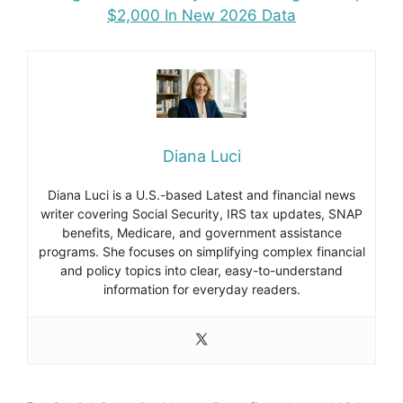
$2,000 In New 2026 Data
Diana Luci
Diana Luci is a U.S.-based Latest and financial news
writer covering Social Security, IRS tax updates, SNAP
benefits, Medicare, and government assistance
programs. She focuses on simplifying complex financial
and policy topics into clear, easy-to-understand
information for everyday readers.