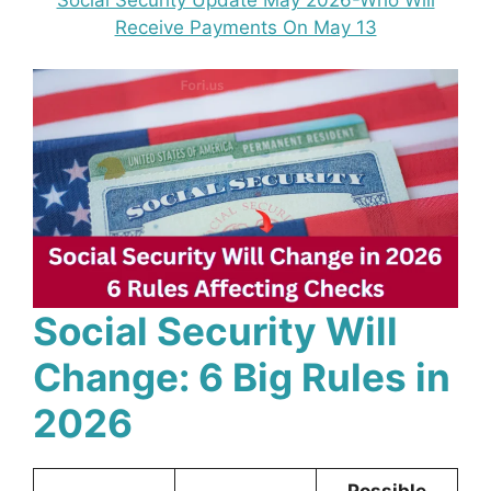
Receive Payments On May 13
Social Security Will
Change: 6 Big Rules in
2026