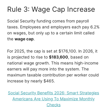
Rule 3: Wage Cap Increase
Social Security funding comes from payroll
taxes. Employees and employers each pay 6.2%
on wages, but only up to a certain limit called
the
wage cap
.
For 2025, the cap is set at $176,100. In 2026, it
is projected to rise to
$183,600
, based on
national wage growth. This means high-income
earners will pay more into the system. The
maximum taxable contribution per worker could
increase by nearly $465.
Social Security Benefits 2026: Smart Strategies
Americans Are Using To Maximize Monthly
Checks