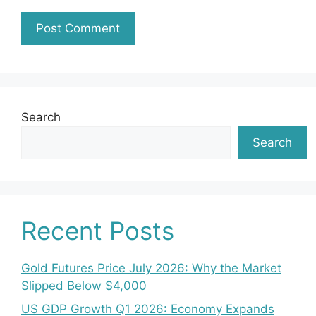
Search
Search
Recent Posts
Gold Futures Price July 2026: Why the Market
Slipped Below $4,000
US GDP Growth Q1 2026: Economy Expands