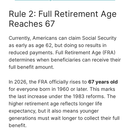
Rule 2: Full Retirement Age
Reaches 67
Currently, Americans can claim Social Security
as early as age 62, but doing so results in
reduced payments. Full Retirement Age (FRA)
determines when beneficiaries can receive their
full benefit amount.
In 2026, the FRA officially rises to
67 years old
for everyone born in 1960 or later. This marks
the last increase under the 1983 reforms. The
higher retirement age reflects longer life
expectancy, but it also means younger
generations must wait longer to collect their full
benefit.