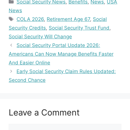
Categories
Social Security News
,
Benefits
,
News
,
USA
News
Tags
COLA 2026
,
Retirement Age 67
,
Social
Security Credits
,
Social Security Trust Fund
,
Social Security Will Change
Social Security Portal Update 2026:
Americans Can Now Manage Benefits Faster
And Easier Online
Early Social Security Claim Rules Updated:
Second Chance
Leave a Comment
Comment