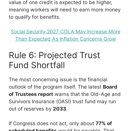
value of one credit is expected to be higher,
meaning workers will need to earn more money
to qualify for benefits.
Social Security 2027 COLA May Increase More
Than Expected As Inflation Concerns Grow
Rule 6: Projected Trust
Fund Shortfall
The most concerning issue is the financial
outlook of the program itself. The latest
Board
of Trustees report
warns that the Old-Age and
Survivors Insurance (OASI) trust fund may run
out of reserves by
2033
.
If Congress does not act, only about
77% of
scheduled benefits
would be payable. That