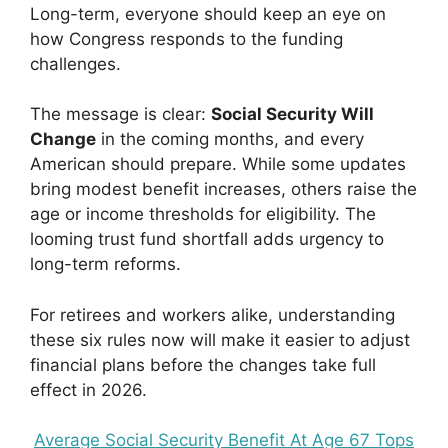
Long-term, everyone should keep an eye on
how Congress responds to the funding
challenges.
The message is clear:
Social Security Will
Change
in the coming months, and every
American should prepare. While some updates
bring modest benefit increases, others raise the
age or income thresholds for eligibility. The
looming trust fund shortfall adds urgency to
long-term reforms.
For retirees and workers alike, understanding
these six rules now will make it easier to adjust
financial plans before the changes take full
effect in 2026.
Average Social Security Benefit At Age 67 Tops