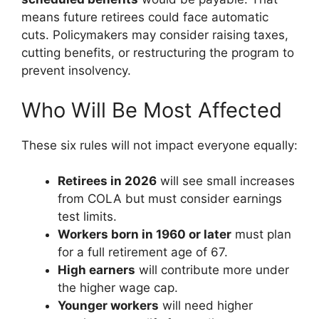
means future retirees could face automatic
cuts. Policymakers may consider raising taxes,
cutting benefits, or restructuring the program to
prevent insolvency.
Who Will Be Most Affected
These six rules will not impact everyone equally:
Retirees in 2026
will see small increases
from COLA but must consider earnings
test limits.
Workers born in 1960 or later
must plan
for a full retirement age of 67.
High earners
will contribute more under
the higher wage cap.
Younger workers
will need higher