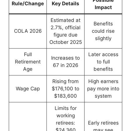
Possible
Rule/Change
Key Details
Impact
Estimated at
Benefits
2.7%, official
COLA 2026
could rise
figure due
slightly
October 2025
Full
Later access
Increases to
Retirement
to full
67 in 2026
Age
benefits
Rising from
High earners
Wage Cap
$176,100 to
pay more into
$183,600
system
Limits for
working
retirees:
Early retirees
$24,360
may see