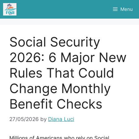
Skip
Menu
to
content
Social Security
2026: 6 Major New
Rules That Could
Change Monthly
Benefit Checks
27/05/2026
by
Diana Luci
Millions of Americans who rely on Social