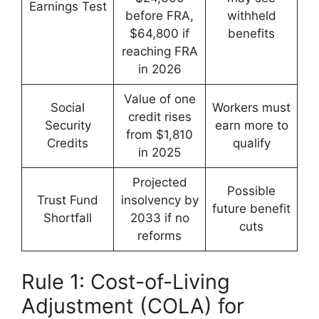
Earnings Test
before FRA,
withheld
$64,800 if
benefits
reaching FRA
in 2026
Value of one
Social
Workers must
credit rises
Security
earn more to
from $1,810
Credits
qualify
in 2025
Projected
Possible
Trust Fund
insolvency by
future benefit
Shortfall
2033 if no
cuts
reforms
Rule 1: Cost-of-Living
Adjustment (COLA) for