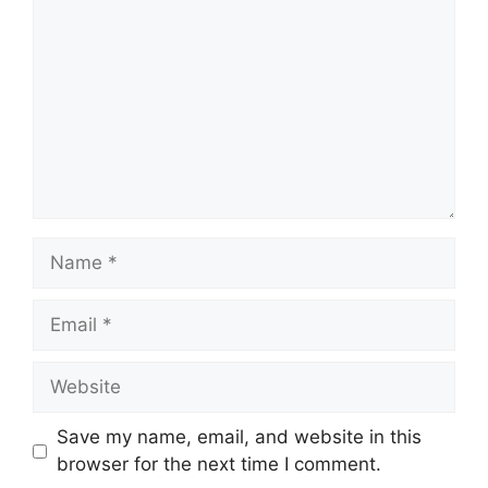
Name
Email
Website
Save my name, email, and website in this
browser for the next time I comment.