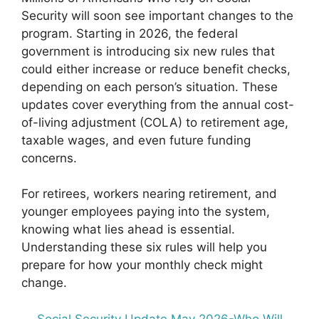
Security will soon see important changes to the
program. Starting in 2026, the federal
government is introducing six new rules that
could either increase or reduce benefit checks,
depending on each person’s situation. These
updates cover everything from the annual cost-
of-living adjustment (COLA) to retirement age,
taxable wages, and even future funding
concerns.
For retirees, workers nearing retirement, and
younger employees paying into the system,
knowing what lies ahead is essential.
Understanding these six rules will help you
prepare for how your monthly check might
change.
Social Security Update May 2026-Who Will