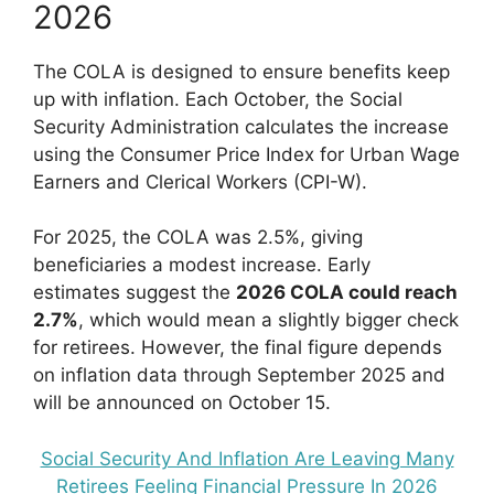
2026
The COLA is designed to ensure benefits keep
up with inflation. Each October, the Social
Security Administration calculates the increase
using the Consumer Price Index for Urban Wage
Earners and Clerical Workers (CPI-W).
For 2025, the COLA was 2.5%, giving
beneficiaries a modest increase. Early
estimates suggest the
2026 COLA could reach
2.7%
, which would mean a slightly bigger check
for retirees. However, the final figure depends
on inflation data through September 2025 and
will be announced on October 15.
Social Security And Inflation Are Leaving Many
Retirees Feeling Financial Pressure In 2026