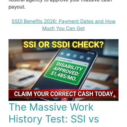
payout.
SSDI Benefits 2026: Payment Dates and How
Much You Can Get
The Massive Work
History Test: SSI vs