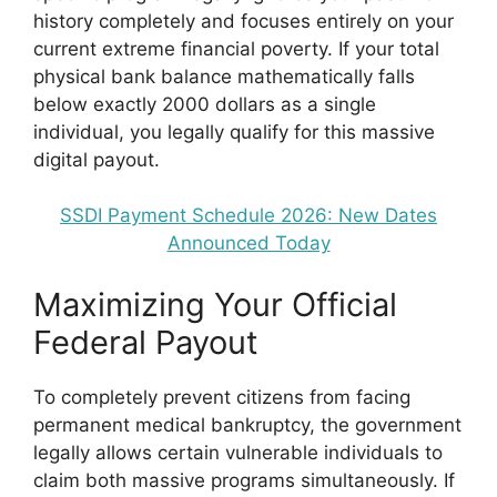
history completely and focuses entirely on your
current extreme financial poverty. If your total
physical bank balance mathematically falls
below exactly 2000 dollars as a single
individual, you legally qualify for this massive
digital payout.
SSDI Payment Schedule 2026: New Dates
Announced Today
Maximizing Your Official
Federal Payout
To completely prevent citizens from facing
permanent medical bankruptcy, the government
legally allows certain vulnerable individuals to
claim both massive programs simultaneously. If