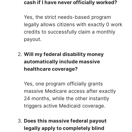
cash if I have never officially worked?
Yes, the strict needs-based program
legally allows citizens with exactly 0 work
credits to successfully claim a monthly
payout.
Will my federal disability money
automatically include massive
healthcare coverage?
Yes, one program officially grants
massive Medicare access after exactly
24 months, while the other instantly
triggers active Medicaid coverage.
Does this massive federal payout
legally apply to completely blind