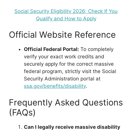
Social Security Eligibility 2026: Check If You
Qualify and How to Apply
Official Website Reference
Official Federal Portal:
To completely
verify your exact work credits and
securely apply for the correct massive
federal program, strictly visit the Social
Security Administration portal at
ssa.gov/benefits/disability
.
Frequently Asked Questions
(FAQs)
Can I legally receive massive disability