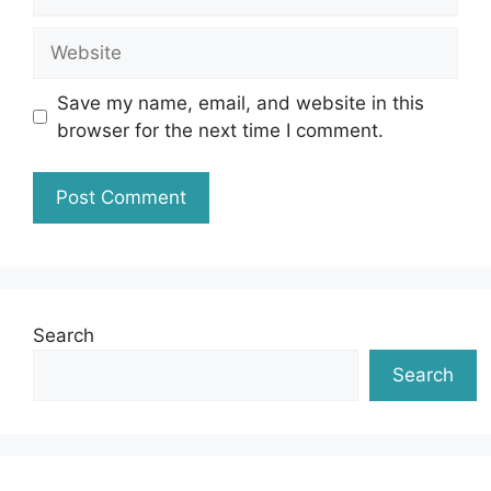
Website
Save my name, email, and website in this
browser for the next time I comment.
Search
Search