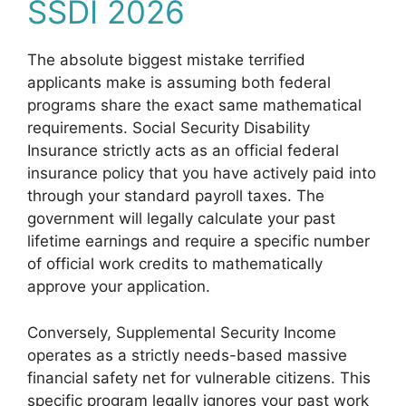
SSDI 2026
The absolute biggest mistake terrified
applicants make is assuming both federal
programs share the exact same mathematical
requirements. Social Security Disability
Insurance strictly acts as an official federal
insurance policy that you have actively paid into
through your standard payroll taxes. The
government will legally calculate your past
lifetime earnings and require a specific number
of official work credits to mathematically
approve your application.
Conversely, Supplemental Security Income
operates as a strictly needs-based massive
financial safety net for vulnerable citizens. This
specific program legally ignores your past work