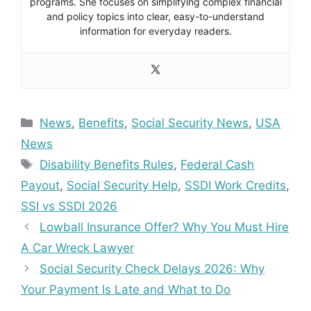
programs. She focuses on simplifying complex financial
and policy topics into clear, easy-to-understand
information for everyday readers.
Categories
News
,
Benefits
,
Social Security News
,
USA
News
Tags
Disability Benefits Rules
,
Federal Cash
Payout
,
Social Security Help
,
SSDI Work Credits
,
SSI vs SSDI 2026
Lowball Insurance Offer? Why You Must Hire
A Car Wreck Lawyer
Social Security Check Delays 2026: Why
Your Payment Is Late and What to Do