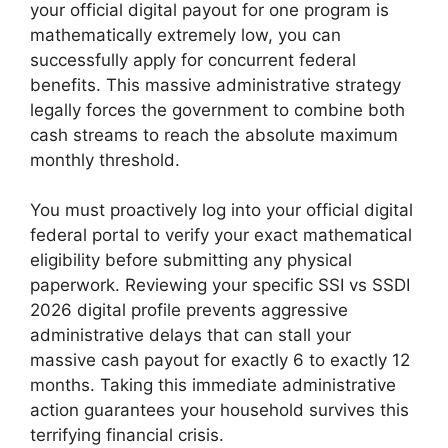
your official digital payout for one program is
mathematically extremely low, you can
successfully apply for concurrent federal
benefits. This massive administrative strategy
legally forces the government to combine both
cash streams to reach the absolute maximum
monthly threshold.
You must proactively log into your official digital
federal portal to verify your exact mathematical
eligibility before submitting any physical
paperwork. Reviewing your specific SSI vs SSDI
2026 digital profile prevents aggressive
administrative delays that can stall your
massive cash payout for exactly 6 to exactly 12
months. Taking this immediate administrative
action guarantees your household survives this
terrifying financial crisis.