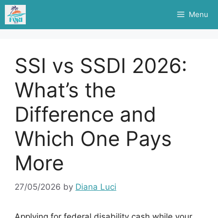
Skip
Menu
to
content
SSI vs SSDI 2026:
What’s the
Difference and
Which One Pays
More
27/05/2026
by
Diana Luci
Applying for federal disability cash while your