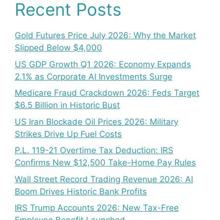
Recent Posts
Gold Futures Price July 2026: Why the Market
Slipped Below $4,000
US GDP Growth Q1 2026: Economy Expands
2.1% as Corporate AI Investments Surge
Medicare Fraud Crackdown 2026: Feds Target
$6.5 Billion in Historic Bust
US Iran Blockade Oil Prices 2026: Military
Strikes Drive Up Fuel Costs
P.L. 119-21 Overtime Tax Deduction: IRS
Confirms New $12,500 Take-Home Pay Rules
Wall Street Record Trading Revenue 2026: AI
Boom Drives Historic Bank Profits
IRS Trump Accounts 2026: New Tax-Free