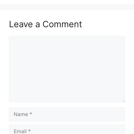
Leave a Comment
Comment
Name
Email