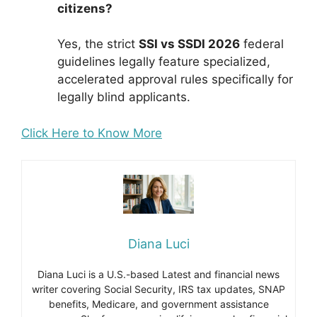
citizens?
Yes, the strict
SSI vs SSDI 2026
federal
guidelines legally feature specialized,
accelerated approval rules specifically for
legally blind applicants.
Click Here to Know More
Diana Luci
Diana Luci is a U.S.-based Latest and financial news
writer covering Social Security, IRS tax updates, SNAP
benefits, Medicare, and government assistance