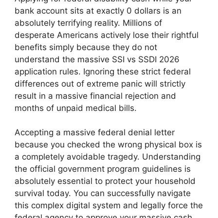
bank account sits at exactly 0 dollars is an
absolutely terrifying reality. Millions of
desperate Americans actively lose their rightful
benefits simply because they do not
understand the massive SSI vs SSDI 2026
application rules. Ignoring these strict federal
differences out of extreme panic will strictly
result in a massive financial rejection and
months of unpaid medical bills.
Accepting a massive federal denial letter
because you checked the wrong physical box is
a completely avoidable tragedy. Understanding
the official government program guidelines is
absolutely essential to protect your household
survival today. You can successfully navigate
this complex digital system and legally force the
federal agency to approve your massive cash