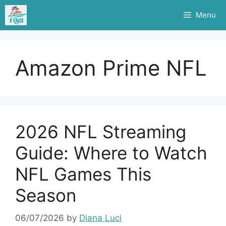
Skip
Menu
to
content
Amazon Prime NFL
2026 NFL Streaming
Guide: Where to Watch
NFL Games This
Season
06/07/2026
by
Diana Luci