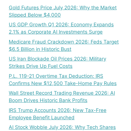
Gold Futures Price July 2026: Why the Market
Slipped Below $4,000
US GDP Growth Q1 2026: Economy Expands
2.1% as Corporate AI Investments Surge
Medicare Fraud Crackdown 2026: Feds Target
$6.5 Billion in Historic Bust
US Iran Blockade Oil Prices 2026: Military
Strikes Drive Up Fuel Costs
P.L. 119-21 Overtime Tax Deduction: IRS
Confirms New $12,500 Take-Home Pay Rules
Wall Street Record Trading Revenue 2026: AI
Boom Drives Historic Bank Profits
IRS Trump Accounts 2026: New Tax-Free
Employee Benefit Launched
AI Stock Wobble July 2026: Why Tech Shares