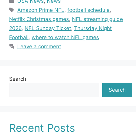
USA News
,
News
Tags
Amazon Prime NFL
,
football schedule
,
Netflix Christmas games
,
NFL streaming guide
2026
,
NFL Sunday Ticket
,
Thursday Night
Football
,
where to watch NFL games
Leave a comment
Search
Search
Recent Posts