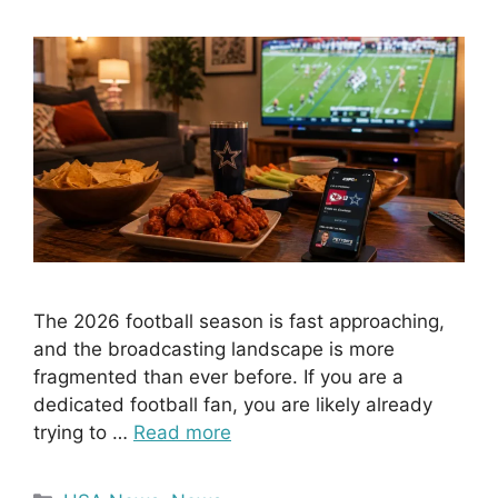
The 2026 football season is fast approaching,
and the broadcasting landscape is more
fragmented than ever before. If you are a
dedicated football fan, you are likely already
trying to …
Read more
Categories