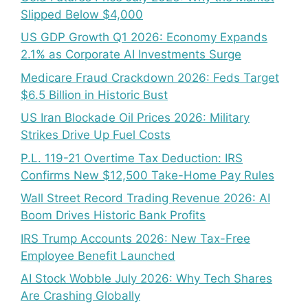
Slipped Below $4,000
US GDP Growth Q1 2026: Economy Expands
2.1% as Corporate AI Investments Surge
Medicare Fraud Crackdown 2026: Feds Target
$6.5 Billion in Historic Bust
US Iran Blockade Oil Prices 2026: Military
Strikes Drive Up Fuel Costs
P.L. 119-21 Overtime Tax Deduction: IRS
Confirms New $12,500 Take-Home Pay Rules
Wall Street Record Trading Revenue 2026: AI
Boom Drives Historic Bank Profits
IRS Trump Accounts 2026: New Tax-Free
Employee Benefit Launched
AI Stock Wobble July 2026: Why Tech Shares
Are Crashing Globally