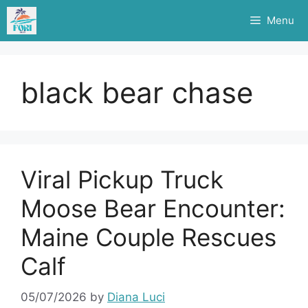
Skip
Menu
to
content
black bear chase
Viral Pickup Truck
Moose Bear Encounter:
Maine Couple Rescues
Calf
05/07/2026
by
Diana Luci