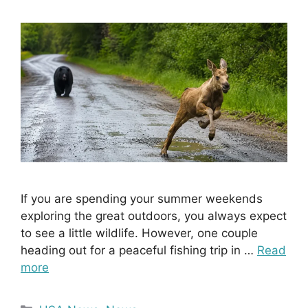
If you are spending your summer weekends
exploring the great outdoors, you always expect
to see a little wildlife. However, one couple
heading out for a peaceful fishing trip in …
Read
more
Categories