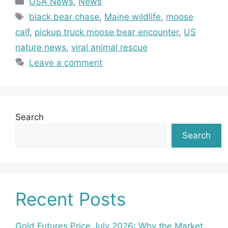
USA News
,
News
Tags
black bear chase
,
Maine wildlife
,
moose
calf
,
pickup truck moose bear encounter
,
US
nature news
,
viral animal rescue
Leave a comment
Search
Search
Recent Posts
Gold Futures Price July 2026: Why the Market