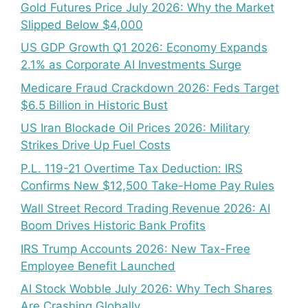
Gold Futures Price July 2026: Why the Market
Slipped Below $4,000
US GDP Growth Q1 2026: Economy Expands
2.1% as Corporate AI Investments Surge
Medicare Fraud Crackdown 2026: Feds Target
$6.5 Billion in Historic Bust
US Iran Blockade Oil Prices 2026: Military
Strikes Drive Up Fuel Costs
P.L. 119-21 Overtime Tax Deduction: IRS
Confirms New $12,500 Take-Home Pay Rules
Wall Street Record Trading Revenue 2026: AI
Boom Drives Historic Bank Profits
IRS Trump Accounts 2026: New Tax-Free
Employee Benefit Launched
AI Stock Wobble July 2026: Why Tech Shares
Are Crashing Globally