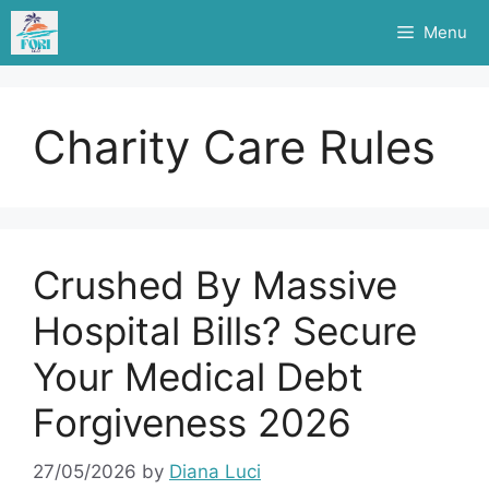
Skip
Menu
to
content
Charity Care Rules
Crushed By Massive
Hospital Bills? Secure
Your Medical Debt
Forgiveness 2026
27/05/2026
by
Diana Luci