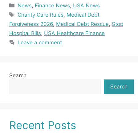
Categories
News
,
Finance News
,
USA News
Tags
Charity Care Rules
,
Medical Debt
Forgiveness 2026
,
Medical Debt Rescue
,
Stop
Hospital Bills
,
USA Healthcare Finance
Leave a comment
Search
Search
Recent Posts