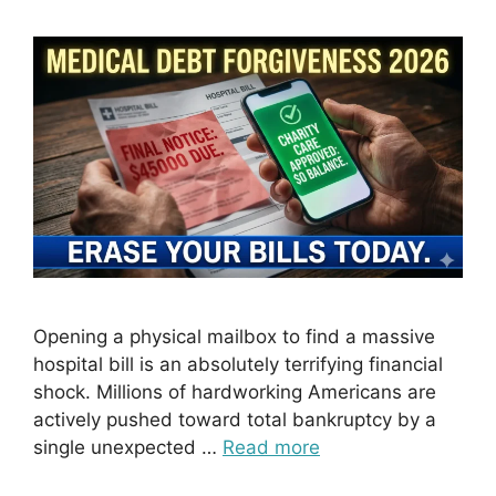
Opening a physical mailbox to find a massive
hospital bill is an absolutely terrifying financial
shock. Millions of hardworking Americans are
actively pushed toward total bankruptcy by a
single unexpected …
Read more