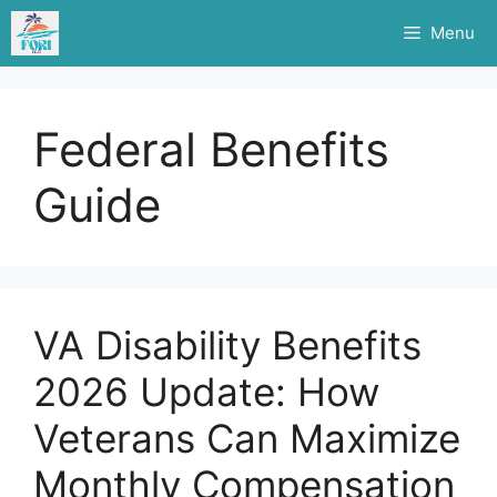
Skip
Menu
to
content
Federal Benefits
Guide
VA Disability Benefits
2026 Update: How
Veterans Can Maximize
Monthly Compensation