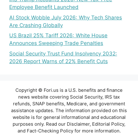
Employee Benefit Launched
AI Stock Wobble July 2026: Why Tech Shares
Are Crashing Globally
US Brazil 25% Tariff 2026: White House
Announces Sweeping Trade Penalties
Social Security Trust Fund Insolvency 2032:
2026 Report Warns of 22% Benefit Cuts
Copyright © Fori.us is a U.S. benefits and finance
news website covering Social Security, IRS tax
refunds, SNAP benefits, Medicare, and government
assistance updates. The information provided on this
website is for general informational and educational
purposes only. Read our Disclaimer, Editorial Policy,
and Fact-Checking Policy for more information.