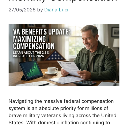
27/05/2026
by
Diana Luci
Navigating the massive federal compensation
system is an absolute priority for millions of
brave military veterans living across the United
States. With domestic inflation continuing to