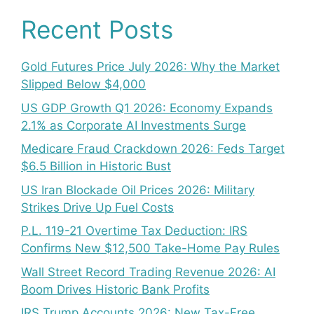
Recent Posts
Gold Futures Price July 2026: Why the Market
Slipped Below $4,000
US GDP Growth Q1 2026: Economy Expands
2.1% as Corporate AI Investments Surge
Medicare Fraud Crackdown 2026: Feds Target
$6.5 Billion in Historic Bust
US Iran Blockade Oil Prices 2026: Military
Strikes Drive Up Fuel Costs
P.L. 119-21 Overtime Tax Deduction: IRS
Confirms New $12,500 Take-Home Pay Rules
Wall Street Record Trading Revenue 2026: AI
Boom Drives Historic Bank Profits
IRS Trump Accounts 2026: New Tax-Free