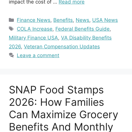
impact the cost of …
Read more
Categories
Finance News
,
Benefits
,
News
,
USA News
Tags
COLA Increase
,
Federal Benefits Guide
,
Military Finance USA
,
VA Disability Benefits
2026
,
Veteran Compensation Updates
Leave a comment
SNAP Food Stamps
2026: How Families
Can Maximize Grocery
Benefits And Monthly