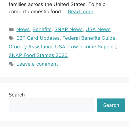
families across the United States. To help
combat domestic food …
Read more
Categories
News
,
Benefits
,
SNAP News
,
USA News
Tags
EBT Card Updates
,
Federal Benefits Guide
,
Grocery Assistance USA
,
Low Income Support
,
SNAP Food Stamps 2026
Leave a comment
Search
Search