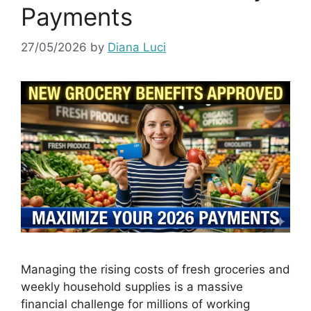
Payments
27/05/2026
by
Diana Luci
Managing the rising costs of fresh groceries and
weekly household supplies is a massive
financial challenge for millions of working