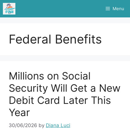
Skip
Menu
to
content
Federal Benefits
Millions on Social
Security Will Get a New
Debit Card Later This
Year
30/06/2026
by
Diana Luci