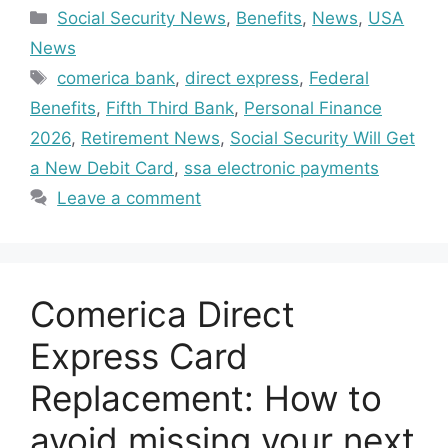
Categories
Social Security News
,
Benefits
,
News
,
USA
News
Tags
comerica bank
,
direct express
,
Federal
Benefits
,
Fifth Third Bank
,
Personal Finance
2026
,
Retirement News
,
Social Security Will Get
a New Debit Card
,
ssa electronic payments
Leave a comment
Comerica Direct
Express Card
Replacement: How to
avoid missing your next