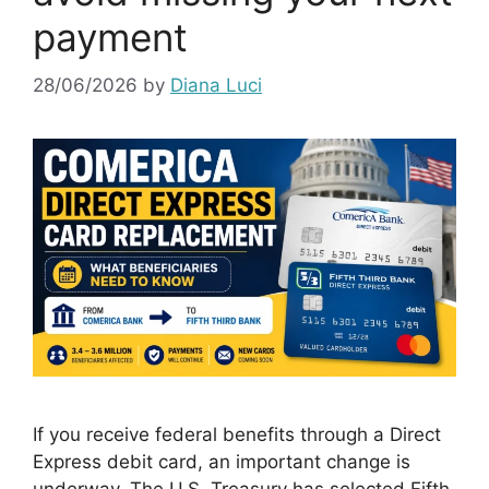
payment
28/06/2026
by
Diana Luci
If you receive federal benefits through a Direct
Express debit card, an important change is