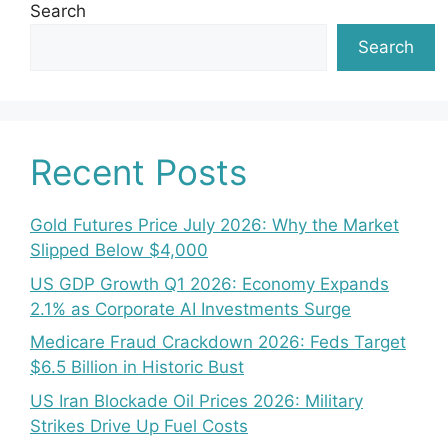
Search
Search
Recent Posts
Gold Futures Price July 2026: Why the Market
Slipped Below $4,000
US GDP Growth Q1 2026: Economy Expands
2.1% as Corporate AI Investments Surge
Medicare Fraud Crackdown 2026: Feds Target
$6.5 Billion in Historic Bust
US Iran Blockade Oil Prices 2026: Military
Strikes Drive Up Fuel Costs