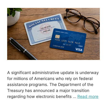
A significant administrative update is underway
for millions of Americans who rely on federal
assistance programs. The Department of the
Treasury has announced a major transition
regarding how electronic benefits …
Read more