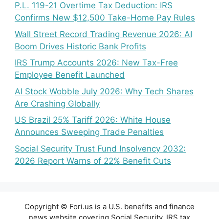
P.L. 119-21 Overtime Tax Deduction: IRS
Confirms New $12,500 Take-Home Pay Rules
Wall Street Record Trading Revenue 2026: AI
Boom Drives Historic Bank Profits
IRS Trump Accounts 2026: New Tax-Free
Employee Benefit Launched
AI Stock Wobble July 2026: Why Tech Shares
Are Crashing Globally
US Brazil 25% Tariff 2026: White House
Announces Sweeping Trade Penalties
Social Security Trust Fund Insolvency 2032:
2026 Report Warns of 22% Benefit Cuts
Copyright © Fori.us is a U.S. benefits and finance
news website covering Social Security, IRS tax