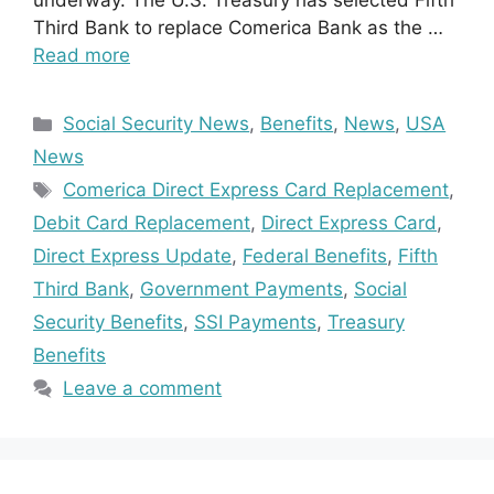
underway. The U.S. Treasury has selected Fifth
Third Bank to replace Comerica Bank as the …
Read more
Categories
Social Security News
,
Benefits
,
News
,
USA
News
Tags
Comerica Direct Express Card Replacement
,
Debit Card Replacement
,
Direct Express Card
,
Direct Express Update
,
Federal Benefits
,
Fifth
Third Bank
,
Government Payments
,
Social
Security Benefits
,
SSI Payments
,
Treasury
Benefits
Leave a comment