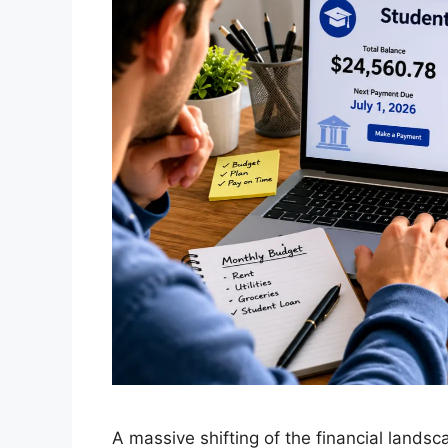
A massive shifting of the financial landsc