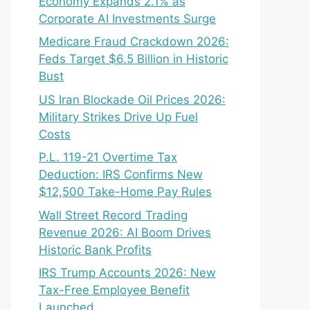
Economy Expands 2.1% as
Corporate AI Investments Surge
Medicare Fraud Crackdown 2026:
Feds Target $6.5 Billion in Historic
Bust
US Iran Blockade Oil Prices 2026:
Military Strikes Drive Up Fuel
Costs
P.L. 119-21 Overtime Tax
Deduction: IRS Confirms New
$12,500 Take-Home Pay Rules
Wall Street Record Trading
Revenue 2026: AI Boom Drives
Historic Bank Profits
IRS Trump Accounts 2026: New
Tax-Free Employee Benefit
Launched