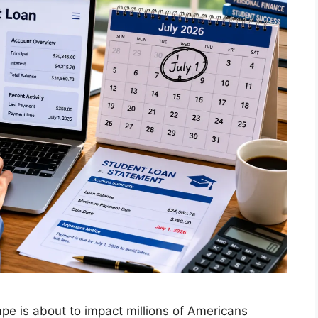
ape is about to impact millions of Americans