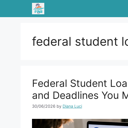
Skip
to
content
federal student 
Federal Student Loa
and Deadlines You M
30/06/2026
by
Diana Luci