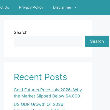
ct Us
Privacy Policy
Disclaimer
Search
Search
Recent Posts
Gold Futures Price July 2026: Why
the Market Slipped Below $4,000
US GDP Growth Q1 2026: