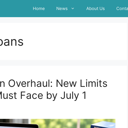
Home
News
About Us
Conta
loans
n Overhaul: New Limits
ust Face by July 1