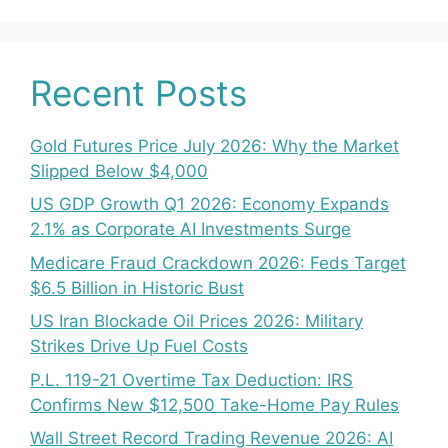
Recent Posts
Gold Futures Price July 2026: Why the Market
Slipped Below $4,000
US GDP Growth Q1 2026: Economy Expands
2.1% as Corporate AI Investments Surge
Medicare Fraud Crackdown 2026: Feds Target
$6.5 Billion in Historic Bust
US Iran Blockade Oil Prices 2026: Military
Strikes Drive Up Fuel Costs
P.L. 119-21 Overtime Tax Deduction: IRS
Confirms New $12,500 Take-Home Pay Rules
Wall Street Record Trading Revenue 2026: AI