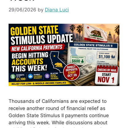
29/06/2026
by
Diana Luci
Thousands of Californians are expected to
receive another round of financial relief as
Golden State Stimulus II payments continue
arriving this week. While discussions about