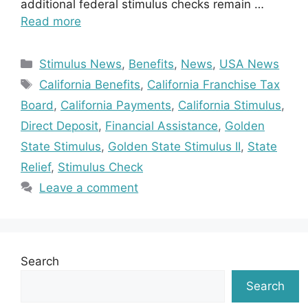
additional federal stimulus checks remain …
Read more
Categories
Stimulus News
,
Benefits
,
News
,
USA News
Tags
California Benefits
,
California Franchise Tax
Board
,
California Payments
,
California Stimulus
,
Direct Deposit
,
Financial Assistance
,
Golden
State Stimulus
,
Golden State Stimulus II
,
State
Relief
,
Stimulus Check
Leave a comment
Search
Search