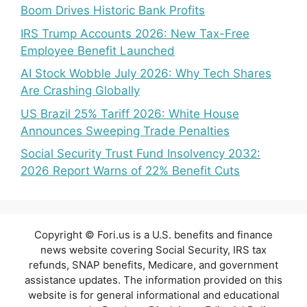
Boom Drives Historic Bank Profits
IRS Trump Accounts 2026: New Tax-Free
Employee Benefit Launched
AI Stock Wobble July 2026: Why Tech Shares
Are Crashing Globally
US Brazil 25% Tariff 2026: White House
Announces Sweeping Trade Penalties
Social Security Trust Fund Insolvency 2032:
2026 Report Warns of 22% Benefit Cuts
Copyright © Fori.us is a U.S. benefits and finance
news website covering Social Security, IRS tax
refunds, SNAP benefits, Medicare, and government
assistance updates. The information provided on this
website is for general informational and educational