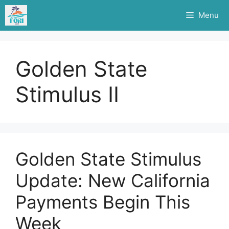
Skip
Menu
to
content
Golden State
Stimulus II
Golden State Stimulus
Update: New California
Payments Begin This
Week