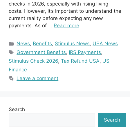
checks in 2026, especially with rising living
costs. However, it’s important to understand the
current reality before expecting any new
payments. As of …
Read more
Categories
News
,
Benefits
,
Stimulus News
,
USA News
Tags
Government Benefits
,
IRS Payments
,
Stimulus Check 2026
,
Tax Refund USA
,
US
Finance
Leave a comment
Search
Search