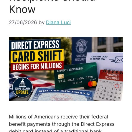
Know
27/06/2026
by
Diana Luci
Millions of Americans receive their federal
benefit payments through the Direct Express
debit card instead of a traditional bank