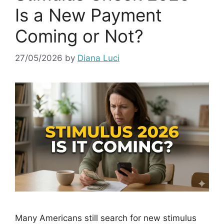
Is a New Payment
Coming or Not?
27/05/2026
by
Diana Luci
Many Americans still search for new stimulus