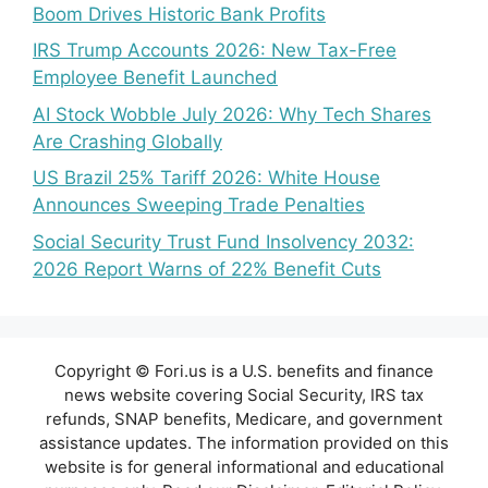
Boom Drives Historic Bank Profits
IRS Trump Accounts 2026: New Tax-Free
Employee Benefit Launched
AI Stock Wobble July 2026: Why Tech Shares
Are Crashing Globally
US Brazil 25% Tariff 2026: White House
Announces Sweeping Trade Penalties
Social Security Trust Fund Insolvency 2032:
2026 Report Warns of 22% Benefit Cuts
Copyright © Fori.us is a U.S. benefits and finance
news website covering Social Security, IRS tax
refunds, SNAP benefits, Medicare, and government
assistance updates. The information provided on this
website is for general informational and educational