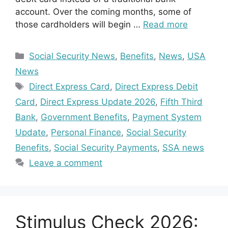
account. Over the coming months, some of
those cardholders will begin …
Read more
Categories
Social Security News
,
Benefits
,
News
,
USA
News
Tags
Direct Express Card
,
Direct Express Debit
Card
,
Direct Express Update 2026
,
Fifth Third
Bank
,
Government Benefits
,
Payment System
Update
,
Personal Finance
,
Social Security
Benefits
,
Social Security Payments
,
SSA news
Leave a comment
Stimulus Check 2026: