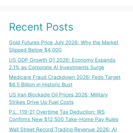
Recent Posts
Gold Futures Price July 2026: Why the Market
Slipped Below $4,000
US GDP Growth Q1 2026: Economy Expands
2.1% as Corporate AI Investments Surge
Medicare Fraud Crackdown 2026: Feds Target
$6.5 Billion in Historic Bust
US Iran Blockade Oil Prices 2026: Military
Strikes Drive Up Fuel Costs
P.L. 119-21 Overtime Tax Deduction: IRS
Confirms New $12,500 Take-Home Pay Rules
Wall Street Record Trading Revenue 2026: AI