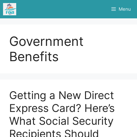
Skip
Menu
to
content
Government
Benefits
Getting a New Direct
Express Card? Here’s
What Social Security
Recipients Should