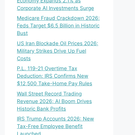
Economy Expands 2.1% as
Corporate AI Investments Surge
Medicare Fraud Crackdown 2026:
Feds Target $6.5 Billion in Historic
Bust
US Iran Blockade Oil Prices 2026:
Military Strikes Drive Up Fuel
Costs
P.L. 119-21 Overtime Tax
Deduction: IRS Confirms New
$12,500 Take-Home Pay Rules
Wall Street Record Trading
Revenue 2026: AI Boom Drives
Historic Bank Profits
IRS Trump Accounts 2026: New
Tax-Free Employee Benefit
Launched