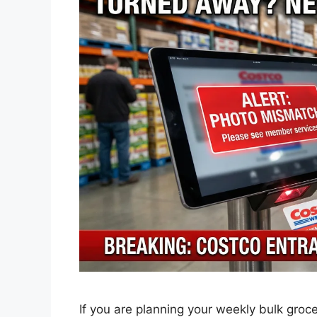
If you are planning your weekly bulk groc