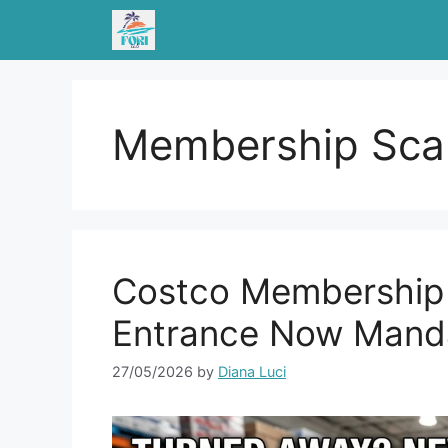
Skip
to
content
Membership Sca
Costco Membership 
Entrance Now Mand
27/05/2026
by
Diana Luci