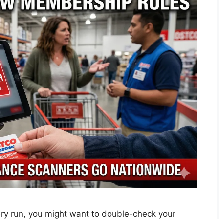
ery run, you might want to double-check your