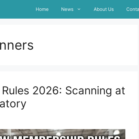
Home
News
About Us
Conta
nners
Rules 2026: Scanning at
atory