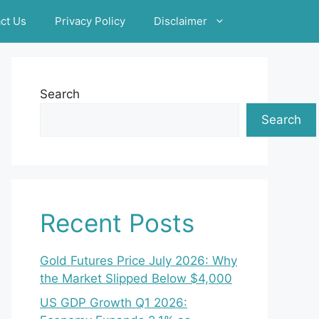
ct Us
Privacy Policy
Disclaimer
Search
Search
Recent Posts
Gold Futures Price July 2026: Why
the Market Slipped Below $4,000
US GDP Growth Q1 2026: