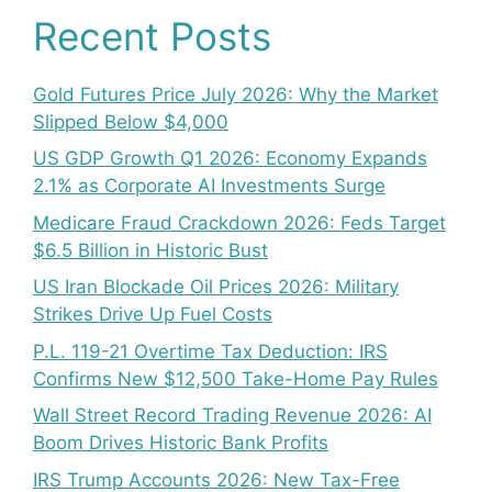
Recent Posts
Gold Futures Price July 2026: Why the Market
Slipped Below $4,000
US GDP Growth Q1 2026: Economy Expands
2.1% as Corporate AI Investments Surge
Medicare Fraud Crackdown 2026: Feds Target
$6.5 Billion in Historic Bust
US Iran Blockade Oil Prices 2026: Military
Strikes Drive Up Fuel Costs
P.L. 119-21 Overtime Tax Deduction: IRS
Confirms New $12,500 Take-Home Pay Rules
Wall Street Record Trading Revenue 2026: AI
Boom Drives Historic Bank Profits
IRS Trump Accounts 2026: New Tax-Free