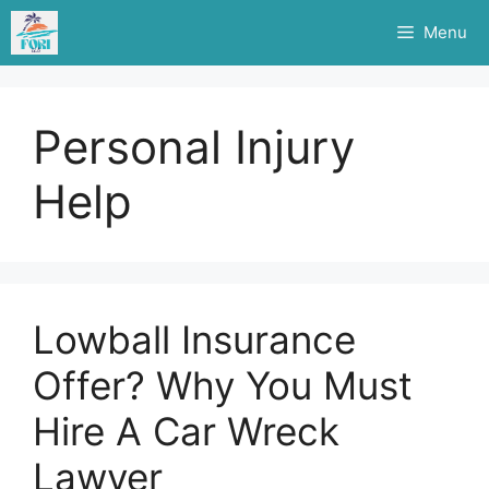
Skip
Menu
to
content
Personal Injury
Help
Lowball Insurance
Offer? Why You Must
Hire A Car Wreck
Lawyer