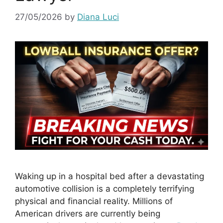
27/05/2026
by
Diana Luci
Waking up in a hospital bed after a devastating
automotive collision is a completely terrifying
physical and financial reality. Millions of
American drivers are currently being