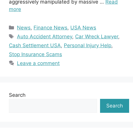
aggressively manipulated by massive …
Read
more
Categories
News
,
Finance News
,
USA News
Tags
Auto Accident Attorney
,
Car Wreck Lawyer
,
Cash Settlement USA
,
Personal Injury Help
,
Stop Insurance Scams
Leave a comment
Search
Search