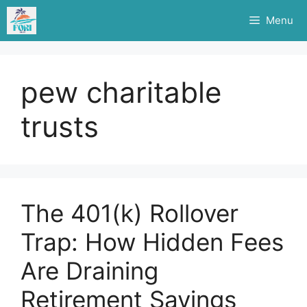
Skip
Menu
to
content
pew charitable
trusts
The 401(k) Rollover
Trap: How Hidden Fees
Are Draining
Retirement Savings