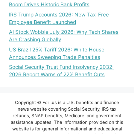
Boom Drives Historic Bank Profits
IRS Trump Accounts 2026: New Tax-Free
Employee Benefit Launched
AI Stock Wobble July 2026: Why Tech Shares
Are Crashing Globally
US Brazil 25% Tariff 2026: White House
Announces Sweeping Trade Penalties
Social Security Trust Fund Insolvency 2032:
2026 Report Warns of 22% Benefit Cuts
Copyright © Fori.us is a U.S. benefits and finance
news website covering Social Security, IRS tax
refunds, SNAP benefits, Medicare, and government
assistance updates. The information provided on this
website is for general informational and educational