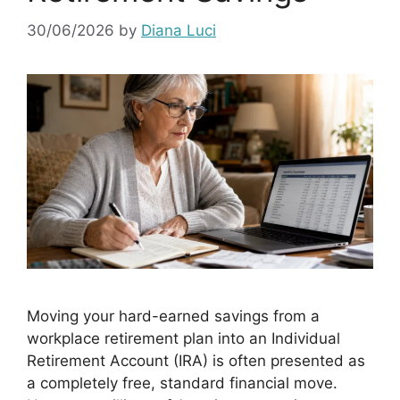
30/06/2026
by
Diana Luci
Moving your hard-earned savings from a
workplace retirement plan into an Individual
Retirement Account (IRA) is often presented as
a completely free, standard financial move.