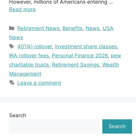
However, millions of Americans entering …
Read more
Categories
Retirement News
,
Benefits
,
News
,
USA
News
Tags
401(k) rollover
,
investment share classes
,
IRA rollover fees
,
Personal Finance 2026
,
pew
charitable trusts
,
Retirement Savings
,
Wealth
Management
Leave a comment
Search
Search