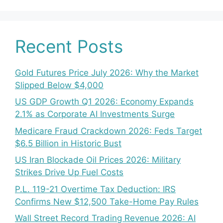
Recent Posts
Gold Futures Price July 2026: Why the Market
Slipped Below $4,000
US GDP Growth Q1 2026: Economy Expands
2.1% as Corporate AI Investments Surge
Medicare Fraud Crackdown 2026: Feds Target
$6.5 Billion in Historic Bust
US Iran Blockade Oil Prices 2026: Military
Strikes Drive Up Fuel Costs
P.L. 119-21 Overtime Tax Deduction: IRS
Confirms New $12,500 Take-Home Pay Rules
Wall Street Record Trading Revenue 2026: AI