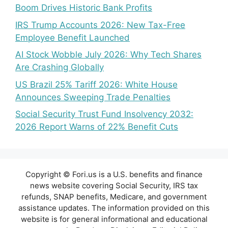
Boom Drives Historic Bank Profits
IRS Trump Accounts 2026: New Tax-Free
Employee Benefit Launched
AI Stock Wobble July 2026: Why Tech Shares
Are Crashing Globally
US Brazil 25% Tariff 2026: White House
Announces Sweeping Trade Penalties
Social Security Trust Fund Insolvency 2032:
2026 Report Warns of 22% Benefit Cuts
Copyright © Fori.us is a U.S. benefits and finance
news website covering Social Security, IRS tax
refunds, SNAP benefits, Medicare, and government
assistance updates. The information provided on this
website is for general informational and educational