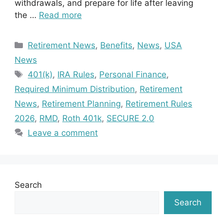
withdrawals, and prepare for life after leaving
the …
Read more
Categories
Retirement News
,
Benefits
,
News
,
USA
News
Tags
401(k)
,
IRA Rules
,
Personal Finance
,
Required Minimum Distribution
,
Retirement
News
,
Retirement Planning
,
Retirement Rules
2026
,
RMD
,
Roth 401k
,
SECURE 2.0
Leave a comment
Search
Search