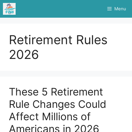
Skip
Menu
to
content
Retirement Rules
2026
These 5 Retirement
Rule Changes Could
Affect Millions of
Americans in 2026