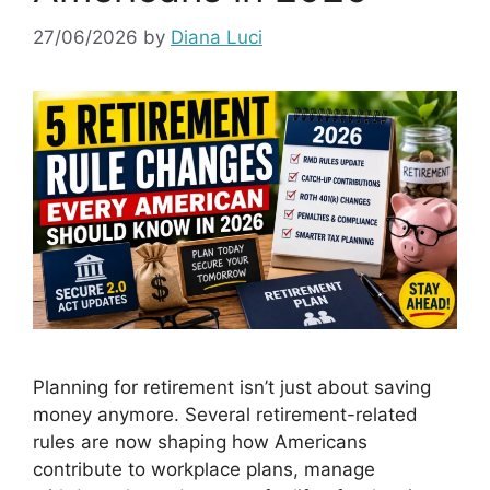
27/06/2026
by
Diana Luci
Planning for retirement isn’t just about saving
money anymore. Several retirement-related
rules are now shaping how Americans
contribute to workplace plans, manage