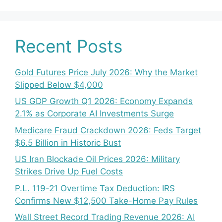
Recent Posts
Gold Futures Price July 2026: Why the Market
Slipped Below $4,000
US GDP Growth Q1 2026: Economy Expands
2.1% as Corporate AI Investments Surge
Medicare Fraud Crackdown 2026: Feds Target
$6.5 Billion in Historic Bust
US Iran Blockade Oil Prices 2026: Military
Strikes Drive Up Fuel Costs
P.L. 119-21 Overtime Tax Deduction: IRS
Confirms New $12,500 Take-Home Pay Rules
Wall Street Record Trading Revenue 2026: AI