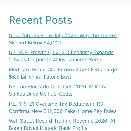
Recent Posts
Gold Futures Price July 2026: Why the Market
Slipped Below $4,000
US GDP Growth Q1 2026: Economy Expands
2.1% as Corporate AI Investments Surge
Medicare Fraud Crackdown 2026: Feds Target
$6.5 Billion in Historic Bust
US Iran Blockade Oil Prices 2026: Military
Strikes Drive Up Fuel Costs
P.L. 119-21 Overtime Tax Deduction: IRS
Confirms New $12,500 Take-Home Pay Rules
Wall Street Record Trading Revenue 2026: AI
Boom Drives Historic Bank Profits