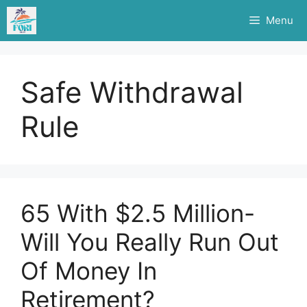
Skip
Menu
to
content
Safe Withdrawal
Rule
65 With $2.5 Million-
Will You Really Run Out
Of Money In
Retirement?