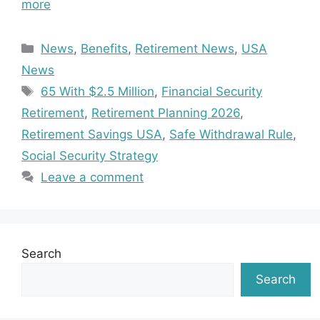
more
Categories
News
,
Benefits
,
Retirement News
,
USA
News
Tags
65 With $2.5 Million
,
Financial Security
Retirement
,
Retirement Planning 2026
,
Retirement Savings USA
,
Safe Withdrawal Rule
,
Social Security Strategy
Leave a comment
Search
Search