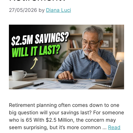
27/05/2026
by
Diana Luci
Retirement planning often comes down to one
big question will your savings last? For someone
who is 65 With $2.5 Million, the concern may
seem surprising, but it’s more common …
Read