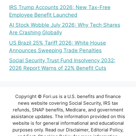
IRS Trump Accounts 2026: New Tax-Free
Employee Benefit Launched
AI Stock Wobble July 2026: Why Tech Shares
Are Crashing Globally
US Brazil 25% Tariff 2026: White House
Announces Sweeping Trade Penalties
Social Security Trust Fund Insolvency 2032:
2026 Report Warns of 22% Benefit Cuts
Copyright © Fori.us is a U.S. benefits and finance
news website covering Social Security, IRS tax
refunds, SNAP benefits, Medicare, and government
assistance updates. The information provided on this
website is for general informational and educational
purposes only. Read our Disclaimer, Editorial Policy,