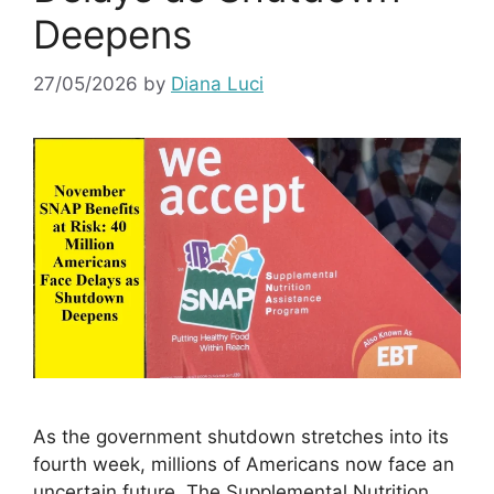
Deepens
27/05/2026
by
Diana Luci
As the government shutdown stretches into its
fourth week, millions of Americans now face an
uncertain future. The Supplemental Nutrition