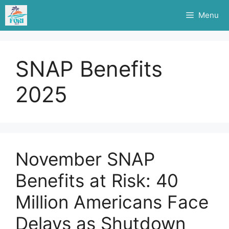
Skip
Menu
to
content
SNAP Benefits
2025
November SNAP
Benefits at Risk: 40
Million Americans Face
Delays as Shutdown