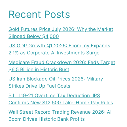
Recent Posts
Gold Futures Price July 2026: Why the Market
Slipped Below $4,000
US GDP Growth Q1 2026: Economy Expands
2.1% as Corporate AI Investments Surge
Medicare Fraud Crackdown 2026: Feds Target
$6.5 Billion in Historic Bust
US Iran Blockade Oil Prices 2026: Military
Strikes Drive Up Fuel Costs
P.L. 119-21 Overtime Tax Deduction: IRS
Confirms New $12,500 Take-Home Pay Rules
Wall Street Record Trading Revenue 2026: AI
Boom Drives Historic Bank Profits