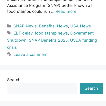
Assistance Program (SNAP) better known as
food stamps could run …
Read more
Categories
SNAP News
,
Benefits
,
News
,
USA News
Tags
EBT delay
,
food stamp news
,
Government
Shutdown
,
SNAP Benefits 2025
,
USDA funding
crisis
Leave a comment
Search
Search