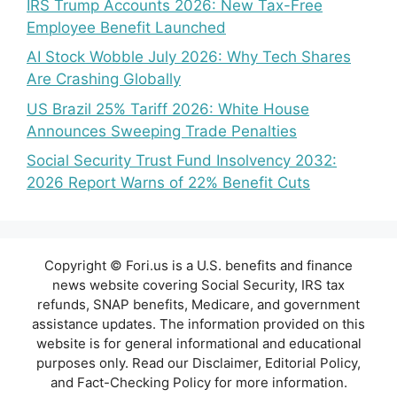
IRS Trump Accounts 2026: New Tax-Free
Employee Benefit Launched
AI Stock Wobble July 2026: Why Tech Shares
Are Crashing Globally
US Brazil 25% Tariff 2026: White House
Announces Sweeping Trade Penalties
Social Security Trust Fund Insolvency 2032:
2026 Report Warns of 22% Benefit Cuts
Copyright © Fori.us is a U.S. benefits and finance
news website covering Social Security, IRS tax
refunds, SNAP benefits, Medicare, and government
assistance updates. The information provided on this
website is for general informational and educational
purposes only. Read our Disclaimer, Editorial Policy,
and Fact-Checking Policy for more information.