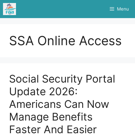
Skip
Menu
to
content
SSA Online Access
Social Security Portal
Update 2026:
Americans Can Now
Manage Benefits
Faster And Easier