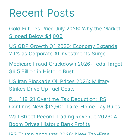
Recent Posts
Gold Futures Price July 2026: Why the Market
Slipped Below $4,000
US GDP Growth Q1 2026: Economy Expands
2.1% as Corporate AI Investments Surge
Medicare Fraud Crackdown 2026: Feds Target
$6.5 Billion in Historic Bust
US Iran Blockade Oil Prices 2026: Military
Strikes Drive Up Fuel Costs
P.L. 119-21 Overtime Tax Deduction: IRS
Confirms New $12,500 Take-Home Pay Rules
Wall Street Record Trading Revenue 2026: AI
Boom Drives Historic Bank Profits
IRS Trump Accounts 2026: New Tax-Free