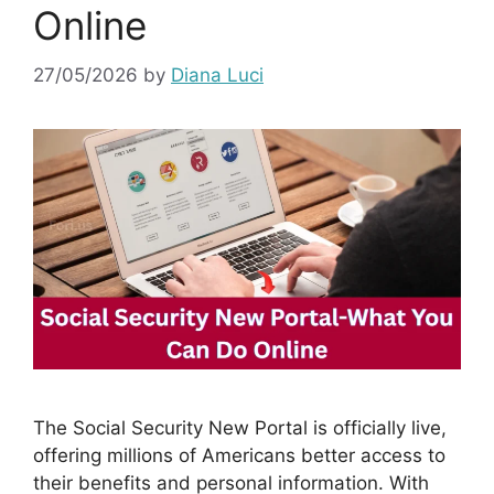
Online
27/05/2026
by
Diana Luci
The Social Security New Portal is officially live,
offering millions of Americans better access to
their benefits and personal information. With