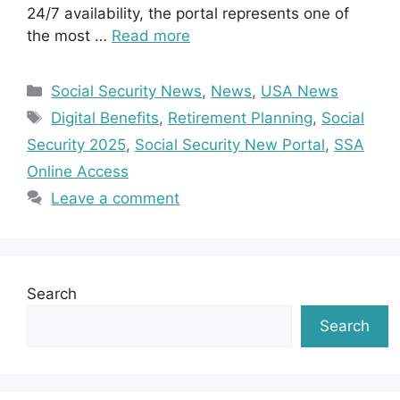
24/7 availability, the portal represents one of
the most …
Read more
Categories
Social Security News
,
News
,
USA News
Tags
Digital Benefits
,
Retirement Planning
,
Social
Security 2025
,
Social Security New Portal
,
SSA
Online Access
Leave a comment
Search
Search