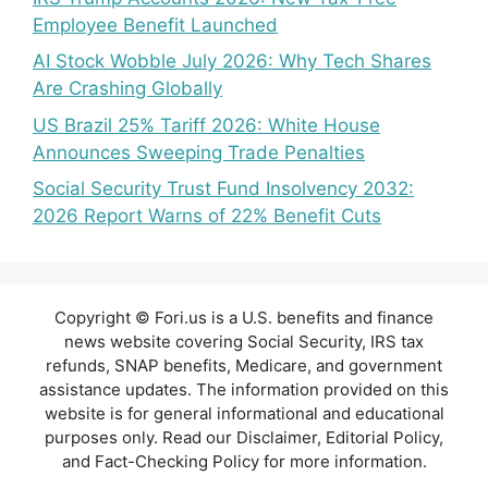
Employee Benefit Launched
AI Stock Wobble July 2026: Why Tech Shares
Are Crashing Globally
US Brazil 25% Tariff 2026: White House
Announces Sweeping Trade Penalties
Social Security Trust Fund Insolvency 2032:
2026 Report Warns of 22% Benefit Cuts
Copyright © Fori.us is a U.S. benefits and finance
news website covering Social Security, IRS tax
refunds, SNAP benefits, Medicare, and government
assistance updates. The information provided on this
website is for general informational and educational
purposes only. Read our Disclaimer, Editorial Policy,
and Fact-Checking Policy for more information.