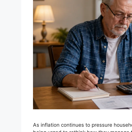
As inflation continues to pressure househ