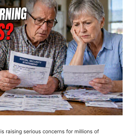
s raising serious concerns for millions of