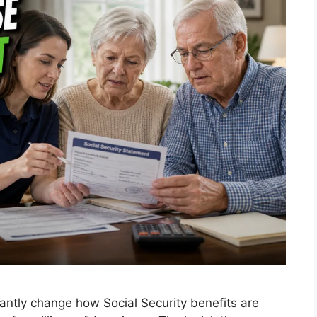
antly change how Social Security benefits are