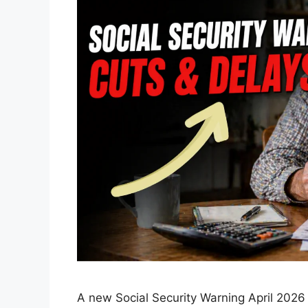
A new Social Security Warning April 2026 i