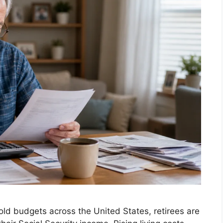
old budgets across the United States, retirees are