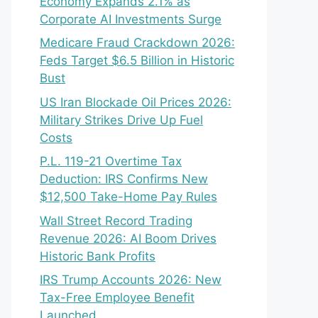
Economy Expands 2.1% as
Corporate AI Investments Surge
Medicare Fraud Crackdown 2026:
Feds Target $6.5 Billion in Historic
Bust
US Iran Blockade Oil Prices 2026:
Military Strikes Drive Up Fuel
Costs
P.L. 119-21 Overtime Tax
Deduction: IRS Confirms New
$12,500 Take-Home Pay Rules
Wall Street Record Trading
Revenue 2026: AI Boom Drives
Historic Bank Profits
IRS Trump Accounts 2026: New
Tax-Free Employee Benefit
Launched