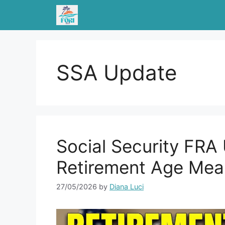
Skip
to
content
SSA Update
Social Security FR
Retirement Age Mea
27/05/2026
by
Diana Luci