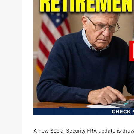
A new Social Security FRA update is draw