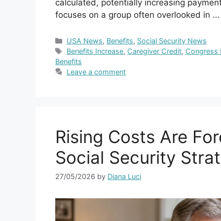
calculated, potentially increasing payment
focuses on a group often overlooked in 
Categories
USA News
,
Benefits
,
Social Security News
Tags
Benefits Increase
,
Caregiver Credit
,
Congress B
Benefits
Leave a comment
Rising Costs Are For
Social Security Stra
27/05/2026
by
Diana Luci