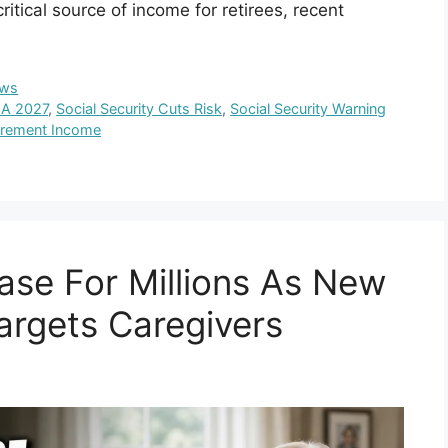
tical source of income for retirees, recent
ws
LA 2027
,
Social Security Cuts Risk
,
Social Security Warning
irement Income
ase For Millions As New
Targets Caregivers