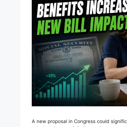
A new proposal in Congress could signific