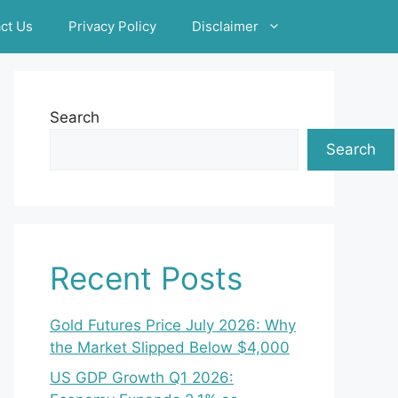
ct Us
Privacy Policy
Disclaimer
Search
Search
Recent Posts
Gold Futures Price July 2026: Why
the Market Slipped Below $4,000
US GDP Growth Q1 2026: