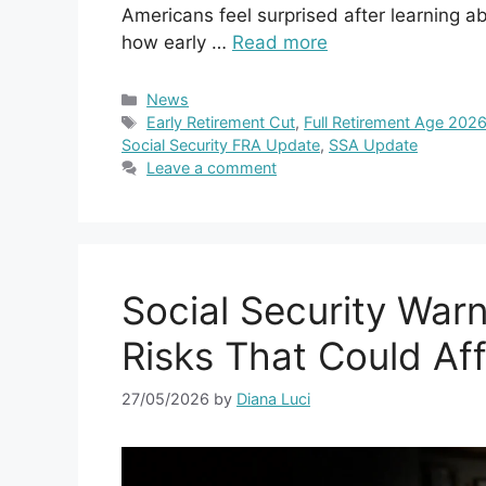
Americans feel surprised after learning a
how early …
Read more
Categories
News
Tags
Early Retirement Cut
,
Full Retirement Age 202
Social Security FRA Update
,
SSA Update
Leave a comment
Social Security Warn
Risks That Could Aff
27/05/2026
by
Diana Luci