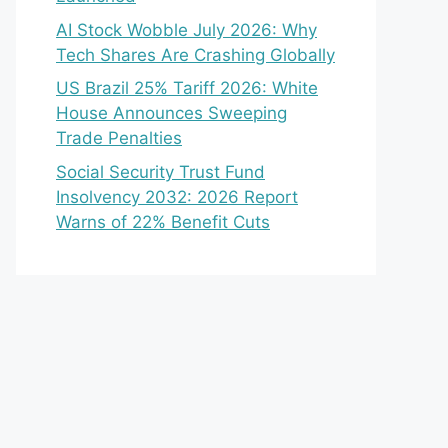
AI Stock Wobble July 2026: Why
Tech Shares Are Crashing Globally
US Brazil 25% Tariff 2026: White
House Announces Sweeping
Trade Penalties
Social Security Trust Fund
Insolvency 2032: 2026 Report
Warns of 22% Benefit Cuts