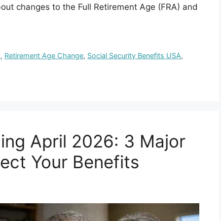
bout changes to the Full Retirement Age (FRA) and
6
,
Retirement Age Change
,
Social Security Benefits USA
,
ing April 2026: 3 Major
ect Your Benefits