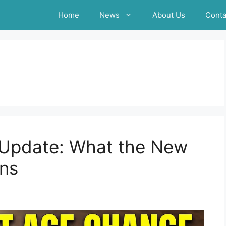
Home
News
About Us
Conta
A Update: What the New
ns