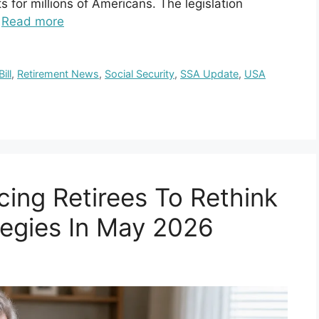
s for millions of Americans. The legislation
…
Read more
ill
,
Retirement News
,
Social Security
,
SSA Update
,
USA
cing Retirees To Rethink
tegies In May 2026