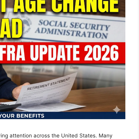
ing attention across the United States. Many