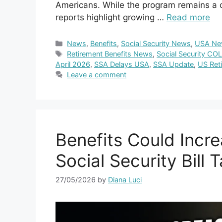
Americans. While the program remains a cri
reports highlight growing …
Read more
Categories
News
,
Benefits
,
Social Security News
,
USA Ne
Tags
Retirement Benefits News
,
Social Security CO
April 2026
,
SSA Delays USA
,
SSA Update
,
US Ret
Leave a comment
Benefits Could Incre
Social Security Bill 
27/05/2026
by
Diana Luci