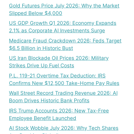
Gold Futures Price July 2026: Why the Market
Slipped Below $4,000
US GDP Growth Q1 2026: Economy Expands
2.1% as Corporate AI Investments Surge
Medicare Fraud Crackdown 2026: Feds Target
$6.5 Billion in Historic Bust
US Iran Blockade Oil Prices 2026: Military
Strikes Drive Up Fuel Costs
P.L. 119-21 Overtime Tax Deduction: IRS
Confirms New $12,500 Take-Home Pay Rules
Wall Street Record Trading Revenue 2026: AI
Boom Drives Historic Bank Profits
IRS Trump Accounts 2026: New Tax-Free
Employee Benefit Launched
AI Stock Wobble July 2026: Why Tech Shares