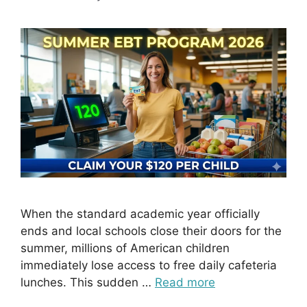
When the standard academic year officially
ends and local schools close their doors for the
summer, millions of American children
immediately lose access to free daily cafeteria
lunches. This sudden …
Read more