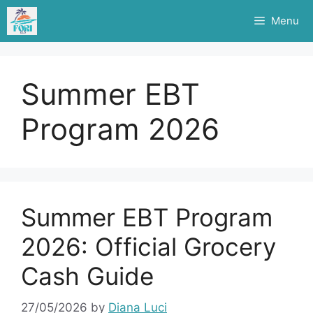
Skip
Menu
to
content
Summer EBT
Program 2026
Summer EBT Program
2026: Official Grocery
Cash Guide
27/05/2026
by
Diana Luci