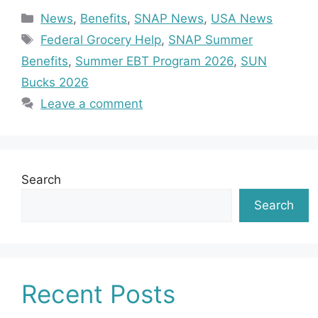
Categories
News
,
Benefits
,
SNAP News
,
USA News
Tags
Federal Grocery Help
,
SNAP Summer
Benefits
,
Summer EBT Program 2026
,
SUN
Bucks 2026
Leave a comment
Search
Search
Recent Posts