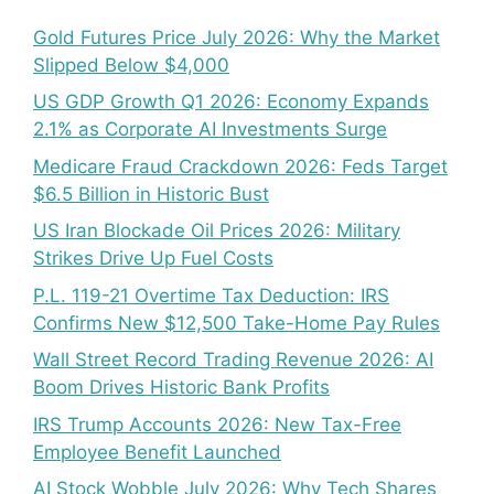
Gold Futures Price July 2026: Why the Market
Slipped Below $4,000
US GDP Growth Q1 2026: Economy Expands
2.1% as Corporate AI Investments Surge
Medicare Fraud Crackdown 2026: Feds Target
$6.5 Billion in Historic Bust
US Iran Blockade Oil Prices 2026: Military
Strikes Drive Up Fuel Costs
P.L. 119-21 Overtime Tax Deduction: IRS
Confirms New $12,500 Take-Home Pay Rules
Wall Street Record Trading Revenue 2026: AI
Boom Drives Historic Bank Profits
IRS Trump Accounts 2026: New Tax-Free
Employee Benefit Launched
AI Stock Wobble July 2026: Why Tech Shares