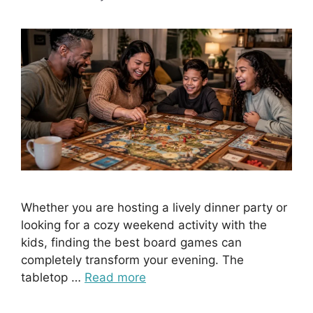
Whether you are hosting a lively dinner party or
looking for a cozy weekend activity with the
kids, finding the best board games can
completely transform your evening. The
tabletop …
Read more