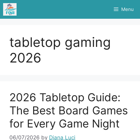
Skip
Menu
to
content
tabletop gaming
2026
2026 Tabletop Guide:
The Best Board Games
for Every Game Night
06/07/2026
by
Diana Luci