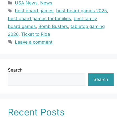
Categories
USA News
,
News
Tags
best board games
,
best board games 2025
,
best board games for families
,
best family
board games
,
Bomb Busters
,
tabletop gaming
2026
,
Ticket to Ride
Leave a comment
Search
Search
Recent Posts