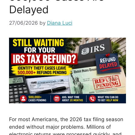
Delayed
27/06/2026
by
Diana Luci
For most Americans, the 2026 tax filing season
ended without major problems. Millions of
electronic returns were processed quickly, and