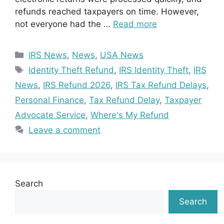
refunds reached taxpayers on time. However,
not everyone had the …
Read more
Categories
IRS News
,
News
,
USA News
Tags
Identity Theft Refund
,
IRS Identity Theft
,
IRS
News
,
IRS Refund 2026
,
IRS Tax Refund Delays
,
Personal Finance
,
Tax Refund Delay
,
Taxpayer
Advocate Service
,
Where's My Refund
Leave a comment
Search
Search