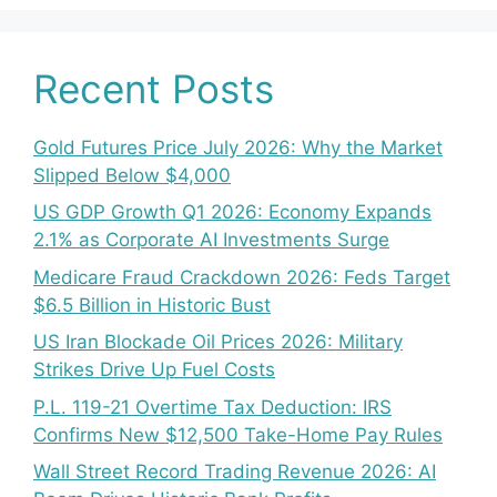
Recent Posts
Gold Futures Price July 2026: Why the Market
Slipped Below $4,000
US GDP Growth Q1 2026: Economy Expands
2.1% as Corporate AI Investments Surge
Medicare Fraud Crackdown 2026: Feds Target
$6.5 Billion in Historic Bust
US Iran Blockade Oil Prices 2026: Military
Strikes Drive Up Fuel Costs
P.L. 119-21 Overtime Tax Deduction: IRS
Confirms New $12,500 Take-Home Pay Rules
Wall Street Record Trading Revenue 2026: AI