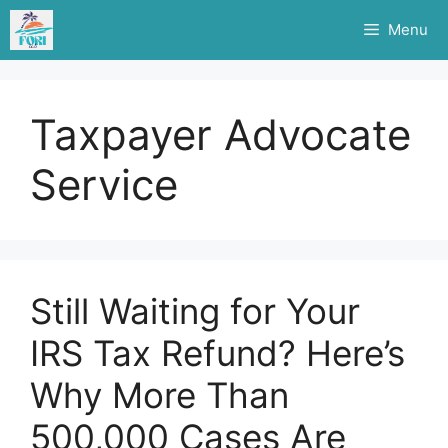
Skip
Menu
to
content
Taxpayer Advocate
Service
Still Waiting for Your
IRS Tax Refund? Here’s
Why More Than
500,000 Cases Are