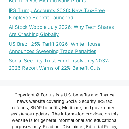
Boom Drives Historic Bank Profits
IRS Trump Accounts 2026: New Tax-Free
Employee Benefit Launched
AI Stock Wobble July 2026: Why Tech Shares
Are Crashing Globally
US Brazil 25% Tariff 2026: White House
Announces Sweeping Trade Penalties
Social Security Trust Fund Insolvency 2032:
2026 Report Warns of 22% Benefit Cuts
Copyright © Fori.us is a U.S. benefits and finance
news website covering Social Security, IRS tax
refunds, SNAP benefits, Medicare, and government
assistance updates. The information provided on this
website is for general informational and educational
purposes only. Read our Disclaimer, Editorial Policy,