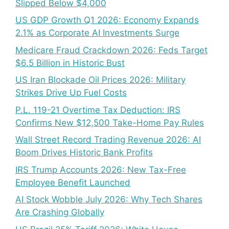
Slipped Below $4,000
US GDP Growth Q1 2026: Economy Expands
2.1% as Corporate AI Investments Surge
Medicare Fraud Crackdown 2026: Feds Target
$6.5 Billion in Historic Bust
US Iran Blockade Oil Prices 2026: Military
Strikes Drive Up Fuel Costs
P.L. 119-21 Overtime Tax Deduction: IRS
Confirms New $12,500 Take-Home Pay Rules
Wall Street Record Trading Revenue 2026: AI
Boom Drives Historic Bank Profits
IRS Trump Accounts 2026: New Tax-Free
Employee Benefit Launched
AI Stock Wobble July 2026: Why Tech Shares
Are Crashing Globally