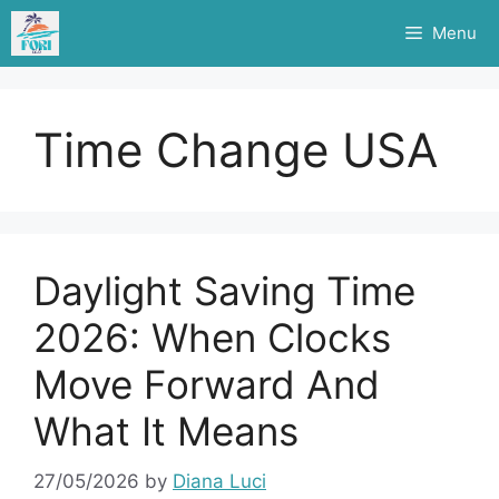
Skip
Menu
to
content
Time Change USA
Daylight Saving Time
2026: When Clocks
Move Forward And
What It Means
27/05/2026
by
Diana Luci