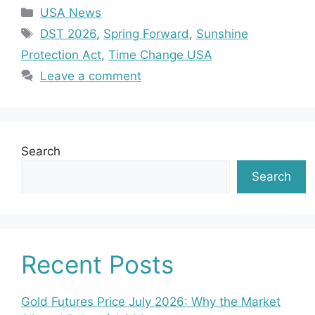
Categories
USA News
Tags
DST 2026
,
Spring Forward
,
Sunshine
Protection Act
,
Time Change USA
Leave a comment
Search
Search
Recent Posts
Gold Futures Price July 2026: Why the Market