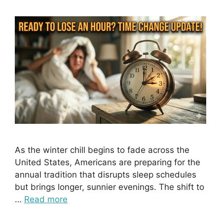
As the winter chill begins to fade across the
United States, Americans are preparing for the
annual tradition that disrupts sleep schedules
but brings longer, sunnier evenings. The shift to
…
Read more