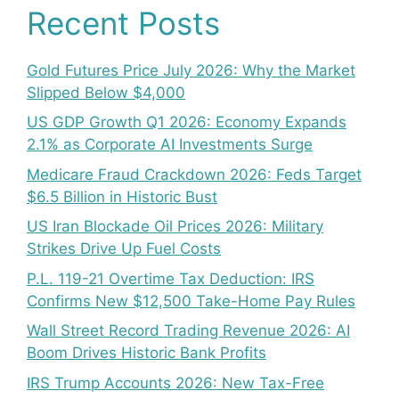
Recent Posts
Gold Futures Price July 2026: Why the Market
Slipped Below $4,000
US GDP Growth Q1 2026: Economy Expands
2.1% as Corporate AI Investments Surge
Medicare Fraud Crackdown 2026: Feds Target
$6.5 Billion in Historic Bust
US Iran Blockade Oil Prices 2026: Military
Strikes Drive Up Fuel Costs
P.L. 119-21 Overtime Tax Deduction: IRS
Confirms New $12,500 Take-Home Pay Rules
Wall Street Record Trading Revenue 2026: AI
Boom Drives Historic Bank Profits
IRS Trump Accounts 2026: New Tax-Free