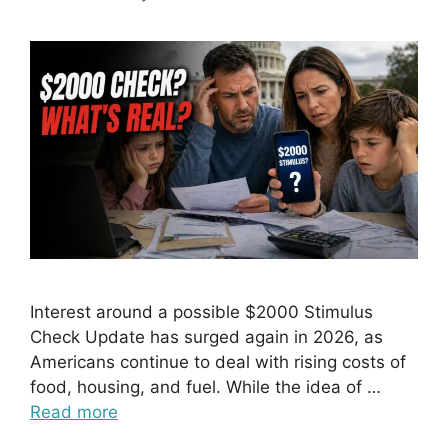
Interest around a possible $2000 Stimulus
Check Update has surged again in 2026, as
Americans continue to deal with rising costs of
food, housing, and fuel. While the idea of …
Read more