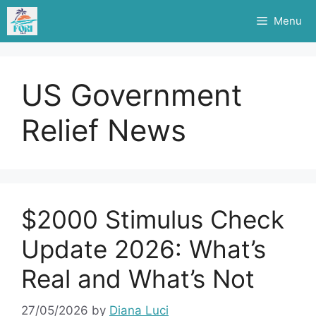
Skip
Menu
to
content
US Government
Relief News
$2000 Stimulus Check
Update 2026: What’s
Real and What’s Not
27/05/2026
by
Diana Luci