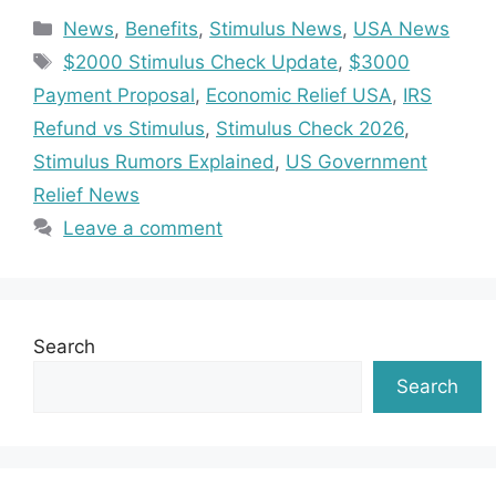
Categories
News
,
Benefits
,
Stimulus News
,
USA News
Tags
$2000 Stimulus Check Update
,
$3000
Payment Proposal
,
Economic Relief USA
,
IRS
Refund vs Stimulus
,
Stimulus Check 2026
,
Stimulus Rumors Explained
,
US Government
Relief News
Leave a comment
Search
Search