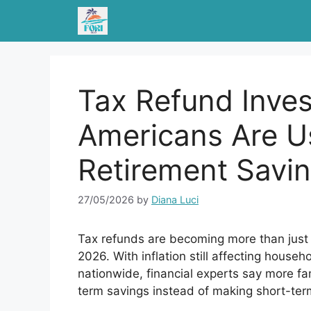
Skip
to
content
Tax Refund Inves
Americans Are U
Retirement Savin
27/05/2026
by
Diana Luci
Tax refunds are becoming more than just 
2026. With inflation still affecting hous
nationwide, financial experts say more fam
term savings instead of making short-te