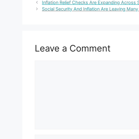
Inflation Relief Checks Are Expanding Across S
Social Security And Inflation Are Leaving Many 
Leave a Comment
Comment
Name