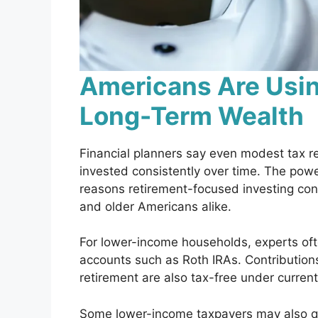
Americans Are Usin
Long-Term Wealth
Financial planners say even modest tax 
invested consistently over time. The pow
reasons retirement-focused investing co
and older Americans alike.
For lower-income households, experts of
accounts such as Roth IRAs. Contribution
retirement are also tax-free under current
Some lower-income taxpayers may also qua