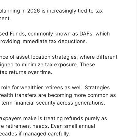
anning in 2026 is increasingly tied to tax
ment.
vised Funds, commonly known as DAFs, which
 providing immediate tax deductions.
nce of asset location strategies, where different
signed to minimize tax exposure. These
tax returns over time.
role for wealthier retirees as well. Strategies
ly wealth transfers are becoming more common as
term financial security across generations.
axpayers make is treating refunds purely as
re retirement needs. Even small annual
ecades if managed carefully.