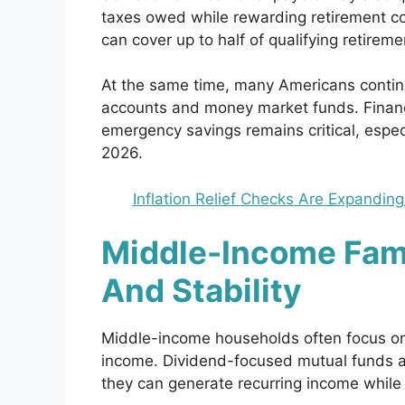
taxes owed while rewarding retirement cont
can cover up to half of qualifying retireme
At the same time, many Americans continue 
accounts and money market funds. Financi
emergency savings remains critical, espec
2026.
Inflation Relief Checks Are Expanding
Middle-Income Fam
And Stability
Middle-income households often focus o
income. Dividend-focused mutual funds a
they can generate recurring income while s