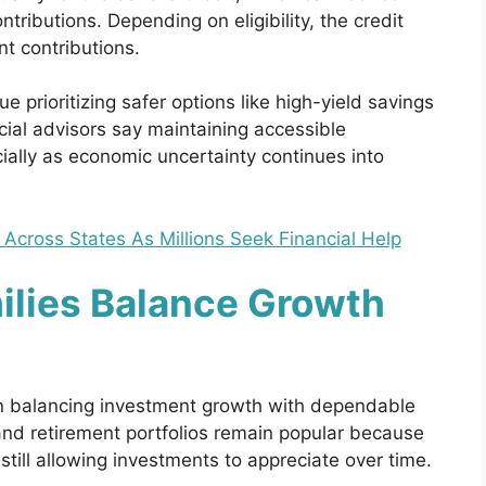
ributions. Depending on eligibility, the credit
nt contributions.
prioritizing safer options like high-yield savings
al advisors say maintaining accessible
ially as economic uncertainty continues into
 Across States As Millions Seek Financial Help
ilies Balance Growth
n balancing investment growth with dependable
nd retirement portfolios remain popular because
till allowing investments to appreciate over time.