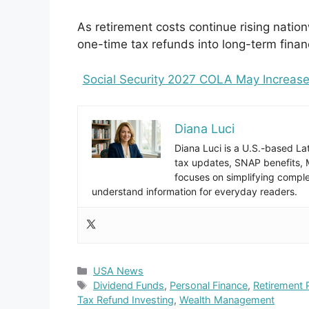
As retirement costs continue rising nati
one-time tax refunds into long-term financ
Social Security 2027 COLA May Increase
Diana Luci
Diana Luci is a U.S.-based Lat
tax updates, SNAP benefits,
focuses on simplifying complex
understand information for everyday readers.
Categories
USA News
Tags
Dividend Funds
,
Personal Finance
,
Retirement 
Tax Refund Investing
,
Wealth Management