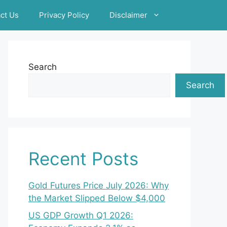
ct Us
Privacy Policy
Disclaimer
Search
Search
Recent Posts
Gold Futures Price July 2026: Why
the Market Slipped Below $4,000
US GDP Growth Q1 2026: