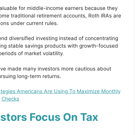
valuable for middle-income earners because they
 some traditional retirement accounts, Roth IRAs are
ions under current rules.
d diversified investing instead of concentrating
ning stable savings products with growth-focused
riods of market volatility.
ave made many investors more cautious about
ursuing long-term returns.
rategies Americans Are Using To Maximize Monthly
Checks
stors Focus On Tax