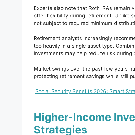
Experts also note that Roth IRAs remain 
offer flexibility during retirement. Unlike
not subject to required minimum distribut
Retirement analysts increasingly recommen
too heavily in a single asset type. Combi
investments may help reduce risk during pe
Market swings over the past few years h
protecting retirement savings while still p
Social Security Benefits 2026: Smart St
Higher-Income Inve
Strategies