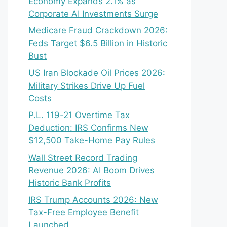
Economy Expands 2.1% as
Corporate AI Investments Surge
Medicare Fraud Crackdown 2026:
Feds Target $6.5 Billion in Historic
Bust
US Iran Blockade Oil Prices 2026:
Military Strikes Drive Up Fuel
Costs
P.L. 119-21 Overtime Tax
Deduction: IRS Confirms New
$12,500 Take-Home Pay Rules
Wall Street Record Trading
Revenue 2026: AI Boom Drives
Historic Bank Profits
IRS Trump Accounts 2026: New
Tax-Free Employee Benefit
Launched