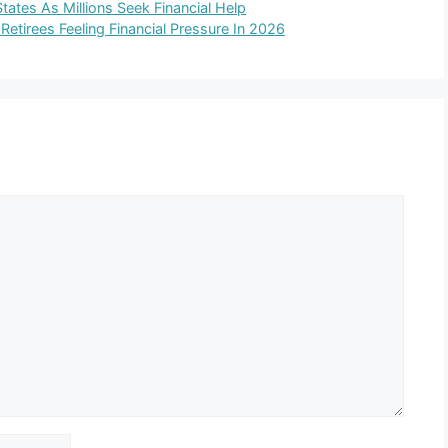
tates As Millions Seek Financial Help
Retirees Feeling Financial Pressure In 2026