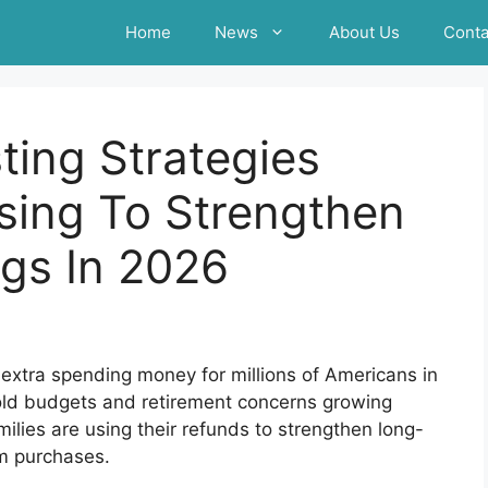
Home
News
About Us
Conta
ting Strategies
sing To Strengthen
gs In 2026
extra spending money for millions of Americans in
ehold budgets and retirement concerns growing
ilies are using their refunds to strengthen long-
rm purchases.