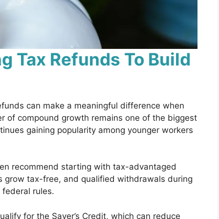
g Tax Refunds To Build
refunds can make a meaningful difference when
er of compound growth remains one of the biggest
ntinues gaining popularity among younger workers
ten recommend starting with tax-advantaged
s grow tax-free, and qualified withdrawals during
 federal rules.
lify for the Saver’s Credit, which can reduce