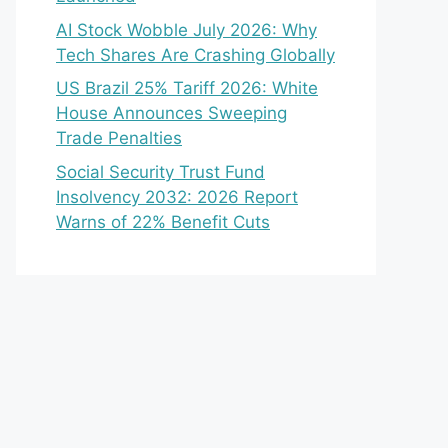
AI Stock Wobble July 2026: Why
Tech Shares Are Crashing Globally
US Brazil 25% Tariff 2026: White
House Announces Sweeping
Trade Penalties
Social Security Trust Fund
Insolvency 2032: 2026 Report
Warns of 22% Benefit Cuts