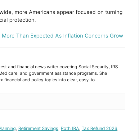
onwide, more Americans appear focused on turning
ial protection.
 More Than Expected As Inflation Concerns Grow
est and financial news writer covering Social Security, IRS
 Medicare, and government assistance programs. She
 financial and policy topics into clear, easy-to-
Planning
,
Retirement Savings
,
Roth IRA
,
Tax Refund 2026
,