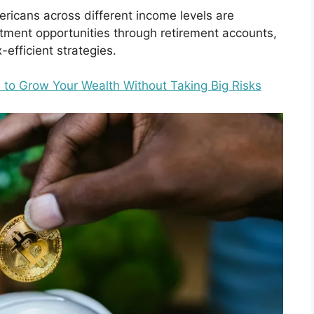
icans across different income levels are
estment opportunities through retirement accounts,
efficient strategies.
 to Grow Your Wealth Without Taking Big Risks