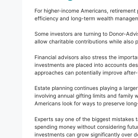
For higher-income Americans, retirement pl
efficiency and long-term wealth manage
Some investors are turning to Donor-Ad
allow charitable contributions while also
Financial advisors also stress the importa
investments are placed into accounts de
approaches can potentially improve after-
Estate planning continues playing a larger 
involving annual gifting limits and fami
Americans look for ways to preserve long-
Experts say one of the biggest mistakes t
spending money without considering futu
investments can grow significantly over d