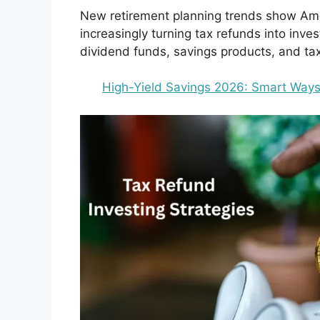
New retirement planning trends show Amer
increasingly turning tax refunds into inv
dividend funds, savings products, and tax-
High-Yield Savings 2026: Smart Ways