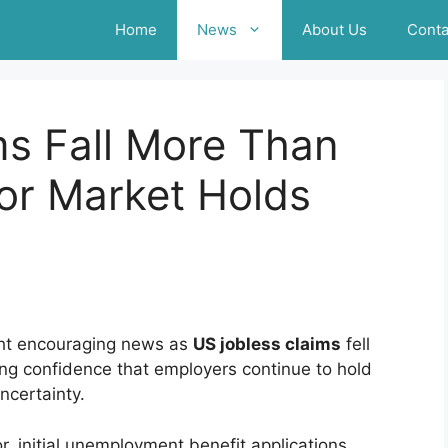
Home
News
About Us
Conta
ms Fall More Than
or Market Holds
ght encouraging news as
US jobless claims
fell
ng confidence that employers continue to hold
ncertainty.
, initial unemployment benefit applications