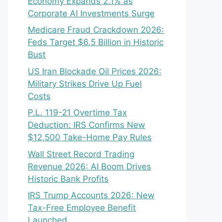
Economy Expands 2.1% as
Corporate AI Investments Surge
Medicare Fraud Crackdown 2026:
Feds Target $6.5 Billion in Historic
Bust
US Iran Blockade Oil Prices 2026:
Military Strikes Drive Up Fuel
Costs
P.L. 119-21 Overtime Tax
Deduction: IRS Confirms New
$12,500 Take-Home Pay Rules
Wall Street Record Trading
Revenue 2026: AI Boom Drives
Historic Bank Profits
IRS Trump Accounts 2026: New
Tax-Free Employee Benefit
Launched