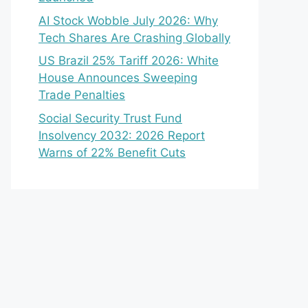
AI Stock Wobble July 2026: Why
Tech Shares Are Crashing Globally
US Brazil 25% Tariff 2026: White
House Announces Sweeping
Trade Penalties
Social Security Trust Fund
Insolvency 2032: 2026 Report
Warns of 22% Benefit Cuts