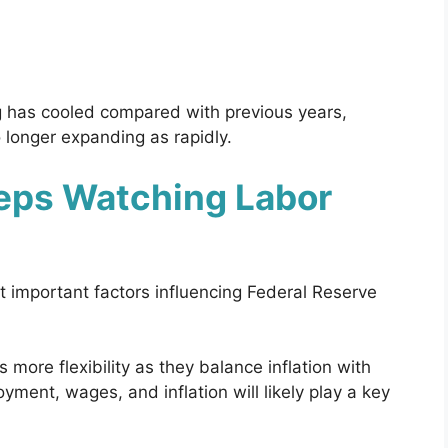
g has cooled compared with previous years,
 longer expanding as rapidly.
eps Watching Labor
important factors influencing Federal Reserve
 more flexibility as they balance inflation with
ment, wages, and inflation will likely play a key