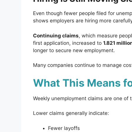
Even though fewer people filed for unempl
shows employers are hiring more carefully
Continuing claims
, which measure people
first application, increased to
1.821 millio
longer to secure new employment.
Many companies continue to manage costs 
What This Means f
Weekly unemployment claims are one of the
Lower claims generally indicate:
Fewer layoffs