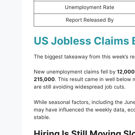
Unemployment Rate
Report Released By
US Jobless Claims 
The biggest takeaway from this week’s rep
New unemployment claims fell by
12,000
215,000
. This result came in well below
are still avoiding widespread job cuts.
While seasonal factors, including the Jun
may have influenced the weekly data, eco
stable.
Hiring Is Still Moving S