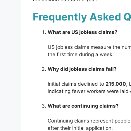
Frequently Asked 
What are US jobless claims?
US jobless claims measure the numb
the first time during a week.
Why did jobless claims fall?
Initial claims declined to
215,000
, 
indicating fewer workers were laid o
What are continuing claims?
Continuing claims represent peopl
after their initial application.