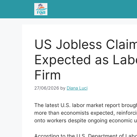
Skip
to
content
US Jobless Clai
Expected as Lab
Firm
27/06/2026
by
Diana Luci
The latest U.S. labor market report brou
more than economists expected, reinforci
onto workers despite ongoing economic u
According to the U.S. Department of Labor