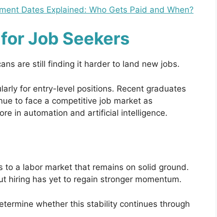
ayment Dates Explained: Who Gets Paid and When?
for Job Seekers
s are still finding it harder to land new jobs.
arly for entry-level positions. Recent graduates
ue to face a competitive job market as
e in automation and artificial intelligence.
s to a labor market that remains on solid ground.
but hiring has yet to regain stronger momentum.
termine whether this stability continues through