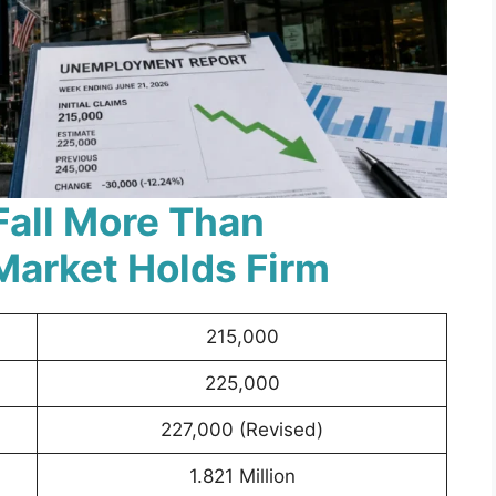
Fall More Than
Market Holds Firm
215,000
225,000
227,000 (Revised)
1.821 Million