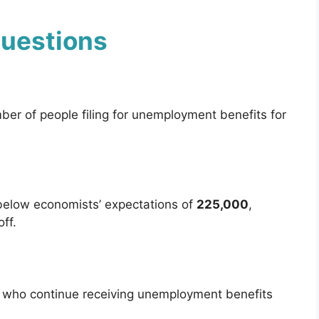
Questions
er of people filing for unemployment benefits for
below economists’ expectations of
225,000
,
ff.
e who continue receiving unemployment benefits