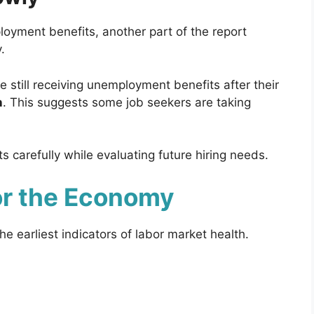
oyment benefits, another part of the report
.
 still receiving unemployment benefits after their
n
. This suggests some job seekers are taking
carefully while evaluating future hiring needs.
or the Economy
 earliest indicators of labor market health.