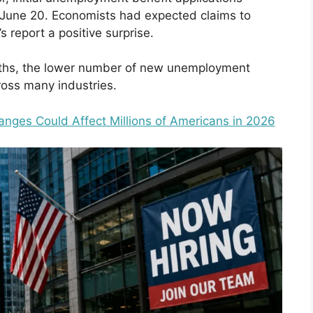
June 20. Economists had expected claims to
s report a positive surprise.
nths, the lower number of new unemployment
ross many industries.
nges Could Affect Millions of Americans in 2026