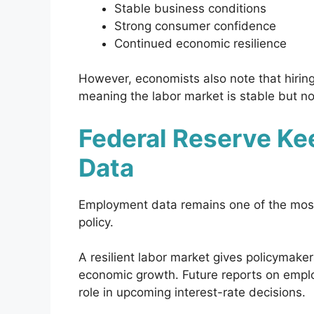
Stable business conditions
Strong consumer confidence
Continued economic resilience
However, economists also note that hirin
meaning the labor market is stable but no
Federal Reserve Ke
Data
Employment data remains one of the most 
policy.
A resilient labor market gives policymakers
economic growth. Future reports on employ
role in upcoming interest-rate decisions.