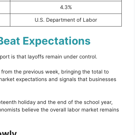
4.3%
U.S. Department of Labor
Beat Expectations
ort is that layoffs remain under control.
from the previous week, bringing the total to
 market expectations and signals that businesses
eteenth holiday and the end of the school year,
nomists believe the overall labor market remains
lowly