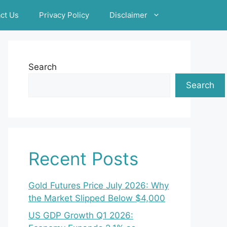
ct Us
Privacy Policy
Disclaimer
Search
Search
Recent Posts
Gold Futures Price July 2026: Why
the Market Slipped Below $4,000
US GDP Growth Q1 2026: