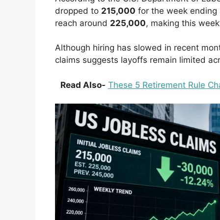
dropped to
215,000
for the week ending 
reach around
225,000
, making this week’
Although hiring has slowed in recent mo
claims suggests layoffs remain limited ac
Read Also-
These 5 Retirement Rule Cha