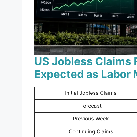
US Jobless Claims 
Expected as Labor 
Initial Jobless Claims
Forecast
Previous Week
Continuing Claims