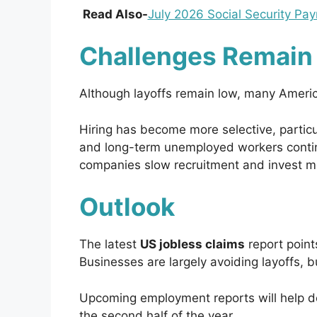
Read Also-
July 2026 Social Security P
Challenges Remain 
Although layoffs remain low, many American
Hiring has become more selective, particul
and long-term unemployed workers contin
companies slow recruitment and invest mor
Outlook
The latest
US jobless claims
report point
Businesses are largely avoiding layoffs, 
Upcoming employment reports will help de
the second half of the year.