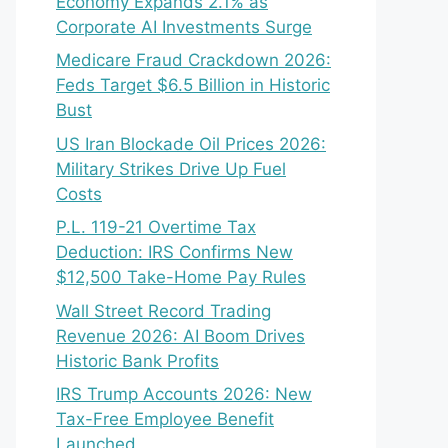
Economy Expands 2.1% as
Corporate AI Investments Surge
Medicare Fraud Crackdown 2026:
Feds Target $6.5 Billion in Historic
Bust
US Iran Blockade Oil Prices 2026:
Military Strikes Drive Up Fuel
Costs
P.L. 119-21 Overtime Tax
Deduction: IRS Confirms New
$12,500 Take-Home Pay Rules
Wall Street Record Trading
Revenue 2026: AI Boom Drives
Historic Bank Profits
IRS Trump Accounts 2026: New
Tax-Free Employee Benefit
Launched