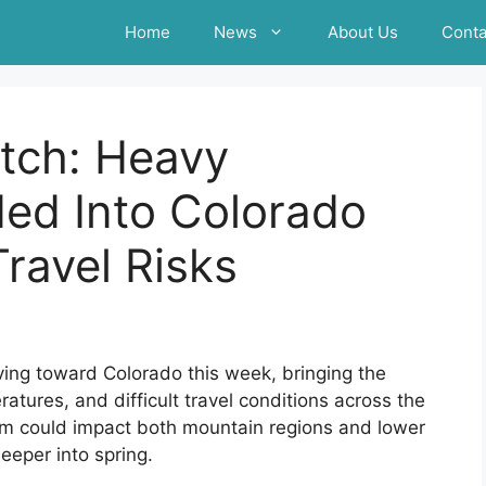
Home
News
About Us
Conta
tch: Heavy
ed Into Colorado
ravel Risks
ing toward Colorado this week, bringing the
ratures, and difficult travel conditions across the
tem could impact both mountain regions and lower
eeper into spring.