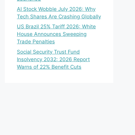
AI Stock Wobble July 2026: Why
Tech Shares Are Crashing Globally
US Brazil 25% Tariff 2026: White
House Announces Sweeping
Trade Penalties
Social Security Trust Fund
Insolvency 2032: 2026 Report
Warns of 22% Benefit Cuts