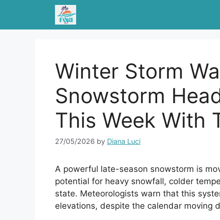
Skip
to
content
Winter Storm Wa
Snowstorm Head
This Week With T
27/05/2026
by
Diana Luci
A powerful late-season snowstorm is mov
potential for heavy snowfall, colder tempe
state. Meteorologists warn that this sys
elevations, despite the calendar moving d