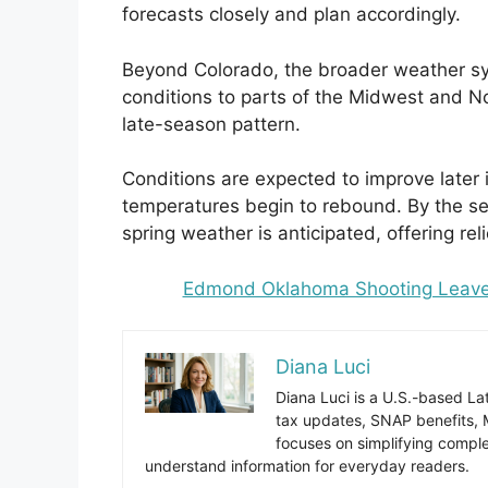
forecasts closely and plan accordingly.
Beyond Colorado, the broader weather sy
conditions to parts of the Midwest and N
late-season pattern.
Conditions are expected to improve later
temperatures begin to rebound. By the sec
spring weather is anticipated, offering reli
Edmond Oklahoma Shooting Leaves 
Diana Luci
Diana Luci is a U.S.-based Lat
tax updates, SNAP benefits,
focuses on simplifying complex
understand information for everyday readers.