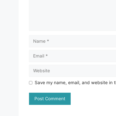
Name
Email
Website
Save my name, email, and website in t