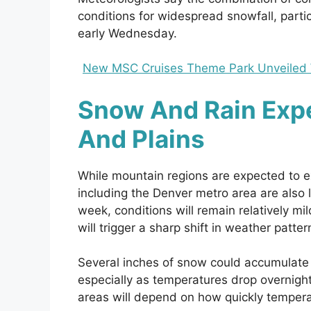
conditions for widespread snowfall, partic
early Wednesday.
New MSC Cruises Theme Park Unveiled Wi
Snow And Rain Exp
And Plains
While mountain regions are expected to e
including the Denver metro area are also l
week, conditions will remain relatively m
will trigger a sharp shift in weather patter
Several inches of snow could accumulate a
especially as temperatures drop overnight.
areas will depend on how quickly tempera