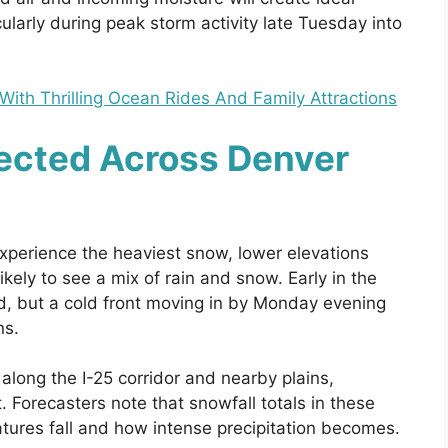
ularly during peak storm activity late Tuesday into
th Thrilling Ocean Rides And Family Attractions
ected Across Denver
xperience the heaviest snow, lower elevations
ikely to see a mix of rain and snow. Early in the
ild, but a cold front moving in by Monday evening
ns.
long the I-25 corridor and nearby plains,
 Forecasters note that snowfall totals in these
tures fall and how intense precipitation becomes.