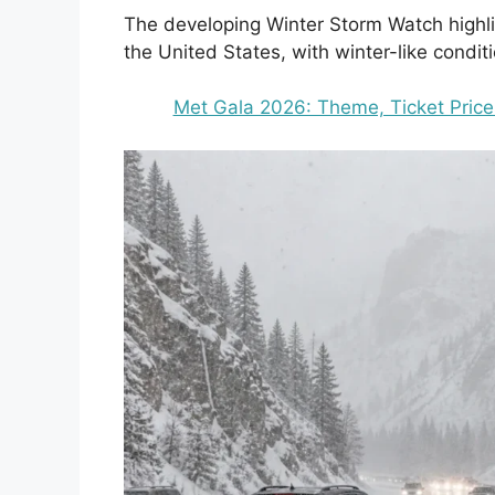
The developing Winter Storm Watch highli
the United States, with winter-like conditio
Met Gala 2026: Theme, Ticket Price