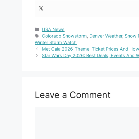
Categories
USA News
Tags
Colorado Snowstorm
,
Denver Weather
,
Snow 
Winter Storm Watch
Met Gala 2026-Theme, Ticket Prices And How 
Star Wars Day 2026: Best Deals, Events And 
Leave a Comment
Comment