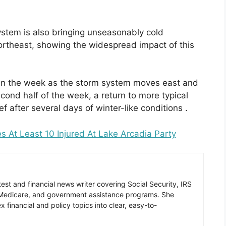
stem is also bringing unseasonably cold
ortheast, showing the widespread impact of this
 in the week as the storm system moves east and
ond half of the week, a return to more typical
ef after several days of winter-like conditions .
At Least 10 Injured At Lake Arcadia Party
est and financial news writer covering Social Security, IRS
 Medicare, and government assistance programs. She
 financial and policy topics into clear, easy-to-