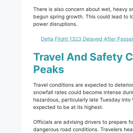
There is also concern about wet, heavy s
begun spring growth. This could lead to l
power disruptions.
Delta Flight 1323 Delayed After Pass
Travel And Safety 
Peaks
Travel conditions are expected to deterio
snowfall rates could become intense dur
hazardous, particularly late Tuesday in
expected to be at its highest.
Officials are advising drivers to prepare fo
dangerous road conditions. Travelers head