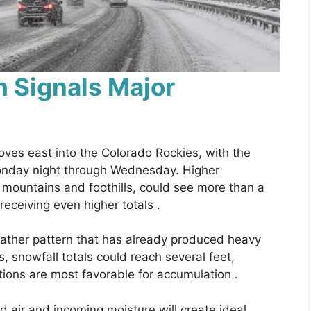
 Signals Major
moves east into the Colorado Rockies, with the
Monday night through Wednesday. Higher
e mountains and foothills, could see more than a
receiving even higher totals .
ather pattern that has already produced heavy
, snowfall totals could reach several feet,
tions are most favorable for accumulation .
d air and incoming moisture will create ideal