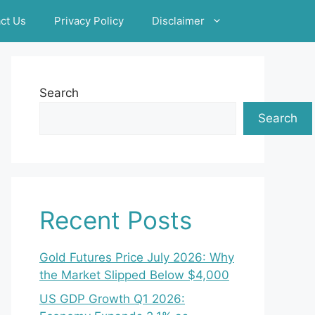
ct Us
Privacy Policy
Disclaimer
Search
Search
Recent Posts
Gold Futures Price July 2026: Why
the Market Slipped Below $4,000
US GDP Growth Q1 2026: