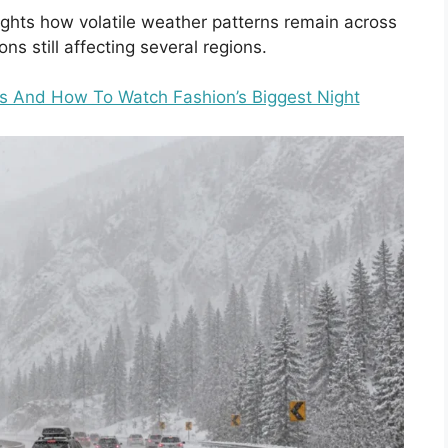
ghts how volatile weather patterns remain across
ns still affecting several regions.
s And How To Watch Fashion’s Biggest Night