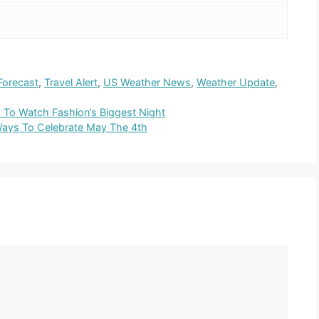
Forecast
,
Travel Alert
,
US Weather News
,
Weather Update
,
To Watch Fashion’s Biggest Night
Ways To Celebrate May The 4th