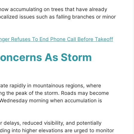
now accumulating on trees that have already
ocalized issues such as falling branches or minor
enger Refuses To End Phone Call Before Takeoff
Concerns As Storm
rate rapidly in mountainous regions, where
ing the peak of the storm. Roads may become
to Wednesday morning when accumulation is
r delays, reduced visibility, and potentially
ing into higher elevations are urged to monitor