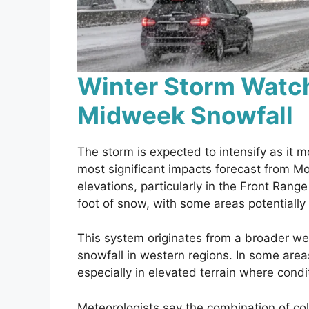
Winter Storm Watch
Midweek Snowfall
The storm is expected to intensify as it 
most significant impacts forecast from 
elevations, particularly in the Front Rang
foot of snow, with some areas potentially 
This system originates from a broader we
snowfall in western regions. In some areas
especially in elevated terrain where condi
Meteorologists say the combination of col