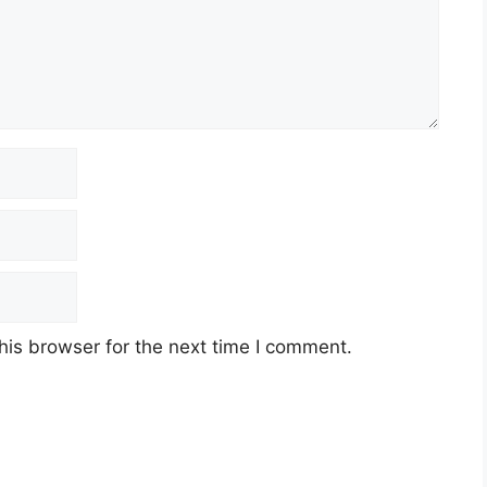
his browser for the next time I comment.