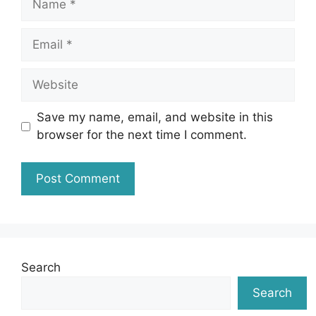
Email
Website
Save my name, email, and website in this
browser for the next time I comment.
Search
Search