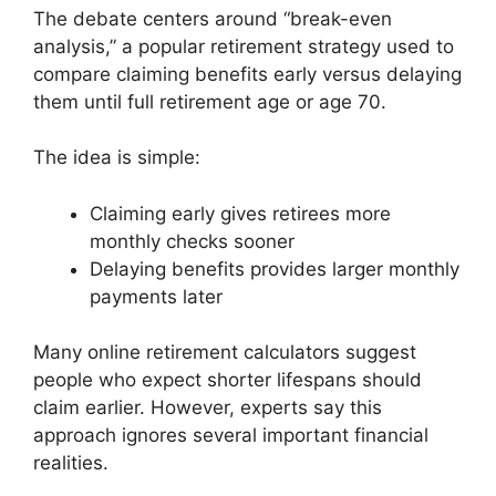
The debate centers around “break-even
analysis,” a popular retirement strategy used to
compare claiming benefits early versus delaying
them until full retirement age or age 70.
The idea is simple:
Claiming early gives retirees more
monthly checks sooner
Delaying benefits provides larger monthly
payments later
Many online retirement calculators suggest
people who expect shorter lifespans should
claim earlier. However, experts say this
approach ignores several important financial
realities.