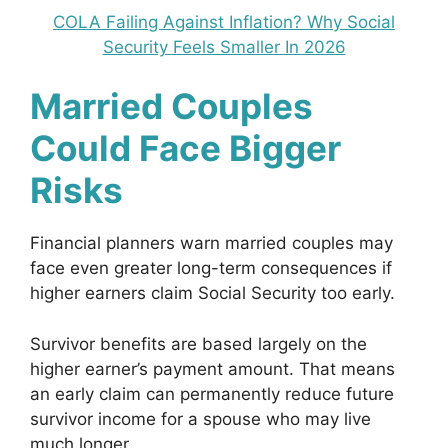
COLA Failing Against Inflation? Why Social
Security Feels Smaller In 2026
Married Couples
Could Face Bigger
Risks
Financial planners warn married couples may
face even greater long-term consequences if
higher earners claim Social Security too early.
Survivor benefits are based largely on the
higher earner’s payment amount. That means
an early claim can permanently reduce future
survivor income for a spouse who may live
much longer.