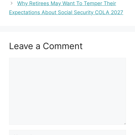
Why Retirees May Want To Temper Their
Expectations About Social Security COLA 2027
Leave a Comment
Comment
Name