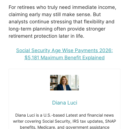
For retirees who truly need immediate income,
claiming early may still make sense. But
analysts continue stressing that flexibility and
long-term planning often provide stronger
retirement protection later in life.
Social Security Age Wise Payments 2026:
$5,181 Maximum Benefit Explained
Diana Luci
Diana Luci is a U.S.-based Latest and financial news
writer covering Social Security, IRS tax updates, SNAP
benefits, Medicare, and government assistance