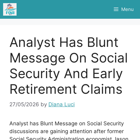
Skip
Menu
to
content
Analyst Has Blunt
Message On Social
Security And Early
Retirement Claims
27/05/2026
by
Diana Luci
Analyst has Blunt Message on Social Security
discussions are gaining attention after former
Social Security Administration economist Jason