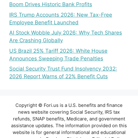
Boom Drives Historic Bank Profits
IRS Trump Accounts 2026: New Tax-Free
Employee Benefit Launched
AI Stock Wobble July 2026: Why Tech Shares
Are Crashing Globally
US Brazil 25% Tariff 2026: White House
Announces Sweeping Trade Penalties
Social Security Trust Fund Insolvency 2032:
2026 Report Warns of 22% Benefit Cuts
Copyright © Fori.us is a U.S. benefits and finance
news website covering Social Security, IRS tax
refunds, SNAP benefits, Medicare, and government
assistance updates. The information provided on this
website is for general informational and educational