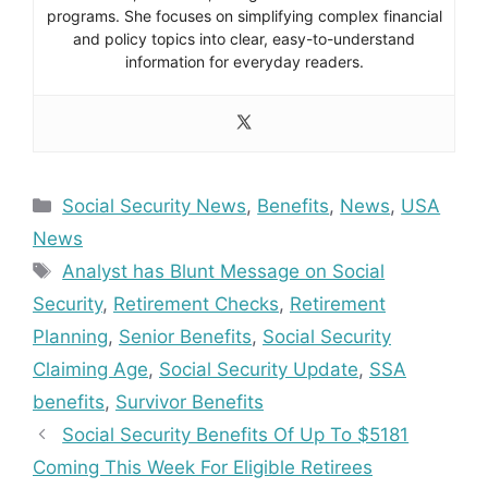
programs. She focuses on simplifying complex financial
and policy topics into clear, easy-to-understand
information for everyday readers.
Categories
Social Security News
,
Benefits
,
News
,
USA
News
Tags
Analyst has Blunt Message on Social
Security
,
Retirement Checks
,
Retirement
Planning
,
Senior Benefits
,
Social Security
Claiming Age
,
Social Security Update
,
SSA
benefits
,
Survivor Benefits
Social Security Benefits Of Up To $5181
Coming This Week For Eligible Retirees