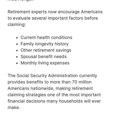
Retirement experts now encourage Americans
to evaluate several important factors before
claiming:
Current health conditions
Family longevity history
Other retirement savings
Spousal benefit needs
Monthly living expenses
The Social Security Administration currently
provides benefits to more than 70 million
Americans nationwide, making retirement
claiming strategies one of the most important
financial decisions many households will ever
make.