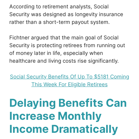
According to retirement analysts, Social
Security was designed as longevity insurance
rather than a short-term payout system.
Fichtner argued that the main goal of Social
Security is protecting retirees from running out
of money later in life, especially when
healthcare and living costs rise significantly.
Social Security Benefits Of Up To $5181 Coming
This Week For Eligible Retirees
Delaying Benefits Can
Increase Monthly
Income Dramatically