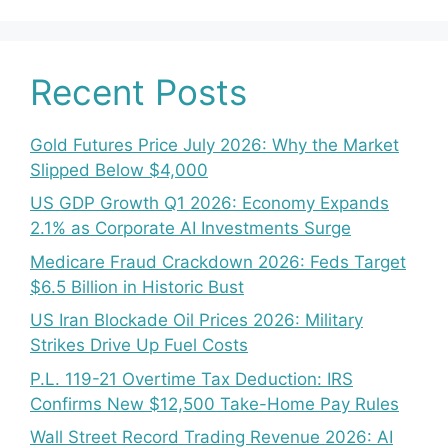
Recent Posts
Gold Futures Price July 2026: Why the Market
Slipped Below $4,000
US GDP Growth Q1 2026: Economy Expands
2.1% as Corporate AI Investments Surge
Medicare Fraud Crackdown 2026: Feds Target
$6.5 Billion in Historic Bust
US Iran Blockade Oil Prices 2026: Military
Strikes Drive Up Fuel Costs
P.L. 119-21 Overtime Tax Deduction: IRS
Confirms New $12,500 Take-Home Pay Rules
Wall Street Record Trading Revenue 2026: AI