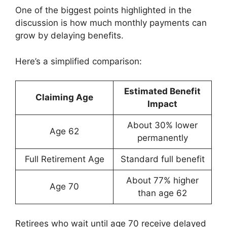
One of the biggest points highlighted in the
discussion is how much monthly payments can
grow by delaying benefits.
Here’s a simplified comparison:
Estimated Benefit
Claiming Age
Impact
About 30% lower
Age 62
permanently
Full Retirement Age
Standard full benefit
About 77% higher
Age 70
than age 62
Retirees who wait until age 70 receive delayed