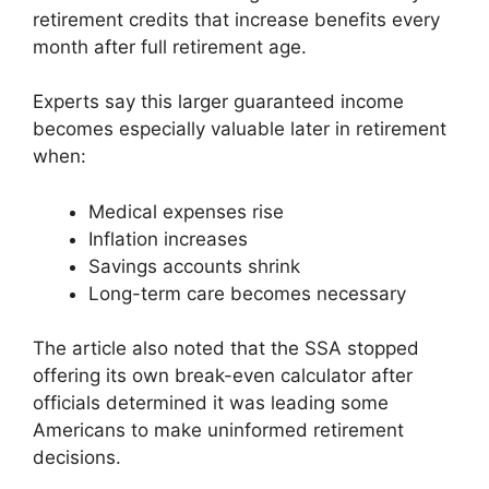
retirement credits that increase benefits every
month after full retirement age.
Experts say this larger guaranteed income
becomes especially valuable later in retirement
when:
Medical expenses rise
Inflation increases
Savings accounts shrink
Long-term care becomes necessary
The article also noted that the SSA stopped
offering its own break-even calculator after
officials determined it was leading some
Americans to make uninformed retirement
decisions.