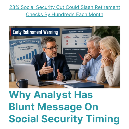
23% Social Security Cut Could Slash Retirement
Checks By Hundreds Each Month
Why Analyst Has
Blunt Message On
Social Security Timing