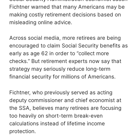
Fichtner warned that many Americans may be
making costly retirement decisions based on
misleading online advice.
Across social media, more retirees are being
encouraged to claim Social Security benefits as
early as age 62 in order to “collect more
checks.” But retirement experts now say that
strategy may seriously reduce long-term
financial security for millions of Americans.
Fichtner, who previously served as acting
deputy commissioner and chief economist at
the SSA, believes many retirees are focusing
too heavily on short-term break-even
calculations instead of lifetime income
protection.