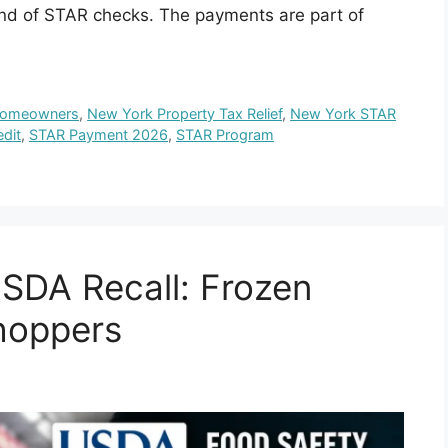
und of STAR checks. The payments are part of
Homeowners
,
New York Property Tax Relief
,
New York STAR
dit
,
STAR Payment 2026
,
STAR Program
SDA Recall: Frozen
Shoppers