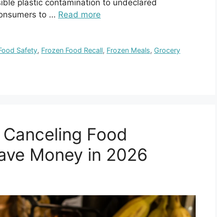
ible plastic contamination to undeclared
 consumers to …
Read more
Food Safety
,
Frozen Food Recall
,
Frozen Meals
,
Grocery
 Canceling Food
Save Money in 2026