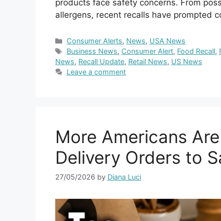
products face safety concerns. From poss
allergens, recent recalls have prompted
Categories
Consumer Alerts
,
News
,
USA News
Tags
Business News
,
Consumer Alert
,
Food Recall
,
News
,
Recall Update
,
Retail News
,
US News
Leave a comment
More Americans Are
Delivery Orders to 
27/05/2026
by
Diana Luci