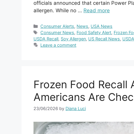
officials announced that certain Power P
allergen. While no …
Read more
Categories
Consumer Alerts
,
News
,
USA News
Tags
Consumer News
,
Food Safety Alert
,
Frozen Fo
USDA Recall
,
Soy Allergen
,
US Recall News
,
USDA
Leave a comment
Frozen Food Recall A
Americans Are Check
23/06/2026
by
Diana Luci