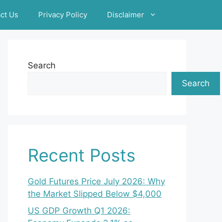
ct Us
Privacy Policy
Disclaimer
Search
Search
Recent Posts
Gold Futures Price July 2026: Why
the Market Slipped Below $4,000
US GDP Growth Q1 2026: