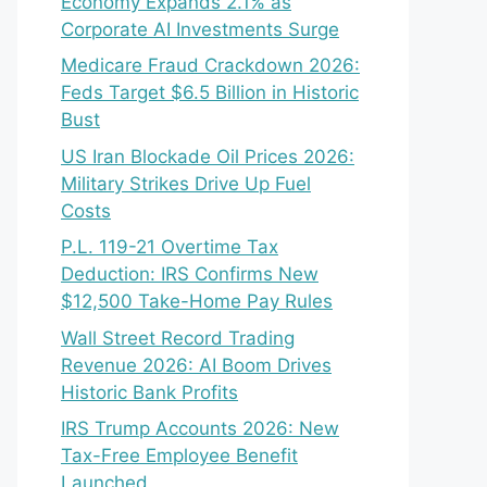
Economy Expands 2.1% as
Corporate AI Investments Surge
Medicare Fraud Crackdown 2026:
Feds Target $6.5 Billion in Historic
Bust
US Iran Blockade Oil Prices 2026:
Military Strikes Drive Up Fuel
Costs
P.L. 119-21 Overtime Tax
Deduction: IRS Confirms New
$12,500 Take-Home Pay Rules
Wall Street Record Trading
Revenue 2026: AI Boom Drives
Historic Bank Profits
IRS Trump Accounts 2026: New
Tax-Free Employee Benefit
Launched