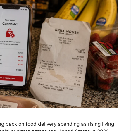
 back on food delivery spending as rising living