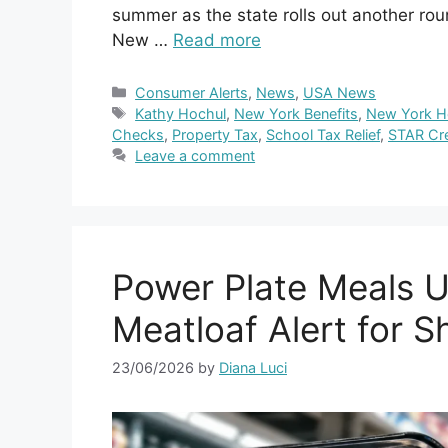
summer as the state rolls out another ro
New …
Read more
Categories
Consumer Alerts
,
News
,
USA News
Tags
Kathy Hochul
,
New York Benefits
,
New York 
Checks
,
Property Tax
,
School Tax Relief
,
STAR Cre
Leave a comment
Power Plate Meals U
Meatloaf Alert for 
23/06/2026
by
Diana Luci