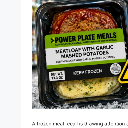
A frozen meal recall is drawing attention 