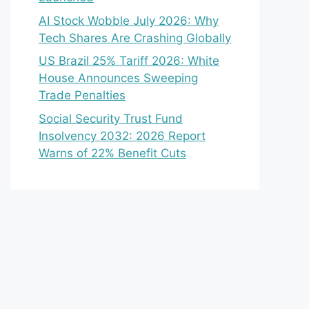
AI Stock Wobble July 2026: Why
Tech Shares Are Crashing Globally
US Brazil 25% Tariff 2026: White
House Announces Sweeping
Trade Penalties
Social Security Trust Fund
Insolvency 2032: 2026 Report
Warns of 22% Benefit Cuts