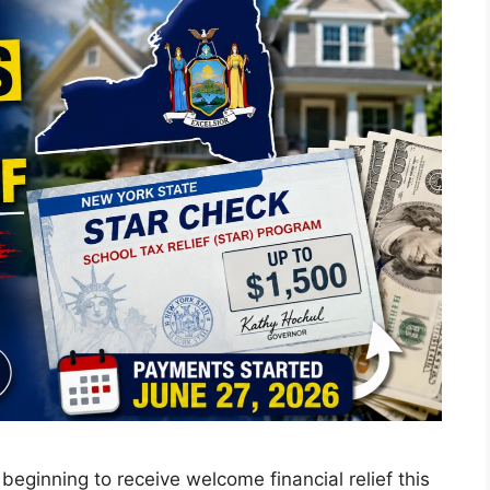
inning to receive welcome financial relief this