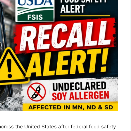
across the United States after federal food safety