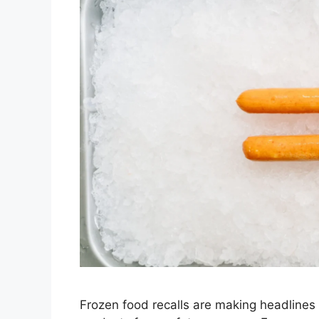
Frozen food recalls are making headlines 