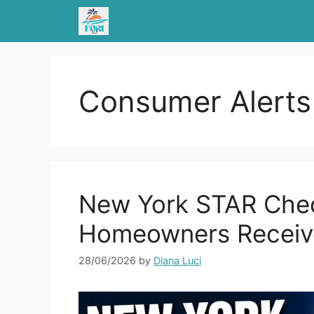
Skip
to
content
Consumer Alerts
New York STAR Chec
Homeowners Receive
28/06/2026
by
Diana Luci