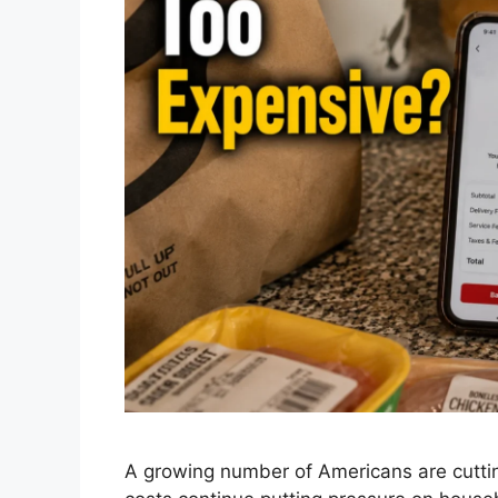
A growing number of Americans are cutting