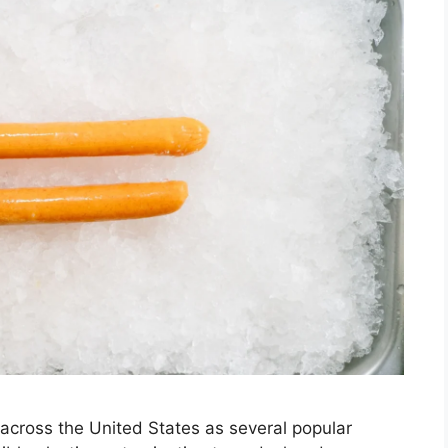
across the United States as several popular