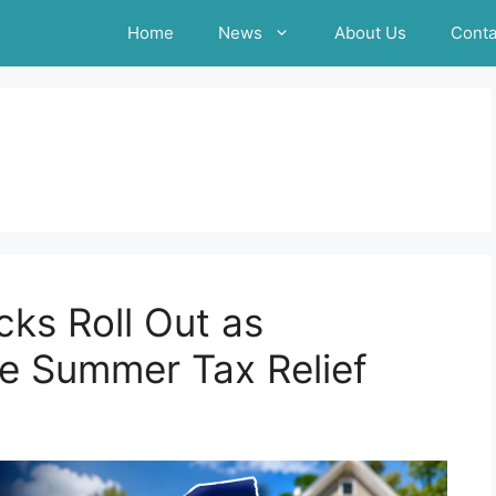
Home
News
About Us
Conta
ks Roll Out as
 Summer Tax Relief