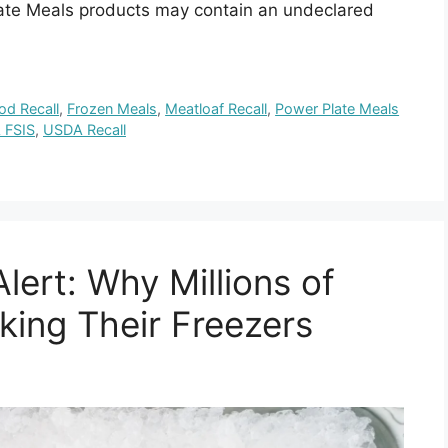
late Meals products may contain an undeclared
od Recall
,
Frozen Meals
,
Meatloaf Recall
,
Power Plate Meals
 FSIS
,
USDA Recall
lert: Why Millions of
ing Their Freezers