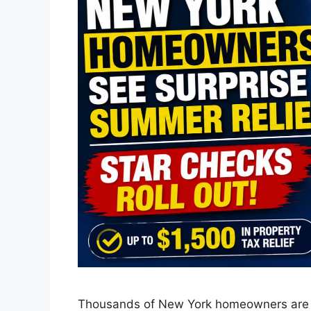
Thousands of New York homeowners are beg