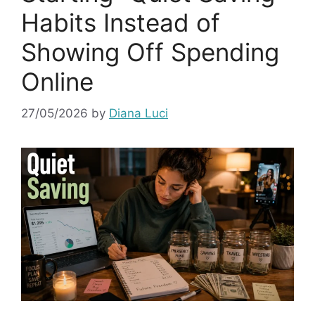
Habits Instead of
Showing Off Spending
Online
27/05/2026
by
Diana Luci