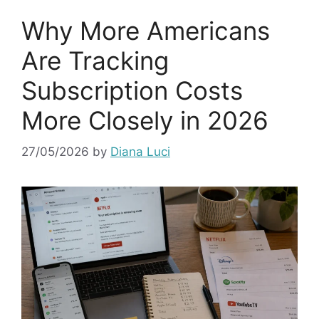
Why More Americans
Are Tracking
Subscription Costs
More Closely in 2026
27/05/2026
by
Diana Luci