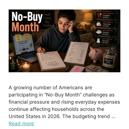
A growing number of Americans are
participating in “No-Buy Month” challenges as
financial pressure and rising everyday expenses
continue affecting households across the
United States in 2026. The budgeting trend …
Read more