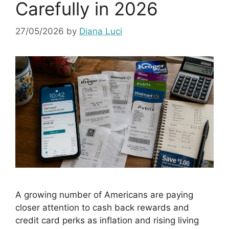
Carefully in 2026
27/05/2026
by
Diana Luci
A growing number of Americans are paying
closer attention to cash back rewards and
credit card perks as inflation and rising living