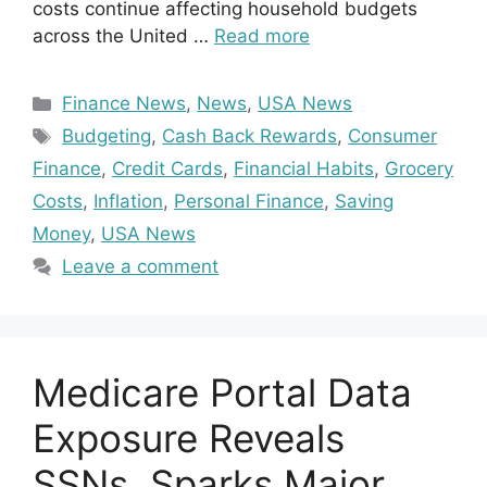
costs continue affecting household budgets
across the United …
Read more
Categories
Finance News
,
News
,
USA News
Tags
Budgeting
,
Cash Back Rewards
,
Consumer
Finance
,
Credit Cards
,
Financial Habits
,
Grocery
Costs
,
Inflation
,
Personal Finance
,
Saving
Money
,
USA News
Leave a comment
Medicare Portal Data
Exposure Reveals
SSNs, Sparks Major