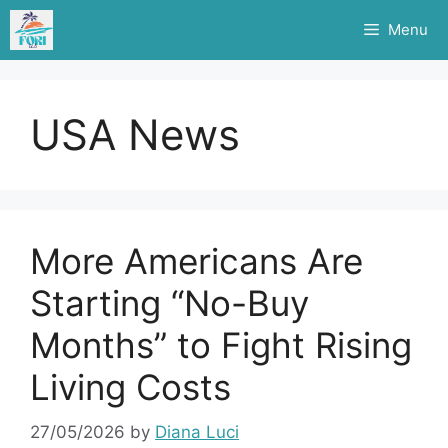
Skip
Menu
to
content
USA News
More Americans Are
Starting “No-Buy
Months” to Fight Rising
Living Costs
27/05/2026
by
Diana Luci