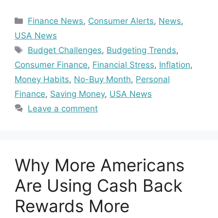
Categories
Finance News
,
Consumer Alerts
,
News
,
USA News
Tags
Budget Challenges
,
Budgeting Trends
,
Consumer Finance
,
Financial Stress
,
Inflation
,
Money Habits
,
No-Buy Month
,
Personal
Finance
,
Saving Money
,
USA News
Leave a comment
Why More Americans
Are Using Cash Back
Rewards More