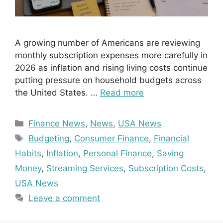
A growing number of Americans are reviewing
monthly subscription expenses more carefully in
2026 as inflation and rising living costs continue
putting pressure on household budgets across
the United States. …
Read more
Categories
Finance News
,
News
,
USA News
Tags
Budgeting
,
Consumer Finance
,
Financial
Habits
,
Inflation
,
Personal Finance
,
Saving
Money
,
Streaming Services
,
Subscription Costs
,
USA News
Leave a comment