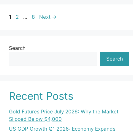
Page
Page
Page
1
2
…
8
Next
→
Search
Search
Recent Posts
Gold Futures Price July 2026: Why the Market
Slipped Below $4,000
US GDP Growth Q1 2026: Economy Expands