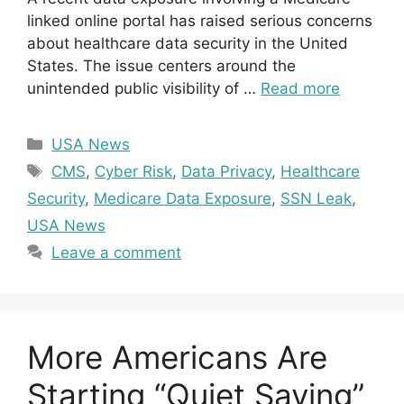
linked online portal has raised serious concerns
about healthcare data security in the United
States. The issue centers around the
unintended public visibility of …
Read more
Categories
USA News
Tags
CMS
,
Cyber Risk
,
Data Privacy
,
Healthcare
Security
,
Medicare Data Exposure
,
SSN Leak
,
USA News
Leave a comment
More Americans Are
Starting “Quiet Saving”