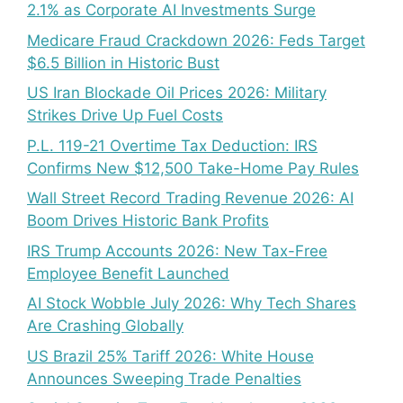
2.1% as Corporate AI Investments Surge
Medicare Fraud Crackdown 2026: Feds Target
$6.5 Billion in Historic Bust
US Iran Blockade Oil Prices 2026: Military
Strikes Drive Up Fuel Costs
P.L. 119-21 Overtime Tax Deduction: IRS
Confirms New $12,500 Take-Home Pay Rules
Wall Street Record Trading Revenue 2026: AI
Boom Drives Historic Bank Profits
IRS Trump Accounts 2026: New Tax-Free
Employee Benefit Launched
AI Stock Wobble July 2026: Why Tech Shares
Are Crashing Globally
US Brazil 25% Tariff 2026: White House
Announces Sweeping Trade Penalties