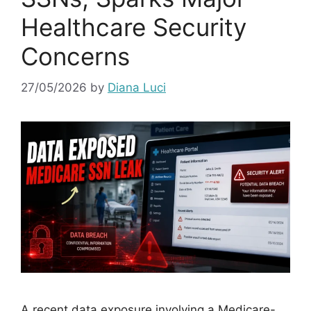
Healthcare Security
Concerns
27/05/2026
by
Diana Luci
A recent data exposure involving a Medicare-