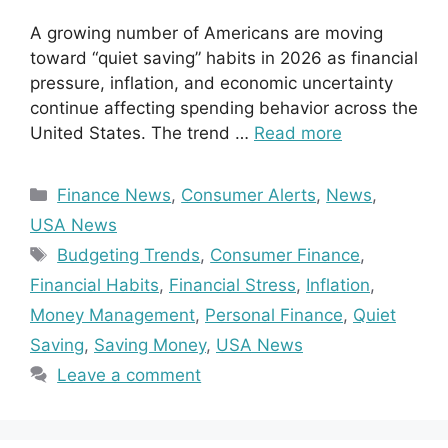
A growing number of Americans are moving
toward “quiet saving” habits in 2026 as financial
pressure, inflation, and economic uncertainty
continue affecting spending behavior across the
United States. The trend …
Read more
Categories
Finance News
,
Consumer Alerts
,
News
,
USA News
Tags
Budgeting Trends
,
Consumer Finance
,
Financial Habits
,
Financial Stress
,
Inflation
,
Money Management
,
Personal Finance
,
Quiet
Saving
,
Saving Money
,
USA News
Leave a comment