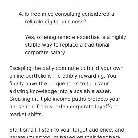
Is freelance consulting considered a
reliable digital business?
Yes, offering remote expertise is a highly
stable way to replace a traditional
corporate salary.
Escaping the daily commute to build your own
online portfolio is incredibly rewarding. You
finally have the unique tools to turn your
existing knowledge into a scalable asset.
Creating multiple income paths protects your
household from sudden corporate layoffs or
market shifts.
Start small, listen to your target audience, and
iterate your product based on their feedback.