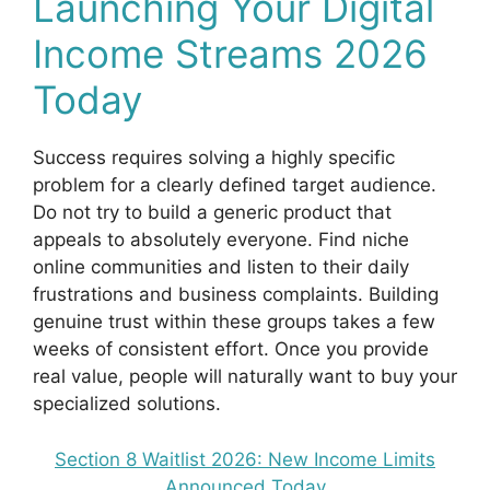
Launching Your Digital
Income Streams 2026
Today
Success requires solving a highly specific
problem for a clearly defined target audience.
Do not try to build a generic product that
appeals to absolutely everyone. Find niche
online communities and listen to their daily
frustrations and business complaints. Building
genuine trust within these groups takes a few
weeks of consistent effort. Once you provide
real value, people will naturally want to buy your
specialized solutions.
Section 8 Waitlist 2026: New Income Limits
Announced Today