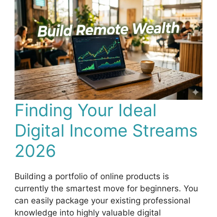
Finding Your Ideal
Digital Income Streams
2026
Building a portfolio of online products is
currently the smartest move for beginners. You
can easily package your existing professional
knowledge into highly valuable digital