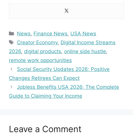
Categories
News
,
Finance News
,
USA News
Tags
Creator Economy
,
Digital Income Streams
2026
,
digital products
,
online side hustle
,
remote work opportunities
Social Security Updates 2026: Positive
Changes Retirees Can Expect
Jobless Benefits USA 2026: The Complete
Guide to Claiming Your Income
Leave a Comment