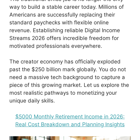
way to build a stable career today. Millions of
Americans are successfully replacing their
standard paychecks with flexible online
revenue. Establishing reliable Digital Income
Streams 2026 offers incredible freedom for
motivated professionals everywhere.
The creator economy has officially exploded
past the $250 billion mark globally. You do not
need a massive tech background to capture a
piece of this growing market. Let us explore the
most realistic pathways to monetizing your
unique daily skills.
$5000 Monthly Retirement Income in 2026:
Real Cost Breakdown and Planning Insights