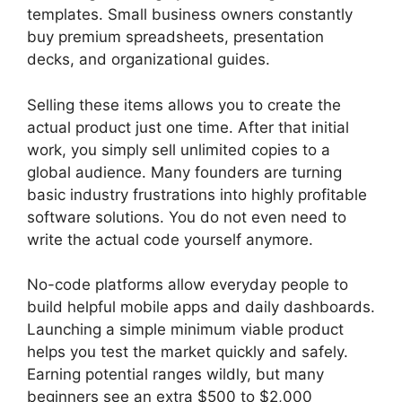
templates. Small business owners constantly
buy premium spreadsheets, presentation
decks, and organizational guides.
Selling these items allows you to create the
actual product just one time. After that initial
work, you simply sell unlimited copies to a
global audience. Many founders are turning
basic industry frustrations into highly profitable
software solutions. You do not even need to
write the actual code yourself anymore.
No-code platforms allow everyday people to
build helpful mobile apps and daily dashboards.
Launching a simple minimum viable product
helps you test the market quickly and safely.
Earning potential ranges wildly, but many
beginners see an extra $500 to $2,000