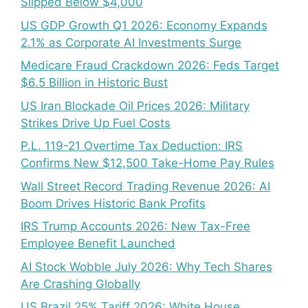
Slipped Below $4,000
US GDP Growth Q1 2026: Economy Expands
2.1% as Corporate AI Investments Surge
Medicare Fraud Crackdown 2026: Feds Target
$6.5 Billion in Historic Bust
US Iran Blockade Oil Prices 2026: Military
Strikes Drive Up Fuel Costs
P.L. 119-21 Overtime Tax Deduction: IRS
Confirms New $12,500 Take-Home Pay Rules
Wall Street Record Trading Revenue 2026: AI
Boom Drives Historic Bank Profits
IRS Trump Accounts 2026: New Tax-Free
Employee Benefit Launched
AI Stock Wobble July 2026: Why Tech Shares
Are Crashing Globally
US Brazil 25% Tariff 2026: White House