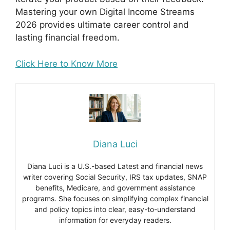
Mastering your own Digital Income Streams
2026 provides ultimate career control and
lasting financial freedom.
Click Here to Know More
Diana Luci
Diana Luci is a U.S.-based Latest and financial news
writer covering Social Security, IRS tax updates, SNAP
benefits, Medicare, and government assistance
programs. She focuses on simplifying complex financial
and policy topics into clear, easy-to-understand
information for everyday readers.