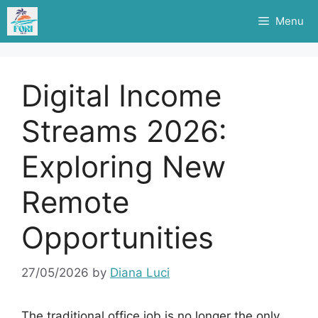
Skip
Menu
to
content
Digital Income
Streams 2026:
Exploring New
Remote
Opportunities
27/05/2026
by
Diana Luci
The traditional office job is no longer the only