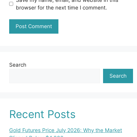
browser for the next time I comment.
Search
Search
Recent Posts
Gold Futures Price July 2026: Why the Market