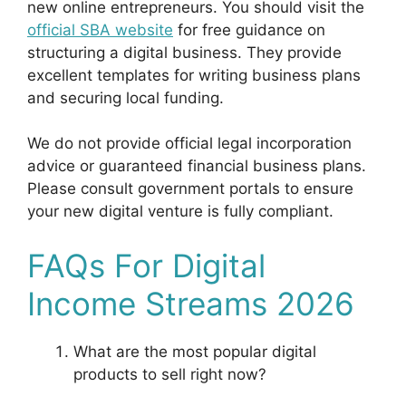
new online entrepreneurs. You should visit the
official SBA website
for free guidance on
structuring a digital business. They provide
excellent templates for writing business plans
and securing local funding.
We do not provide official legal incorporation
advice or guaranteed financial business plans.
Please consult government portals to ensure
your new digital venture is fully compliant.
FAQs For Digital
Income Streams 2026
What are the most popular digital
products to sell right now?