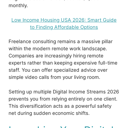
monthly.
Low Income Housing USA 2026: Smart Guide
to Finding Affordable Options
Freelance consulting remains a massive pillar
within the modern remote work landscape.
Companies are increasingly hiring remote
experts rather than keeping expensive full-time
staff. You can offer specialized advice over
simple video calls from your living room.
Setting up multiple Digital Income Streams 2026
prevents you from relying entirely on one client.
This diversification acts as a powerful safety
net during sudden economic shifts.