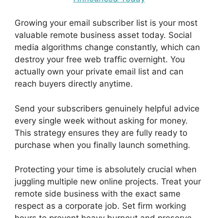
Growing your email subscriber list is your most
valuable remote business asset today. Social
media algorithms change constantly, which can
destroy your free web traffic overnight. You
actually own your private email list and can
reach buyers directly anytime.
Send your subscribers genuinely helpful advice
every single week without asking for money.
This strategy ensures they are fully ready to
purchase when you finally launch something.
Protecting your time is absolutely crucial when
juggling multiple new online projects. Treat your
remote side business with the exact same
respect as a corporate job. Set firm working