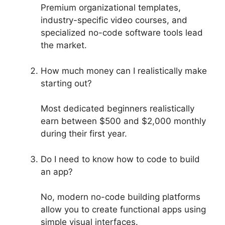
Premium organizational templates,
industry-specific video courses, and
specialized no-code software tools lead
the market.
How much money can I realistically make
starting out?
Most dedicated beginners realistically
earn between $500 and $2,000 monthly
during their first year.
Do I need to know how to code to build
an app?
No, modern no-code building platforms
allow you to create functional apps using
simple visual interfaces.