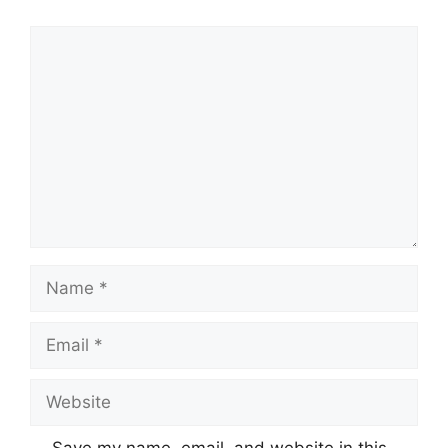
Comment
Name
Email
Website
Save my name, email, and website in this