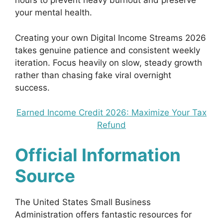
hours to prevent heavy burnout and preserve
your mental health.
Creating your own Digital Income Streams 2026
takes genuine patience and consistent weekly
iteration. Focus heavily on slow, steady growth
rather than chasing fake viral overnight
success.
Earned Income Credit 2026: Maximize Your Tax
Refund
Official Information
Source
The United States Small Business
Administration offers fantastic resources for