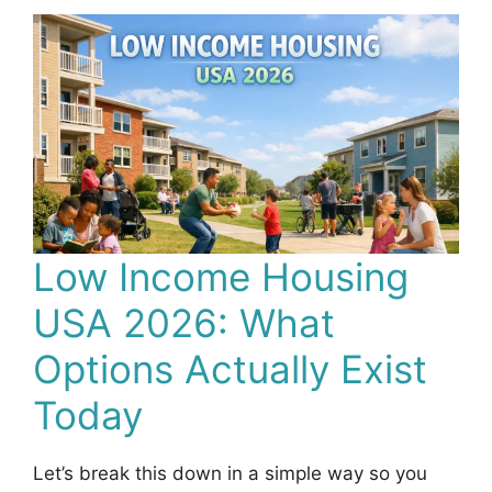
Low Income Housing
USA 2026: What
Options Actually Exist
Today
Let’s break this down in a simple way so you