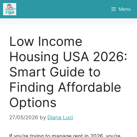
Skip
Menu
to
content
Low Income
Housing USA 2026:
Smart Guide to
Finding Affordable
Options
27/05/2026
by
Diana Luci
If you’re trying to manage rent in 2026, you’re