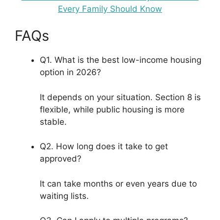
Every Family Should Know
FAQs
Q1. What is the best low-income housing
option in 2026?
It depends on your situation. Section 8 is
flexible, while public housing is more
stable.
Q2. How long does it take to get
approved?
It can take months or even years due to
waiting lists.