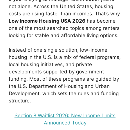
not alone. Across the United States, housing
costs are rising faster than incomes. That’s why
Low Income Housing USA 2026
has become
one of the most searched topics among renters
looking for stable and affordable living options.
Instead of one single solution, low-income
housing in the U.S. is a mix of federal programs,
local housing initiatives, and private
developments supported by government
funding. Most of these programs are guided by
the U.S. Department of Housing and Urban
Development, which sets the rules and funding
structure.
Section 8 Waitlist 2026: New Income Limits
Announced Today