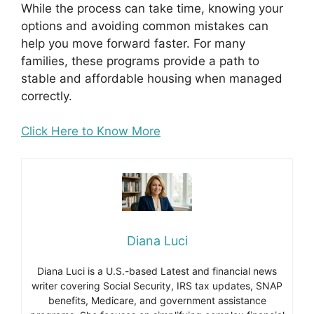
While the process can take time, knowing your
options and avoiding common mistakes can
help you move forward faster. For many
families, these programs provide a path to
stable and affordable housing when managed
correctly.
Click Here to Know More
Diana Luci
Diana Luci is a U.S.-based Latest and financial news
writer covering Social Security, IRS tax updates, SNAP
benefits, Medicare, and government assistance