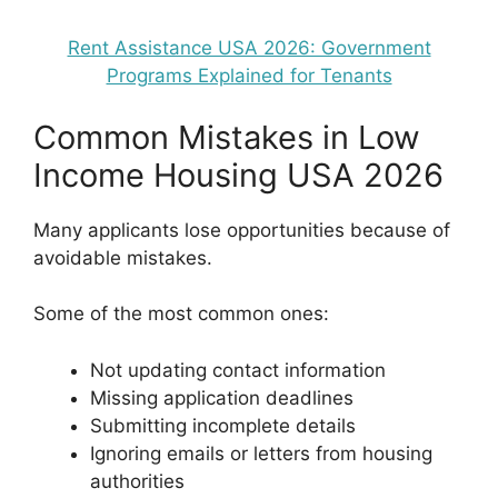
Rent Assistance USA 2026: Government
Programs Explained for Tenants
Common Mistakes in Low
Income Housing USA 2026
Many applicants lose opportunities because of
avoidable mistakes.
Some of the most common ones:
Not updating contact information
Missing application deadlines
Submitting incomplete details
Ignoring emails or letters from housing
authorities