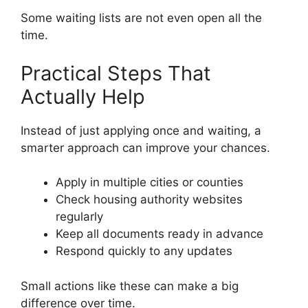
Some waiting lists are not even open all the
time.
Practical Steps That
Actually Help
Instead of just applying once and waiting, a
smarter approach can improve your chances.
Apply in multiple cities or counties
Check housing authority websites
regularly
Keep all documents ready in advance
Respond quickly to any updates
Small actions like these can make a big
difference over time.