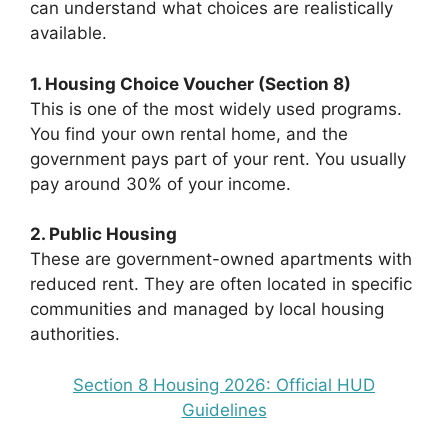
can understand what choices are realistically
available.
1. Housing Choice Voucher (Section 8)
This is one of the most widely used programs.
You find your own rental home, and the
government pays part of your rent. You usually
pay around 30% of your income.
2. Public Housing
These are government-owned apartments with
reduced rent. They are often located in specific
communities and managed by local housing
authorities.
Section 8 Housing 2026: Official HUD
Guidelines