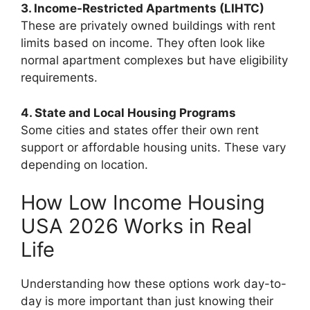
3. Income-Restricted Apartments (LIHTC)
These are privately owned buildings with rent
limits based on income. They often look like
normal apartment complexes but have eligibility
requirements.
4. State and Local Housing Programs
Some cities and states offer their own rent
support or affordable housing units. These vary
depending on location.
How Low Income Housing
USA 2026 Works in Real
Life
Understanding how these options work day-to-
day is more important than just knowing their