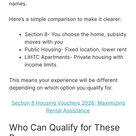
names.
Here’s a simple comparison to make it clearer:
Section 8- You choose the home, subsidy
moves with you
Public Housing- Fixed location, lower rent
LIHTC Apartments- Private housing with
income limits
This means your experience will be different
depending on which option you qualify for.
Section 8 Housing Vouchers 2026: Maximizing
Rental Assistance
Who Can Qualify for These