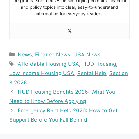
programs. She focuses on simplifying complex financial
and policy topics into clear, easy-to-understand
information for everyday readers.
Categories
News
,
Finance News
,
USA News
Tags
Affordable Housing USA
,
HUD Housing
,
Low Income Housing USA
,
Rental Help
,
Section
8 2026
HUD Housing Benefits 2026: What You
Need to Know Before Applying
Emergency Rent Help 2026: How to Get
Support Before You Fall Behind