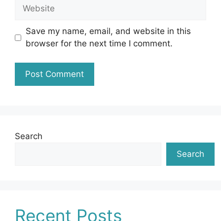
Website
Save my name, email, and website in this
browser for the next time I comment.
Search
Search
Recent Posts