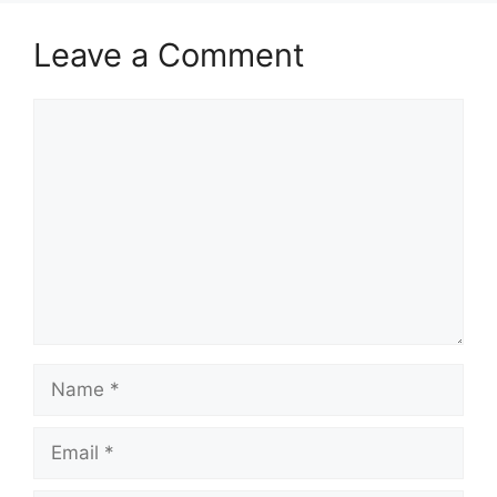
Leave a Comment
Comment
Name
Email