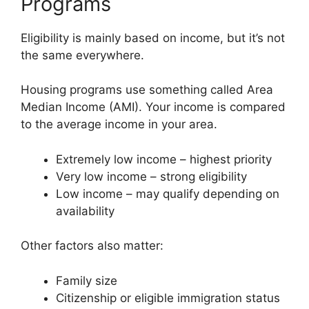
Programs
Eligibility is mainly based on income, but it’s not
the same everywhere.
Housing programs use something called Area
Median Income (AMI). Your income is compared
to the average income in your area.
Extremely low income – highest priority
Very low income – strong eligibility
Low income – may qualify depending on
availability
Other factors also matter:
Family size
Citizenship or eligible immigration status