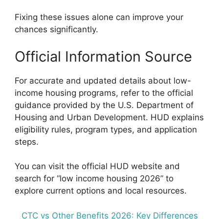
Fixing these issues alone can improve your
chances significantly.
Official Information Source
For accurate and updated details about low-
income housing programs, refer to the official
guidance provided by the U.S. Department of
Housing and Urban Development. HUD explains
eligibility rules, program types, and application
steps.
You can visit the official HUD website and
search for “low income housing 2026” to
explore current options and local resources.
CTC vs Other Benefits 2026: Key Differences