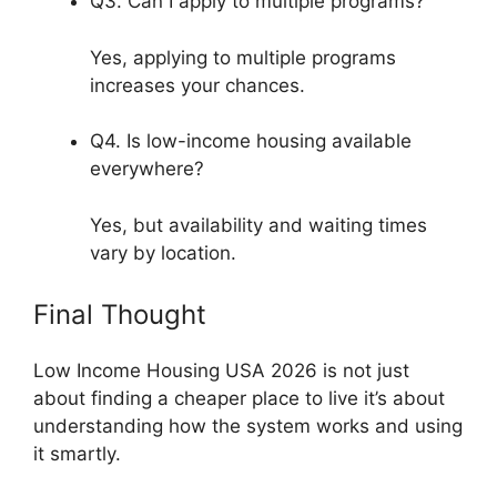
Q3. Can I apply to multiple programs?
Yes, applying to multiple programs
increases your chances.
Q4. Is low-income housing available
everywhere?
Yes, but availability and waiting times
vary by location.
Final Thought
Low Income Housing USA 2026 is not just
about finding a cheaper place to live it’s about
understanding how the system works and using
it smartly.