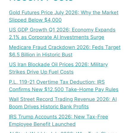
Gold Futures Price July 2026: Why the Market
Slipped Below $4,000
US GDP Growth Q1 2026: Economy Expands
2.1% as Corporate AI Investments Surge
Medicare Fraud Crackdown 2026: Feds Target
$6.5 Billion in Historic Bust
US Iran Blockade Oil Prices 2026: Military
Strikes Drive Up Fuel Costs
P.L. 119-21 Overtime Tax Deduction: IRS
Confirms New $12,500 Take-Home Pay Rules
Wall Street Record Trading Revenue 2026: AI
Boom Drives Historic Bank Profits
IRS Trump Accounts 2026: New Tax-Free
Employee Benefit Launched