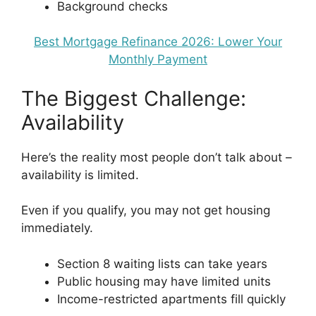
Background checks
Best Mortgage Refinance 2026: Lower Your
Monthly Payment
The Biggest Challenge:
Availability
Here’s the reality most people don’t talk about –
availability is limited.
Even if you qualify, you may not get housing
immediately.
Section 8 waiting lists can take years
Public housing may have limited units
Income-restricted apartments fill quickly