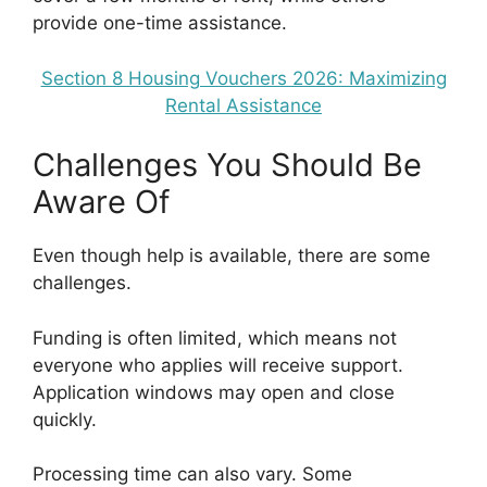
provide one-time assistance.
Section 8 Housing Vouchers 2026: Maximizing
Rental Assistance
Challenges You Should Be
Aware Of
Even though help is available, there are some
challenges.
Funding is often limited, which means not
everyone who applies will receive support.
Application windows may open and close
quickly.
Processing time can also vary. Some