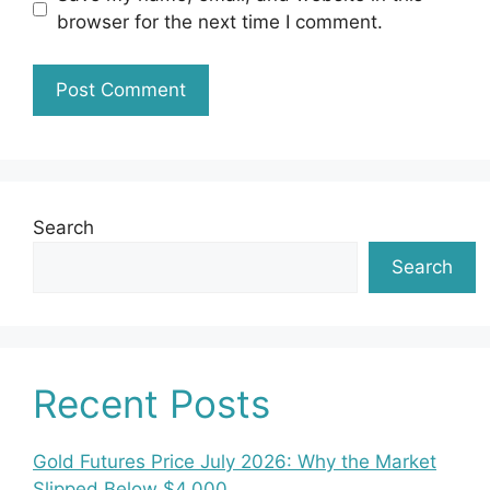
browser for the next time I comment.
Search
Search
Recent Posts
Gold Futures Price July 2026: Why the Market
Slipped Below $4,000