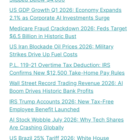
US GDP Growth Q1 2026: Economy Expands
2.1% as Corporate AI Investments Surge
Medicare Fraud Crackdown 2026: Feds Target
$6.5 Billion in Historic Bust
US Iran Blockade Oil Prices 2026: Military
Strikes Drive Up Fuel Costs
P.L. 119-21 Overtime Tax Deduction: IRS
Confirms New $12,500 Take-Home Pay Rules
Wall Street Record Trading Revenue 2026: AI
Boom Drives Historic Bank Profits
IRS Trump Accounts 2026: New Tax-Free
Employee Benefit Launched
AI Stock Wobble July 2026: Why Tech Shares
Are Crashing Globally
US Brazil 25% Tariff 2026: White House