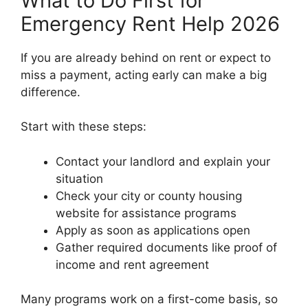
What to Do First for
Emergency Rent Help 2026
If you are already behind on rent or expect to
miss a payment, acting early can make a big
difference.
Start with these steps:
Contact your landlord and explain your
situation
Check your city or county housing
website for assistance programs
Apply as soon as applications open
Gather required documents like proof of
income and rent agreement
Many programs work on a first-come basis, so