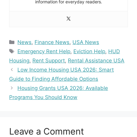
information for everyday readers.
Categories
News
,
Finance News
,
USA News
Tags
Emergency Rent Help
,
Eviction Help
,
HUD
Housing
,
Rent Support
,
Rental Assistance USA
Low Income Housing USA 2026: Smart
Guide to Finding Affordable Options
Housing Grants USA 2026: Available
Programs You Should Know
Leave a Comment