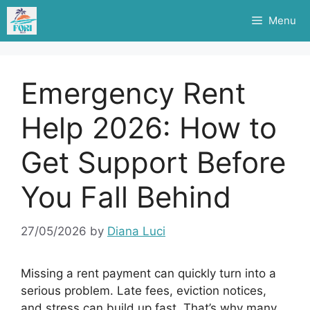
Skip
Menu
to
content
Emergency Rent
Help 2026: How to
Get Support Before
You Fall Behind
27/05/2026
by
Diana Luci
Missing a rent payment can quickly turn into a
serious problem. Late fees, eviction notices,
and stress can build up fast. That’s why many