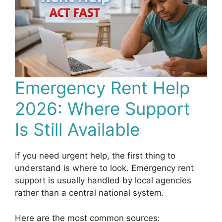
Emergency Rent Help
2026: Where Support
Is Still Available
If you need urgent help, the first thing to
understand is where to look. Emergency rent
support is usually handled by local agencies
rather than a central national system.
Here are the most common sources: