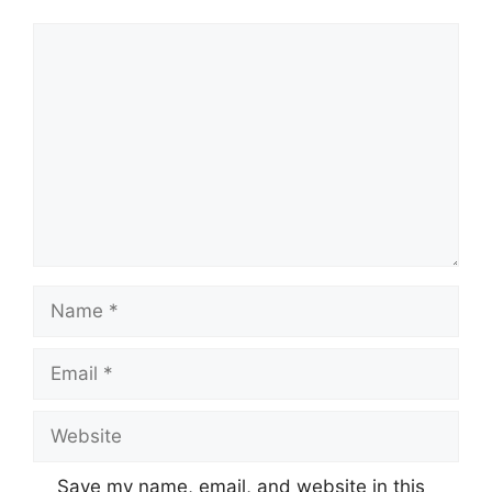
Comment
Name
Email
Website
Save my name, email, and website in this