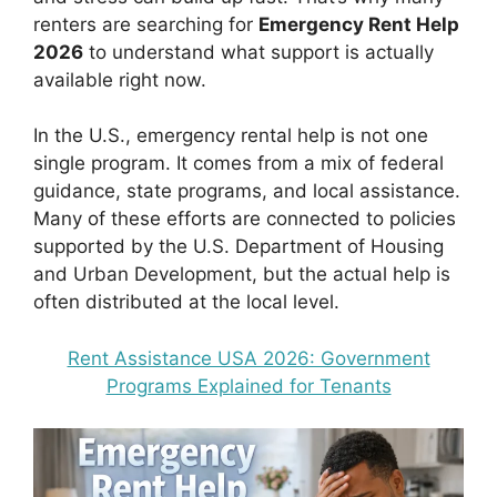
renters are searching for
Emergency Rent Help
2026
to understand what support is actually
available right now.
In the U.S., emergency rental help is not one
single program. It comes from a mix of federal
guidance, state programs, and local assistance.
Many of these efforts are connected to policies
supported by the U.S. Department of Housing
and Urban Development, but the actual help is
often distributed at the local level.
Rent Assistance USA 2026: Government
Programs Explained for Tenants