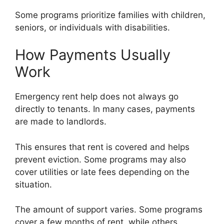
Some programs prioritize families with children,
seniors, or individuals with disabilities.
How Payments Usually
Work
Emergency rent help does not always go
directly to tenants. In many cases, payments
are made to landlords.
This ensures that rent is covered and helps
prevent eviction. Some programs may also
cover utilities or late fees depending on the
situation.
The amount of support varies. Some programs
cover a few months of rent, while others