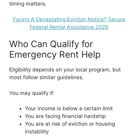
timing matters.
Facing A Devastating Eviction Notice? Secure
Federal Rental Assistance 2026
Who Can Qualify for
Emergency Rent Help
Eligibility depends on your local program, but
most follow similar guidelines.
You may qualify if:
Your income is below a certain limit
You are facing financial hardship
You are at risk of eviction or housing
instability