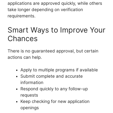
applications are approved quickly, while others
take longer depending on verification
requirements.
Smart Ways to Improve Your
Chances
There is no guaranteed approval, but certain
actions can help.
Apply to multiple programs if available
Submit complete and accurate
information
Respond quickly to any follow-up
requests
Keep checking for new application
openings