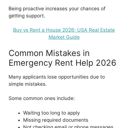
Being proactive increases your chances of
getting support.
Buy vs Rent a House 2026: USA Real Estate
Market Guide
Common Mistakes in
Emergency Rent Help 2026
Many applicants lose opportunities due to
simple mistakes.
Some common ones include:
Waiting too long to apply
Missing required documents
Not checking email or phone messages