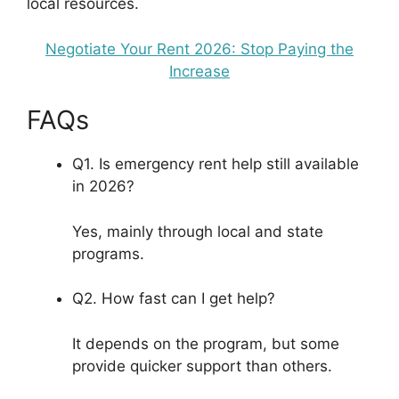
local resources.
Negotiate Your Rent 2026: Stop Paying the
Increase
FAQs
Q1. Is emergency rent help still available
in 2026?
Yes, mainly through local and state
programs.
Q2. How fast can I get help?
It depends on the program, but some
provide quicker support than others.