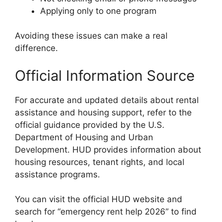
Applying only to one program
Avoiding these issues can make a real
difference.
Official Information Source
For accurate and updated details about rental
assistance and housing support, refer to the
official guidance provided by the U.S.
Department of Housing and Urban
Development. HUD provides information about
housing resources, tenant rights, and local
assistance programs.
You can visit the official HUD website and
search for “emergency rent help 2026” to find