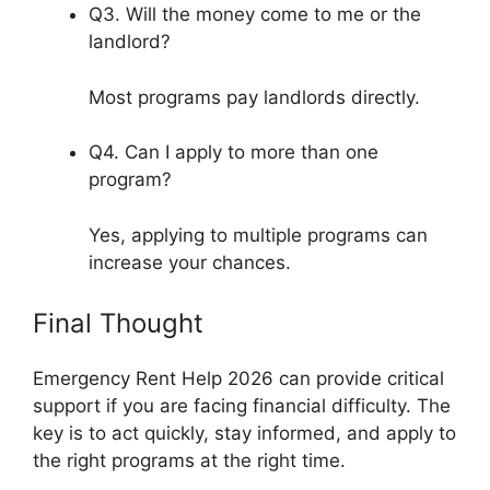
Q3. Will the money come to me or the
landlord?
Most programs pay landlords directly.
Q4. Can I apply to more than one
program?
Yes, applying to multiple programs can
increase your chances.
Final Thought
Emergency Rent Help 2026 can provide critical
support if you are facing financial difficulty. The
key is to act quickly, stay informed, and apply to
the right programs at the right time.