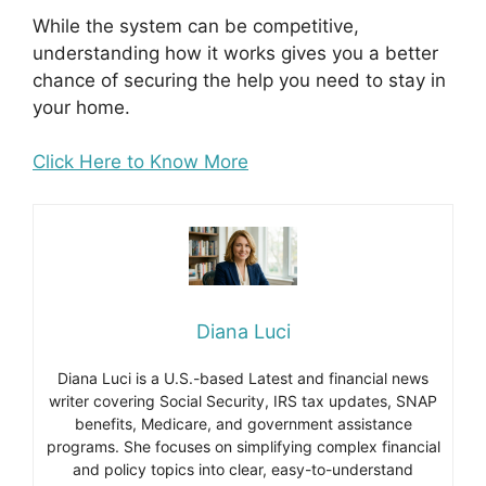
While the system can be competitive,
understanding how it works gives you a better
chance of securing the help you need to stay in
your home.
Click Here to Know More
Diana Luci
Diana Luci is a U.S.-based Latest and financial news
writer covering Social Security, IRS tax updates, SNAP
benefits, Medicare, and government assistance
programs. She focuses on simplifying complex financial
and policy topics into clear, easy-to-understand