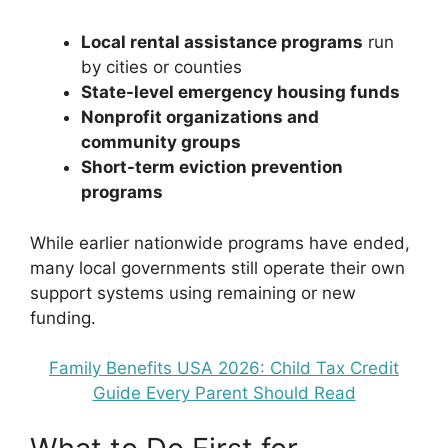
Local rental assistance programs
run
by cities or counties
State-level emergency housing funds
Nonprofit organizations and
community groups
Short-term eviction prevention
programs
While earlier nationwide programs have ended,
many local governments still operate their own
support systems using remaining or new
funding.
Family Benefits USA 2026: Child Tax Credit
Guide Every Parent Should Read