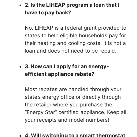
2. Is the LIHEAP program a loan that I
have to pay back?
No. LIHEAP is a federal grant provided to
states to help eligible households pay for
their heating and cooling costs. It is not a
loan and does not need to be repaid.
3. How can I apply for an energy-
efficient appliance rebate?
Most rebates are handled through your
state’s energy office or directly through
the retailer where you purchase the
“Energy Star” certified appliance. Keep all
your receipts and model numbers!
4. Will switching to a smart thermostat