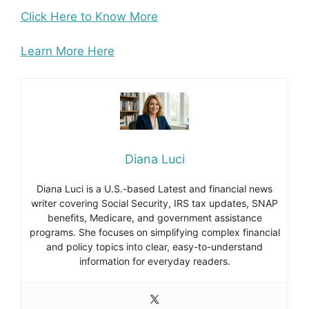
Click Here to Know More
Learn More Here
Diana Luci
Diana Luci is a U.S.-based Latest and financial news
writer covering Social Security, IRS tax updates, SNAP
benefits, Medicare, and government assistance
programs. She focuses on simplifying complex financial
and policy topics into clear, easy-to-understand
information for everyday readers.