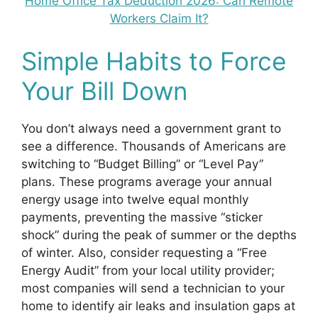
Home Office Tax Deduction 2026: Can Remote
Workers Claim It?
Simple Habits to Force
Your Bill Down
You don’t always need a government grant to
see a difference. Thousands of Americans are
switching to “Budget Billing” or “Level Pay”
plans. These programs average your annual
energy usage into twelve equal monthly
payments, preventing the massive “sticker
shock” during the peak of summer or the depths
of winter. Also, consider requesting a “Free
Energy Audit” from your local utility provider;
most companies will send a technician to your
home to identify air leaks and insulation gaps at