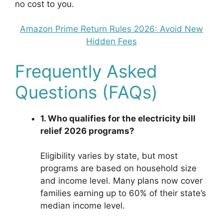
no cost to you.
Amazon Prime Return Rules 2026: Avoid New
Hidden Fees
Frequently Asked
Questions (FAQs)
1. Who qualifies for the electricity bill
relief 2026 programs?
Eligibility varies by state, but most
programs are based on household size
and income level. Many plans now cover
families earning up to 60% of their state’s
median income level.