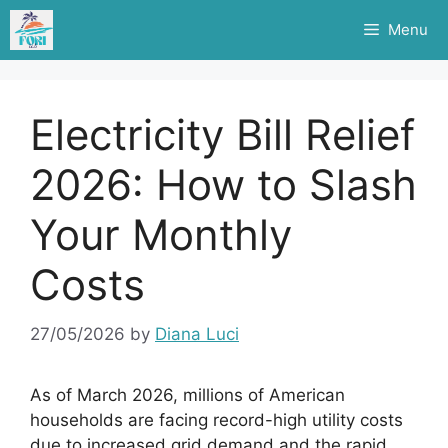
Skip
Menu
to
content
Electricity Bill Relief
2026: How to Slash
Your Monthly
Costs
27/05/2026
by
Diana Luci
As of March 2026, millions of American
households are facing record-high utility costs
due to increased grid demand and the rapid