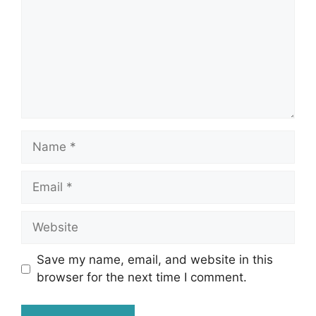
Name
Email
Website
Save my name, email, and website in this
browser for the next time I comment.