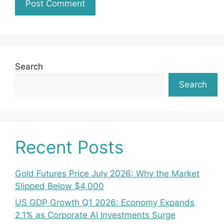
Search
Search
Recent Posts
Gold Futures Price July 2026: Why the Market
Slipped Below $4,000
US GDP Growth Q1 2026: Economy Expands
2.1% as Corporate AI Investments Surge