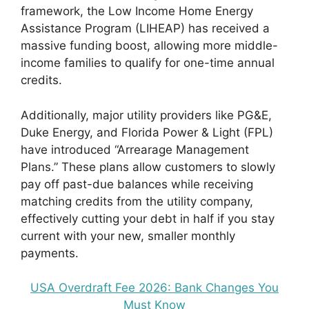
framework, the Low Income Home Energy
Assistance Program (LIHEAP) has received a
massive funding boost, allowing more middle-
income families to qualify for one-time annual
credits.
Additionally, major utility providers like PG&E,
Duke Energy, and Florida Power & Light (FPL)
have introduced “Arrearage Management
Plans.” These plans allow customers to slowly
pay off past-due balances while receiving
matching credits from the utility company,
effectively cutting your debt in half if you stay
current with your new, smaller monthly
payments.
USA Overdraft Fee 2026: Bank Changes You
Must Know