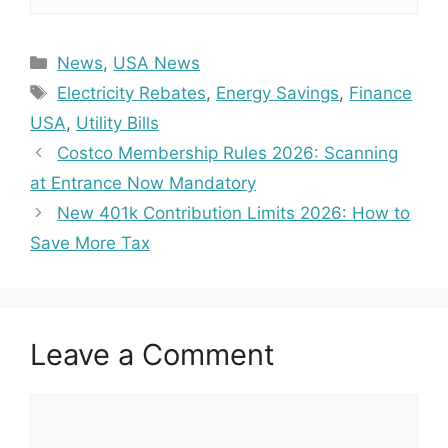
Categories
News
,
USA News
Tags
Electricity Rebates
,
Energy Savings
,
Finance
USA
,
Utility Bills
Costco Membership Rules 2026: Scanning
at Entrance Now Mandatory
New 401k Contribution Limits 2026: How to
Save More Tax
Leave a Comment
Comment