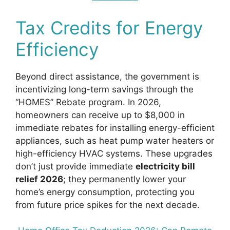
Tax Credits for Energy
Efficiency
Beyond direct assistance, the government is
incentivizing long-term savings through the
“HOMES” Rebate program. In 2026,
homeowners can receive up to $8,000 in
immediate rebates for installing energy-efficient
appliances, such as heat pump water heaters or
high-efficiency HVAC systems. These upgrades
don’t just provide immediate
electricity bill
relief 2026
; they permanently lower your
home’s energy consumption, protecting you
from future price spikes for the next decade.