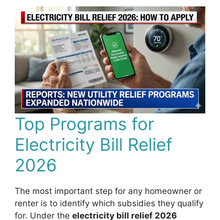
Top Programs for
Electricity Bill Relief
2026
The most important step for any homeowner or
renter is to identify which subsidies they qualify
for. Under the
electricity bill relief 2026