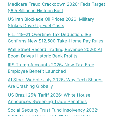
Medicare Fraud Crackdown 2026: Feds Target
$6.5 Billion in Historic Bust
US Iran Blockade Oil Prices 2026: Military
Strikes Drive Up Fuel Costs
P.L. 119-21 Overtime Tax Deduction: IRS
Confirms New $12,500 Take-Home Pay Rules
Wall Street Record Trading Revenue 2026: AI
Boom Drives Historic Bank Profits
IRS Trump Accounts 2026: New Tax-Free
Employee Benefit Launched
AI Stock Wobble July 2026: Why Tech Shares
Are Crashing Globally
US Brazil 25% Tariff 2026: White House
Announces Sweeping Trade Penalties
Social Security Trust Fund Insolvency 2032: