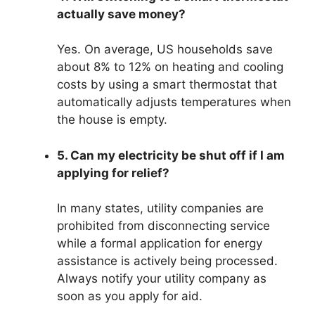
actually save money?
Yes. On average, US households save
about 8% to 12% on heating and cooling
costs by using a smart thermostat that
automatically adjusts temperatures when
the house is empty.
5. Can my electricity be shut off if I am
applying for relief?
In many states, utility companies are
prohibited from disconnecting service
while a formal application for energy
assistance is actively being processed.
Always notify your utility company as
soon as you apply for aid.