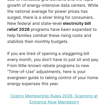
growth of energy-intensive data centers. While
the national average for power prices has
surged, there is a silver lining for consumers.
New federal and state-level
electricity bill
relief 2026
programs have been expanded to
help families combat these rising costs and
stabilize their monthly budgets.
If you are tired of opening a staggering bill
every month, you don’t have to just sit and pay.
From little-known rebate programs to new
“Time-of-Use” adjustments, here is your
evergreen guide to taking control of your home
energy expenses this year.
Costco Membership Rules 2026: Scanning at
Entrance Now Mandatory