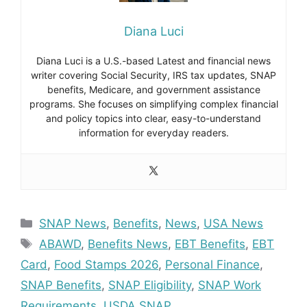
Diana Luci
Diana Luci is a U.S.-based Latest and financial news
writer covering Social Security, IRS tax updates, SNAP
benefits, Medicare, and government assistance
programs. She focuses on simplifying complex financial
and policy topics into clear, easy-to-understand
information for everyday readers.
Categories
SNAP News
,
Benefits
,
News
,
USA News
Tags
ABAWD
,
Benefits News
,
EBT Benefits
,
EBT
Card
,
Food Stamps 2026
,
Personal Finance
,
SNAP Benefits
,
SNAP Eligibility
,
SNAP Work
Requirements
,
USDA SNAP