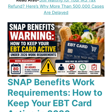
Read Also-
Still Waiting for Your IRS Tax
Refund? Here’s Why More Than 500,000 Cases
Are Delayed
SNAP Benefits Work
Requirements: How to
Keep Your EBT Card