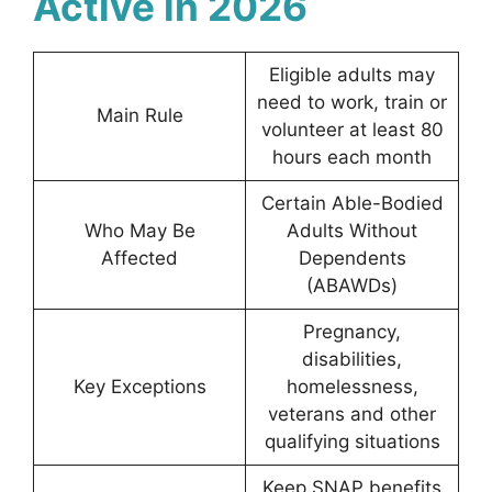
Active in 2026
Eligible adults may
need to work, train or
Main Rule
volunteer at least 80
hours each month
Certain Able-Bodied
Who May Be
Adults Without
Affected
Dependents
(ABAWDs)
Pregnancy,
disabilities,
Key Exceptions
homelessness,
veterans and other
qualifying situations
Keep SNAP benefits