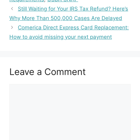
Still Waiting for Your IRS Tax Refund? Here’s
Why More Than 500,000 Cases Are Delayed
Comerica Direct Express Card Replacement:
How to avoid missing your next payment
Leave a Comment
Comment