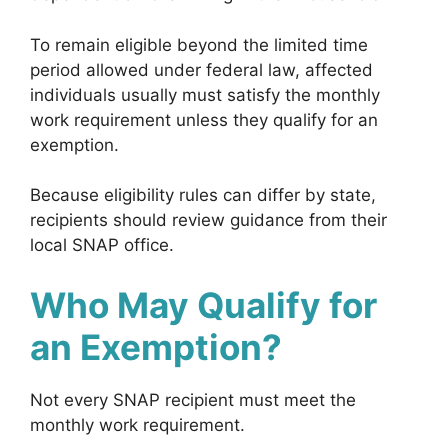
To remain eligible beyond the limited time
period allowed under federal law, affected
individuals usually must satisfy the monthly
work requirement unless they qualify for an
exemption.
Because eligibility rules can differ by state,
recipients should review guidance from their
local SNAP office.
Who May Qualify for
an Exemption?
Not every SNAP recipient must meet the
monthly work requirement.