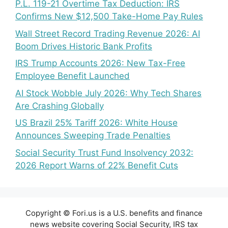
P.L. 119-21 Overtime Tax Deduction: IRS
Confirms New $12,500 Take-Home Pay Rules
Wall Street Record Trading Revenue 2026: AI
Boom Drives Historic Bank Profits
IRS Trump Accounts 2026: New Tax-Free
Employee Benefit Launched
AI Stock Wobble July 2026: Why Tech Shares
Are Crashing Globally
US Brazil 25% Tariff 2026: White House
Announces Sweeping Trade Penalties
Social Security Trust Fund Insolvency 2032:
2026 Report Warns of 22% Benefit Cuts
Copyright © Fori.us is a U.S. benefits and finance
news website covering Social Security, IRS tax