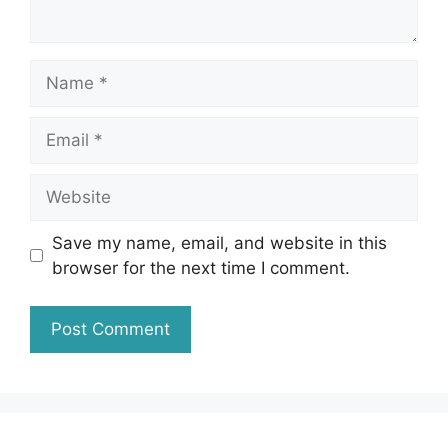
Name
Email
Website
Save my name, email, and website in this
browser for the next time I comment.