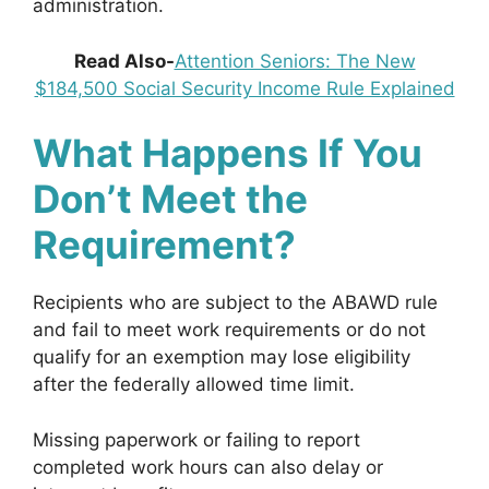
administration.
Read Also-
Attention Seniors: The New
$184,500 Social Security Income Rule Explained
What Happens If You
Don’t Meet the
Requirement?
Recipients who are subject to the ABAWD rule
and fail to meet work requirements or do not
qualify for an exemption may lose eligibility
after the federally allowed time limit.
Missing paperwork or failing to report
completed work hours can also delay or