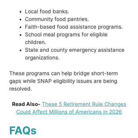
Local food banks.
Community food pantries.
Faith-based food assistance programs.
School meal programs for eligible
children.
State and county emergency assistance
organizations.
These programs can help bridge short-term
gaps while SNAP eligibility issues are being
resolved.
Read Also-
These 5 Retirement Rule Changes
Could Affect Millions of Americans in 2026
FAQs