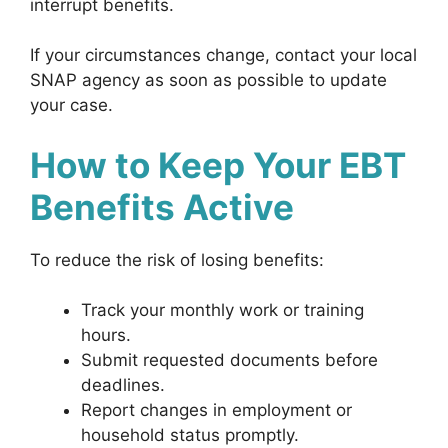
interrupt benefits.
If your circumstances change, contact your local
SNAP agency as soon as possible to update
your case.
How to Keep Your EBT
Benefits Active
To reduce the risk of losing benefits:
Track your monthly work or training
hours.
Submit requested documents before
deadlines.
Report changes in employment or
household status promptly.