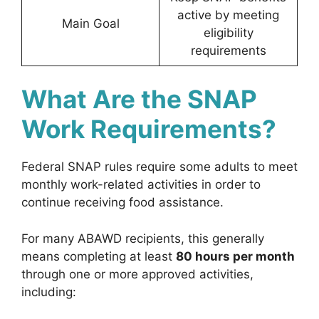
active by meeting
Main Goal
eligibility
requirements
What Are the SNAP
Work Requirements?
Federal SNAP rules require some adults to meet
monthly work-related activities in order to
continue receiving food assistance.
For many ABAWD recipients, this generally
means completing at least
80 hours per month
through one or more approved activities,
including: