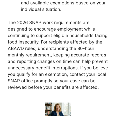
and available exemptions based on your
individual situation.
The 2026 SNAP work requirements are
designed to encourage employment while
continuing to support eligible households facing
food insecurity. For recipients affected by the
ABAWD rules, understanding the 80-hour
monthly requirement, keeping accurate records
and reporting changes on time can help prevent
unnecessary benefit interruptions. If you believe
you qualify for an exemption, contact your local
SNAP office promptly so your case can be
reviewed before your benefits are affected.