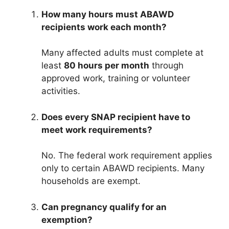
How many hours must ABAWD
recipients work each month?
Many affected adults must complete at
least
80 hours per month
through
approved work, training or volunteer
activities.
Does every SNAP recipient have to
meet work requirements?
No. The federal work requirement applies
only to certain ABAWD recipients. Many
households are exempt.
Can pregnancy qualify for an
exemption?