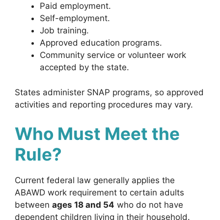
Paid employment.
Self-employment.
Job training.
Approved education programs.
Community service or volunteer work
accepted by the state.
States administer SNAP programs, so approved
activities and reporting procedures may vary.
Who Must Meet the
Rule?
Current federal law generally applies the
ABAWD work requirement to certain adults
between
ages 18 and 54
who do not have
dependent children living in their household.