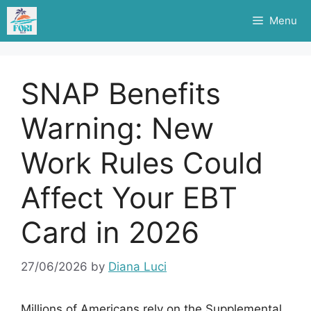
Skip
Menu
to
content
SNAP Benefits
Warning: New
Work Rules Could
Affect Your EBT
Card in 2026
27/06/2026
by
Diana Luci
Millions of Americans rely on the Supplemental