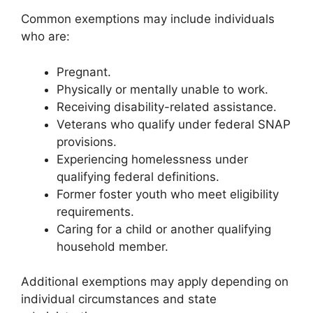
Common exemptions may include individuals
who are:
Pregnant.
Physically or mentally unable to work.
Receiving disability-related assistance.
Veterans who qualify under federal SNAP
provisions.
Experiencing homelessness under
qualifying federal definitions.
Former foster youth who meet eligibility
requirements.
Caring for a child or another qualifying
household member.
Additional exemptions may apply depending on
individual circumstances and state