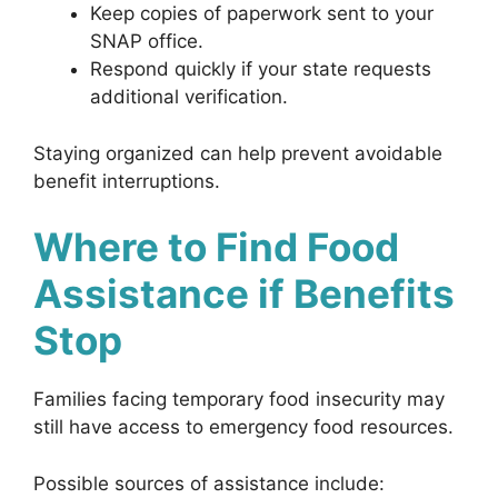
Keep copies of paperwork sent to your
SNAP office.
Respond quickly if your state requests
additional verification.
Staying organized can help prevent avoidable
benefit interruptions.
Where to Find Food
Assistance if Benefits
Stop
Families facing temporary food insecurity may
still have access to emergency food resources.
Possible sources of assistance include: