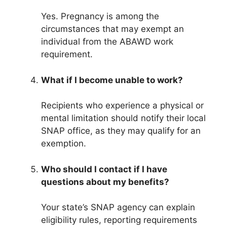
Yes. Pregnancy is among the
circumstances that may exempt an
individual from the ABAWD work
requirement.
What if I become unable to work?
Recipients who experience a physical or
mental limitation should notify their local
SNAP office, as they may qualify for an
exemption.
Who should I contact if I have
questions about my benefits?
Your state’s SNAP agency can explain
eligibility rules, reporting requirements