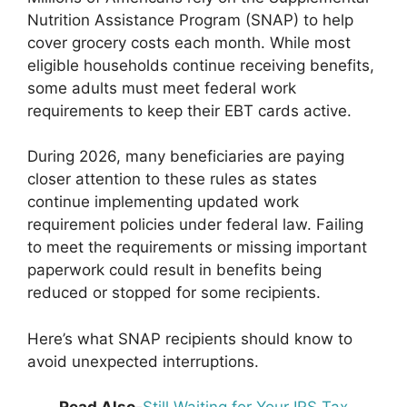
Nutrition Assistance Program (SNAP) to help
cover grocery costs each month. While most
eligible households continue receiving benefits,
some adults must meet federal work
requirements to keep their EBT cards active.
During 2026, many beneficiaries are paying
closer attention to these rules as states
continue implementing updated work
requirement policies under federal law. Failing
to meet the requirements or missing important
paperwork could result in benefits being
reduced or stopped for some recipients.
Here’s what SNAP recipients should know to
avoid unexpected interruptions.