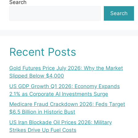
Search
Search
Recent Posts
Gold Futures Price July 2026: Why the Market
Slipped Below $4,000
US GDP Growth Q1 2026: Economy Expands
2.1% as Corporate AI Investments Surge
Medicare Fraud Crackdown 2026: Feds Target
$6.5 Billion in Historic Bust
US Iran Blockade Oil Prices 2026: Military
Strikes Drive Up Fuel Costs