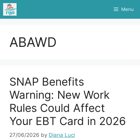
Skip
Menu
to
content
ABAWD
SNAP Benefits
Warning: New Work
Rules Could Affect
Your EBT Card in 2026
27/06/2026
by
Diana Luci