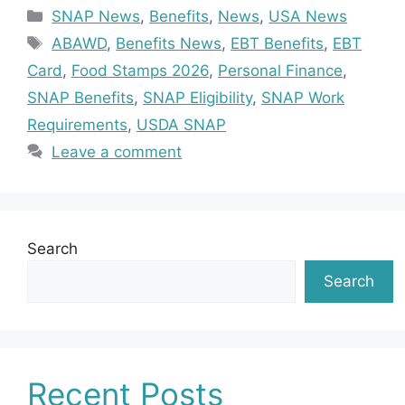
Categories
SNAP News
,
Benefits
,
News
,
USA News
Tags
ABAWD
,
Benefits News
,
EBT Benefits
,
EBT
Card
,
Food Stamps 2026
,
Personal Finance
,
SNAP Benefits
,
SNAP Eligibility
,
SNAP Work
Requirements
,
USDA SNAP
Leave a comment
Search
Search
Recent Posts