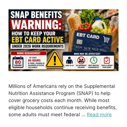
Millions of Americans rely on the Supplemental
Nutrition Assistance Program (SNAP) to help
cover grocery costs each month. While most
eligible households continue receiving benefits,
some adults must meet federal …
Read more