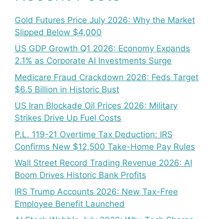
Gold Futures Price July 2026: Why the Market
Slipped Below $4,000
US GDP Growth Q1 2026: Economy Expands
2.1% as Corporate AI Investments Surge
Medicare Fraud Crackdown 2026: Feds Target
$6.5 Billion in Historic Bust
US Iran Blockade Oil Prices 2026: Military
Strikes Drive Up Fuel Costs
P.L. 119-21 Overtime Tax Deduction: IRS
Confirms New $12,500 Take-Home Pay Rules
Wall Street Record Trading Revenue 2026: AI
Boom Drives Historic Bank Profits
IRS Trump Accounts 2026: New Tax-Free
Employee Benefit Launched