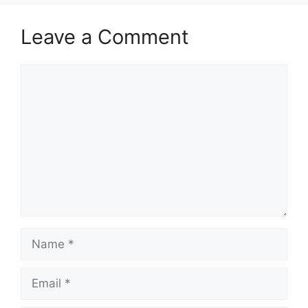
Leave a Comment
Comment
Name
Email