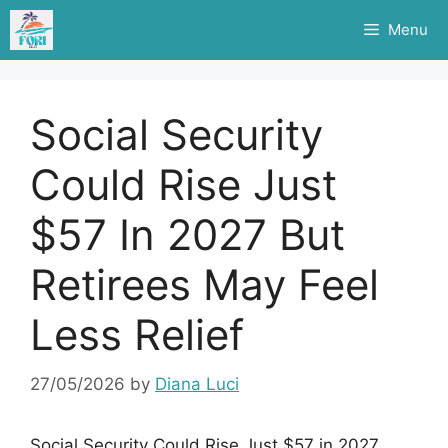
Skip
Menu
to
content
Social Security
Could Rise Just
$57 In 2027 But
Retirees May Feel
Less Relief
27/05/2026
by
Diana Luci
Social Security Could Rise Just $57 in 2027