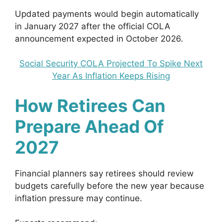
Updated payments would begin automatically
in January 2027 after the official COLA
announcement expected in October 2026.
Social Security COLA Projected To Spike Next
Year As Inflation Keeps Rising
How Retirees Can
Prepare Ahead Of
2027
Financial planners say retirees should review
budgets carefully before the new year because
inflation pressure may continue.