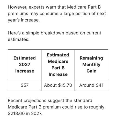
However, experts warn that Medicare Part B
premiums may consume a large portion of next
year’s increase.
Here’s a simple breakdown based on current
estimates:
Estimated
Estimated
Remaining
Medicare
2027
Monthly
Part B
Increase
Gain
Increase
$57
About $15.70
Around $41
Recent projections suggest the standard
Medicare Part B premium could rise to roughly
$218.60 in 2027.