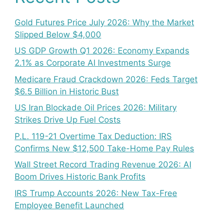
Gold Futures Price July 2026: Why the Market
Slipped Below $4,000
US GDP Growth Q1 2026: Economy Expands
2.1% as Corporate AI Investments Surge
Medicare Fraud Crackdown 2026: Feds Target
$6.5 Billion in Historic Bust
US Iran Blockade Oil Prices 2026: Military
Strikes Drive Up Fuel Costs
P.L. 119-21 Overtime Tax Deduction: IRS
Confirms New $12,500 Take-Home Pay Rules
Wall Street Record Trading Revenue 2026: AI
Boom Drives Historic Bank Profits
IRS Trump Accounts 2026: New Tax-Free
Employee Benefit Launched