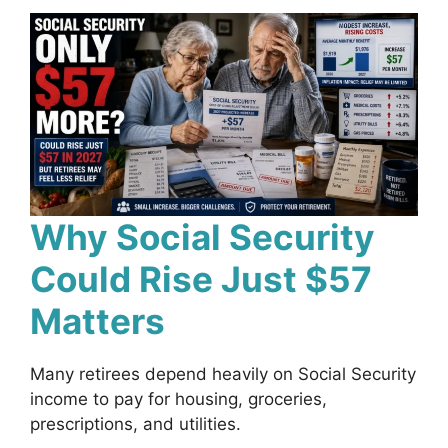
Why Social Security
Could Rise Just $57
Matters
Many retirees depend heavily on Social Security
income to pay for housing, groceries,
prescriptions, and utilities.