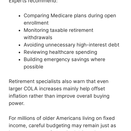
Experts recommend:
Comparing Medicare plans during open
enrollment
Monitoring taxable retirement
withdrawals
Avoiding unnecessary high-interest debt
Reviewing healthcare spending
Building emergency savings where
possible
Retirement specialists also warn that even
larger COLA increases mainly help offset
inflation rather than improve overall buying
power.
For millions of older Americans living on fixed
income, careful budgeting may remain just as