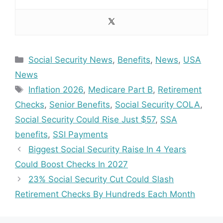
Categories
Social Security News
,
Benefits
,
News
,
USA
News
Tags
Inflation 2026
,
Medicare Part B
,
Retirement
Checks
,
Senior Benefits
,
Social Security COLA
,
Social Security Could Rise Just $57
,
SSA
benefits
,
SSI Payments
Biggest Social Security Raise In 4 Years
Could Boost Checks In 2027
23% Social Security Cut Could Slash
Retirement Checks By Hundreds Each Month