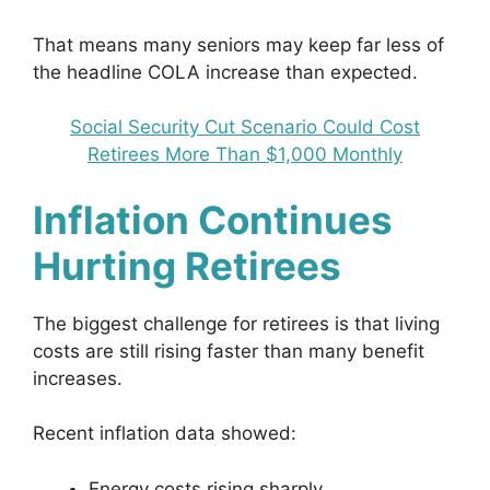
That means many seniors may keep far less of
the headline COLA increase than expected.
Social Security Cut Scenario Could Cost
Retirees More Than $1,000 Monthly
Inflation Continues
Hurting Retirees
The biggest challenge for retirees is that living
costs are still rising faster than many benefit
increases.
Recent inflation data showed:
Energy costs rising sharply