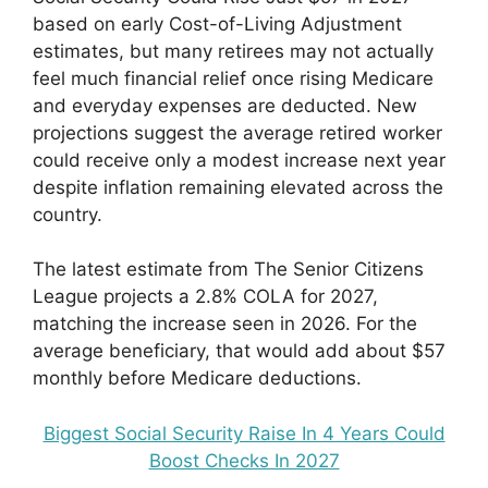
based on early Cost-of-Living Adjustment
estimates, but many retirees may not actually
feel much financial relief once rising Medicare
and everyday expenses are deducted. New
projections suggest the average retired worker
could receive only a modest increase next year
despite inflation remaining elevated across the
country.
The latest estimate from The Senior Citizens
League projects a 2.8% COLA for 2027,
matching the increase seen in 2026. For the
average beneficiary, that would add about $57
monthly before Medicare deductions.
Biggest Social Security Raise In 4 Years Could
Boost Checks In 2027