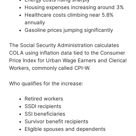
Housing expenses increasing around 3%
Healthcare costs climbing near 5.8%
annually
Gasoline prices jumping significantly
The Social Security Administration calculates
COLA using inflation data tied to the Consumer
Price Index for Urban Wage Earners and Clerical
Workers, commonly called CPI-W.
Who qualifies for the increase:
Retired workers
SSDI recipients
SSI beneficiaries
Survivor benefit recipients
Eligible spouses and dependents