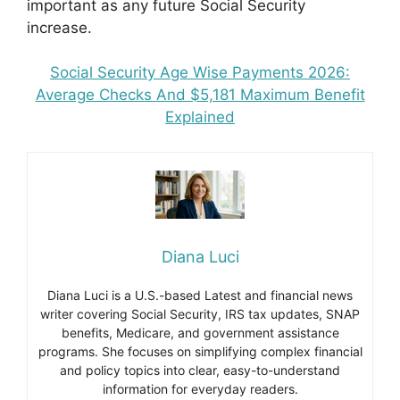
important as any future Social Security
increase.
Social Security Age Wise Payments 2026:
Average Checks And $5,181 Maximum Benefit
Explained
Diana Luci
Diana Luci is a U.S.-based Latest and financial news
writer covering Social Security, IRS tax updates, SNAP
benefits, Medicare, and government assistance
programs. She focuses on simplifying complex financial
and policy topics into clear, easy-to-understand
information for everyday readers.