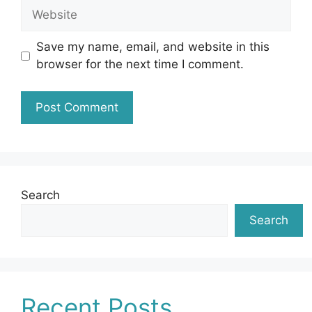
Website
Save my name, email, and website in this
browser for the next time I comment.
Search
Search
Recent Posts