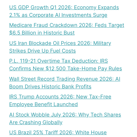
US GDP Growth Q1 2026: Economy Expands
2.1% as Corporate AI Investments Surge
Medicare Fraud Crackdown 2026: Feds Target
$6.5 Billion in Historic Bust
US Iran Blockade Oil Prices 2026: Military
Strikes Drive Up Fuel Costs
P.L. 119-21 Overtime Tax Deduction: IRS
Confirms New $12,500 Take-Home Pay Rules
Wall Street Record Trading Revenue 2026: AI
Boom Drives Historic Bank Profits
IRS Trump Accounts 2026: New Tax-Free
Employee Benefit Launched
AI Stock Wobble July 2026: Why Tech Shares
Are Crashing Globally
US Brazil 25% Tariff 2026: White House