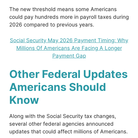
The new threshold means some Americans
could pay hundreds more in payroll taxes during
2026 compared to previous years.
Social Security May 2026 Payment Timing: Why
Millions Of Americans Are Facing A Longer
Payment Gap
Other Federal Updates
Americans Should
Know
Along with the Social Security tax changes,
several other federal agencies announced
updates that could affect millions of Americans.