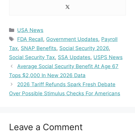
Categories
USA News
Tags
FDA Recall
,
Government Updates
,
Payroll
Tax
,
SNAP Benefits
,
Social Security 2026
,
Social Security Tax
,
SSA Updates
,
USPS News
Average Social Security Benefit At Age 67
Tops $2,000 In New 2026 Data
2026 Tariff Refunds Spark Fresh Debate
Over Possible Stimulus Checks For Americans
Leave a Comment