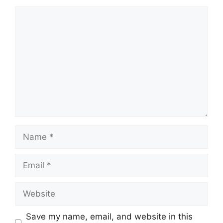
Comment
Name
Email
Website
Save my name, email, and website in this