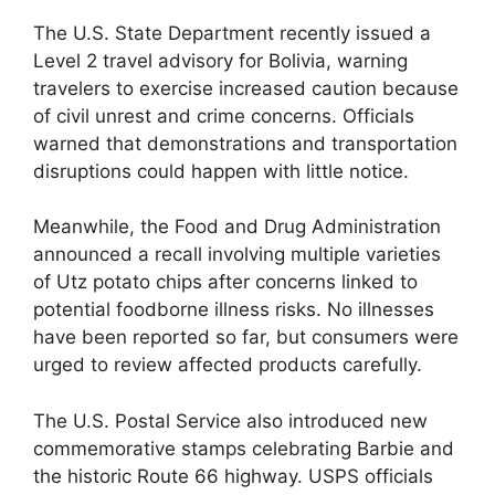
The U.S. State Department recently issued a
Level 2 travel advisory for Bolivia, warning
travelers to exercise increased caution because
of civil unrest and crime concerns. Officials
warned that demonstrations and transportation
disruptions could happen with little notice.
Meanwhile, the Food and Drug Administration
announced a recall involving multiple varieties
of Utz potato chips after concerns linked to
potential foodborne illness risks. No illnesses
have been reported so far, but consumers were
urged to review affected products carefully.
The U.S. Postal Service also introduced new
commemorative stamps celebrating Barbie and
the historic Route 66 highway. USPS officials