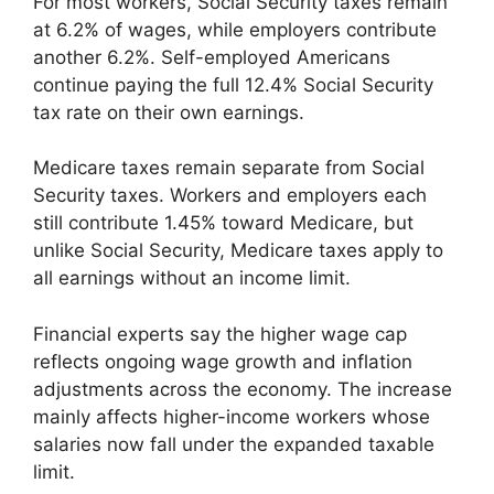
For most workers, Social Security taxes remain
at 6.2% of wages, while employers contribute
another 6.2%. Self-employed Americans
continue paying the full 12.4% Social Security
tax rate on their own earnings.
Medicare taxes remain separate from Social
Security taxes. Workers and employers each
still contribute 1.45% toward Medicare, but
unlike Social Security, Medicare taxes apply to
all earnings without an income limit.
Financial experts say the higher wage cap
reflects ongoing wage growth and inflation
adjustments across the economy. The increase
mainly affects higher-income workers whose
salaries now fall under the expanded taxable
limit.