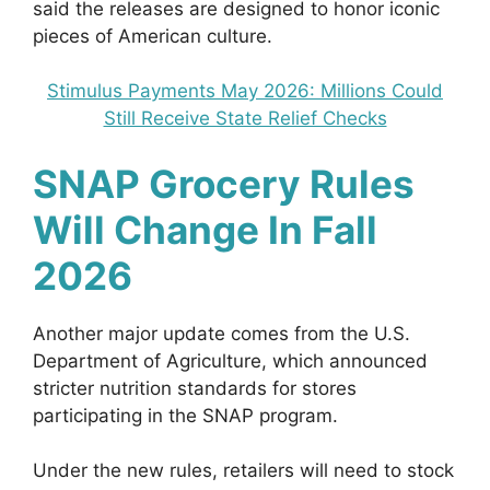
said the releases are designed to honor iconic
pieces of American culture.
Stimulus Payments May 2026: Millions Could
Still Receive State Relief Checks
SNAP Grocery Rules
Will Change In Fall
2026
Another major update comes from the U.S.
Department of Agriculture, which announced
stricter nutrition standards for stores
participating in the SNAP program.
Under the new rules, retailers will need to stock