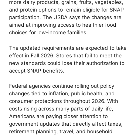
more dairy products, grains, fruits, vegetables,
and protein options to remain eligible for SNAP
participation. The USDA says the changes are
aimed at improving access to healthier food
choices for low-income families.
The updated requirements are expected to take
effect in Fall 2026. Stores that fail to meet the
new standards could lose their authorization to
accept SNAP benefits.
Federal agencies continue rolling out policy
changes tied to inflation, public health, and
consumer protections throughout 2026. With
costs rising across many parts of daily life,
Americans are paying closer attention to
government updates that directly affect taxes,
retirement planning, travel, and household