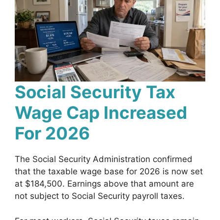
Social Security Tax
Wage Cap Increased
For 2026
The Social Security Administration confirmed
that the taxable wage base for 2026 is now set
at $184,500. Earnings above that amount are
not subject to Social Security payroll taxes.