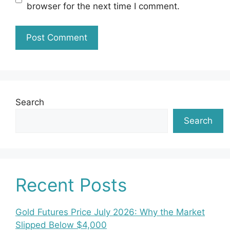
browser for the next time I comment.
Search
Search
Recent Posts
Gold Futures Price July 2026: Why the Market
Slipped Below $4,000