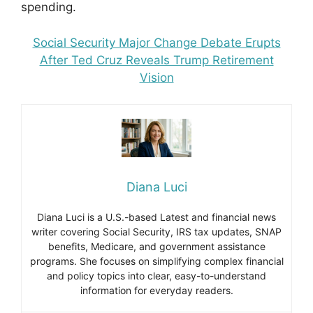
spending.
Social Security Major Change Debate Erupts
After Ted Cruz Reveals Trump Retirement
Vision
Diana Luci
Diana Luci is a U.S.-based Latest and financial news
writer covering Social Security, IRS tax updates, SNAP
benefits, Medicare, and government assistance
programs. She focuses on simplifying complex financial
and policy topics into clear, easy-to-understand
information for everyday readers.