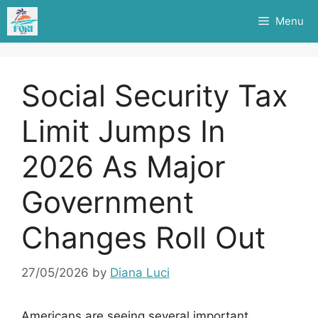
Skip
Menu
to
content
Social Security Tax
Limit Jumps In
2026 As Major
Government
Changes Roll Out
27/05/2026
by
Diana Luci
Americans are seeing several important