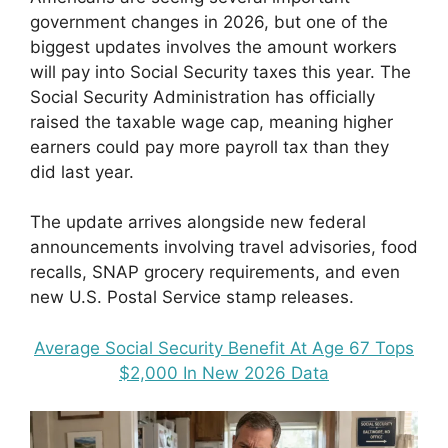
government changes in 2026, but one of the
biggest updates involves the amount workers
will pay into Social Security taxes this year. The
Social Security Administration has officially
raised the taxable wage cap, meaning higher
earners could pay more payroll tax than they
did last year.
The update arrives alongside new federal
announcements involving travel advisories, food
recalls, SNAP grocery requirements, and even
new U.S. Postal Service stamp releases.
Average Social Security Benefit At Age 67 Tops
$2,000 In New 2026 Data