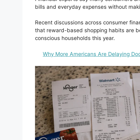
bills and everyday expenses without maki
Recent discussions across consumer fina
that reward-based shopping habits are b
conscious households this year.
Why More Americans Are Delaying Doct