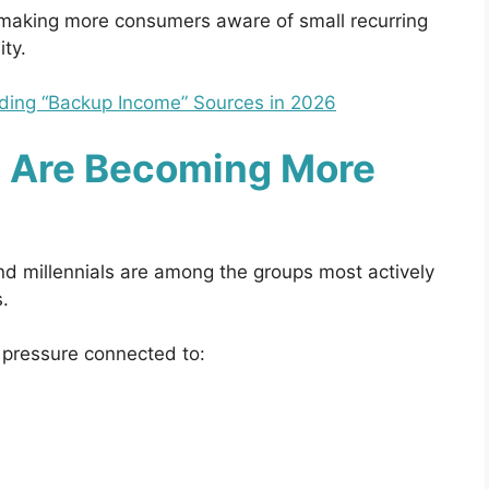
 making more consumers aware of small recurring
ity.
ding “Backup Income” Sources in 2026
 Are Becoming More
d millennials are among the groups most actively
.
 pressure connected to: