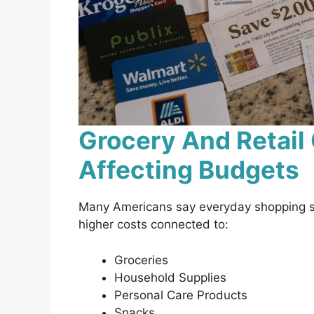
Grocery And Retail
Affecting Budgets
Many Americans say everyday shopping sti
higher costs connected to:
Groceries
Household Supplies
Personal Care Products
Snacks