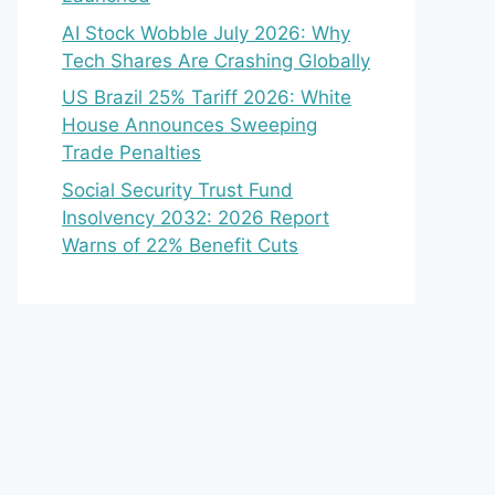
AI Stock Wobble July 2026: Why
Tech Shares Are Crashing Globally
US Brazil 25% Tariff 2026: White
House Announces Sweeping
Trade Penalties
Social Security Trust Fund
Insolvency 2032: 2026 Report
Warns of 22% Benefit Cuts