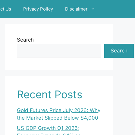
ct Us
Privacy Policy
Disclaimer
Search
Search
Recent Posts
Gold Futures Price July 2026: Why
the Market Slipped Below $4,000
US GDP Growth Q1 2026: