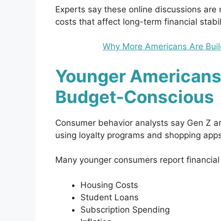
Experts say these online discussions are
costs that affect long-term financial stabil
Why More Americans Are Buil
Younger Americans
Budget-Conscious
Consumer behavior analysts say Gen Z an
using loyalty programs and shopping apps
Many younger consumers report financial
Housing Costs
Student Loans
Subscription Spending