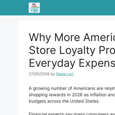
Skip
to
content
Why More Americ
Store Loyalty P
Everyday Expen
27/05/2026
by
Diana Luci
A growing number of Americans are relyin
shopping rewards in 2026 as inflation and 
budgets across the United States.
Financial experts say many consumers are