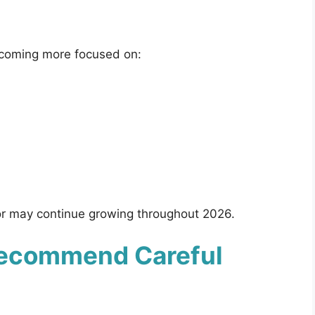
ecoming more focused on:
ior may continue growing throughout 2026.
Recommend Careful