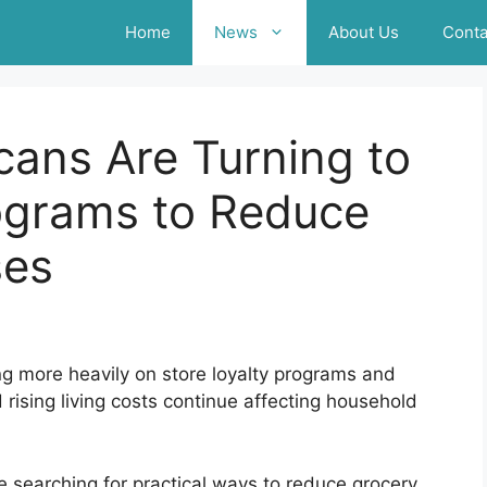
Home
News
About Us
Conta
ans Are Turning to
rograms to Reduce
ses
g more heavily on store loyalty programs and
rising living costs continue affecting household
 searching for practical ways to reduce grocery