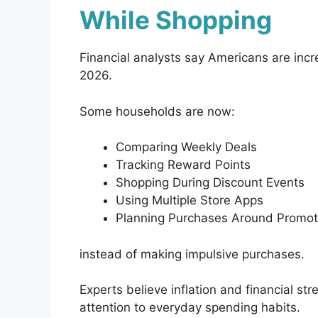
While Shopping
Financial analysts say Americans are incre
2026.
Some households are now:
Comparing Weekly Deals
Tracking Reward Points
Shopping During Discount Events
Using Multiple Store Apps
Planning Purchases Around Promot
instead of making impulsive purchases.
Experts believe inflation and financial s
attention to everyday spending habits.