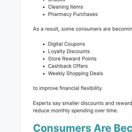
Cleaning Items
Pharmacy Purchases
As a result, some consumers are becomi
Digital Coupons
Loyalty Discounts
Store Reward Points
Cashback Offers
Weekly Shopping Deals
to improve financial flexibility.
Experts say smaller discounts and reward
reduce monthly spending over time.
Consumers Are Bec