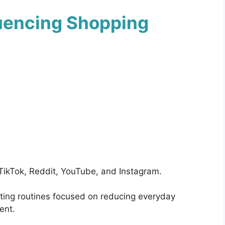
luencing Shopping
 TikTok, Reddit, YouTube, and Instagram.
eting routines focused on reducing everyday
ent.