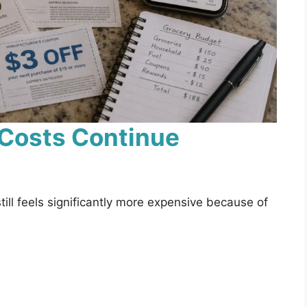
 Costs Continue
ll feels significantly more expensive because of