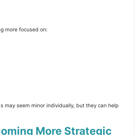
ng more focused on:
s may seem minor individually, but they can help
oming More Strategic