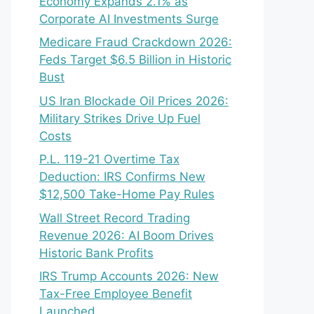
Economy Expands 2.1% as
Corporate AI Investments Surge
Medicare Fraud Crackdown 2026:
Feds Target $6.5 Billion in Historic
Bust
US Iran Blockade Oil Prices 2026:
Military Strikes Drive Up Fuel
Costs
P.L. 119-21 Overtime Tax
Deduction: IRS Confirms New
$12,500 Take-Home Pay Rules
Wall Street Record Trading
Revenue 2026: AI Boom Drives
Historic Bank Profits
IRS Trump Accounts 2026: New
Tax-Free Employee Benefit
Launched