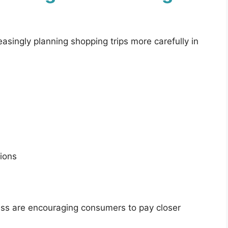
asingly planning shopping trips more carefully in
ions
tress are encouraging consumers to pay closer