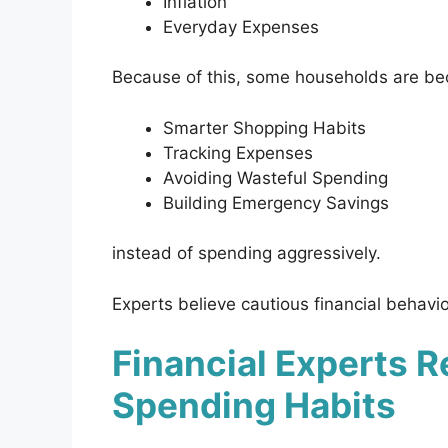
Inflation
Everyday Expenses
Because of this, some households are b
Smarter Shopping Habits
Tracking Expenses
Avoiding Wasteful Spending
Building Emergency Savings
instead of spending aggressively.
Experts believe cautious financial behav
Financial Experts 
Spending Habits