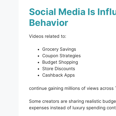
Social Media Is Inf
Behavior
Videos related to:
Grocery Savings
Coupon Strategies
Budget Shopping
Store Discounts
Cashback Apps
continue gaining millions of views across
Some creators are sharing realistic budg
expenses instead of luxury spending cont