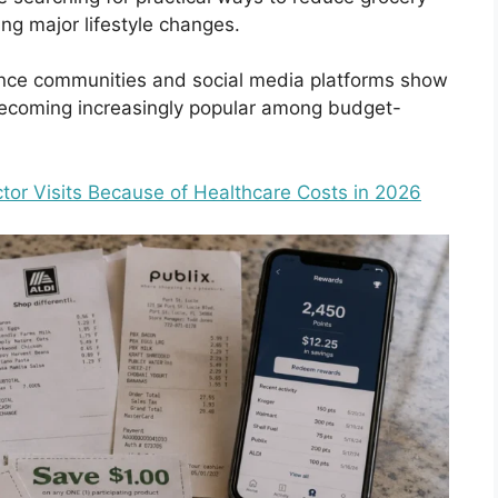
ng major lifestyle changes.
nce communities and social media platforms show
ecoming increasingly popular among budget-
or Visits Because of Healthcare Costs in 2026