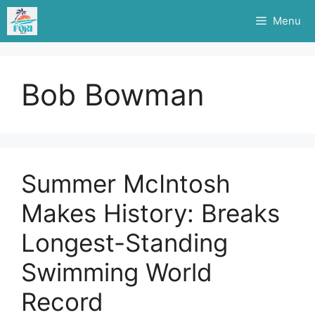
Skip
Menu
to
content
Bob Bowman
Summer McIntosh
Makes History: Breaks
Longest-Standing
Swimming World
Record