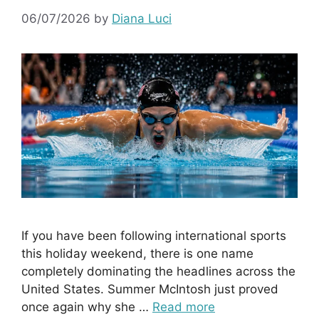
06/07/2026
by
Diana Luci
If you have been following international sports
this holiday weekend, there is one name
completely dominating the headlines across the
United States. Summer McIntosh just proved
once again why she …
Read more