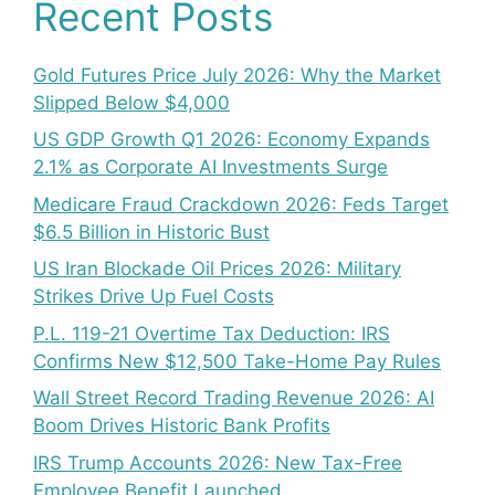
Recent Posts
Gold Futures Price July 2026: Why the Market
Slipped Below $4,000
US GDP Growth Q1 2026: Economy Expands
2.1% as Corporate AI Investments Surge
Medicare Fraud Crackdown 2026: Feds Target
$6.5 Billion in Historic Bust
US Iran Blockade Oil Prices 2026: Military
Strikes Drive Up Fuel Costs
P.L. 119-21 Overtime Tax Deduction: IRS
Confirms New $12,500 Take-Home Pay Rules
Wall Street Record Trading Revenue 2026: AI
Boom Drives Historic Bank Profits
IRS Trump Accounts 2026: New Tax-Free
Employee Benefit Launched