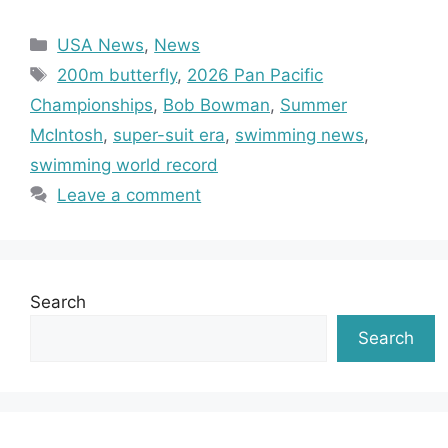
Categories
USA News
,
News
Tags
200m butterfly
,
2026 Pan Pacific
Championships
,
Bob Bowman
,
Summer
McIntosh
,
super-suit era
,
swimming news
,
swimming world record
Leave a comment
Search
Search