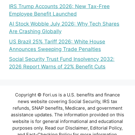
IRS Trump Accounts 2026: New Tax-Free
Employee Benefit Launched
AI Stock Wobble July 2026: Why Tech Shares
Are Crashing Globally
US Brazil 25% Tariff 2026: White House
Announces Sweeping Trade Penalties
Social Security Trust Fund Insolvency 2032:
2026 Report Warns of 22% Benefit Cuts
Copyright © Fori.us is a U.S. benefits and finance
news website covering Social Security, IRS tax
refunds, SNAP benefits, Medicare, and government
assistance updates. The information provided on this
website is for general informational and educational
purposes only. Read our Disclaimer, Editorial Policy,
and Fact-Checking Policy for more information.