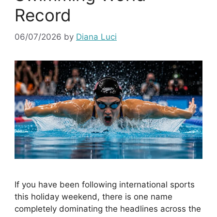
Record
06/07/2026
by
Diana Luci
If you have been following international sports
this holiday weekend, there is one name
completely dominating the headlines across the