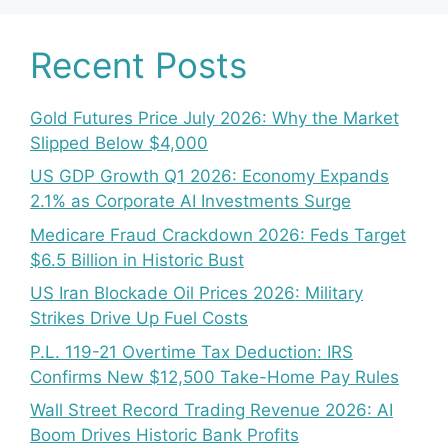
Recent Posts
Gold Futures Price July 2026: Why the Market
Slipped Below $4,000
US GDP Growth Q1 2026: Economy Expands
2.1% as Corporate AI Investments Surge
Medicare Fraud Crackdown 2026: Feds Target
$6.5 Billion in Historic Bust
US Iran Blockade Oil Prices 2026: Military
Strikes Drive Up Fuel Costs
P.L. 119-21 Overtime Tax Deduction: IRS
Confirms New $12,500 Take-Home Pay Rules
Wall Street Record Trading Revenue 2026: AI
Boom Drives Historic Bank Profits