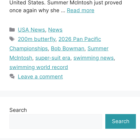
United States. Summer McIntosh just proved
once again why she …
Read more
Categories
USA News
,
News
Tags
200m butterfly
,
2026 Pan Pacific
Championships
,
Bob Bowman
,
Summer
McIntosh
,
super-suit era
,
swimming news
,
swimming world record
Leave a comment
Search
Search