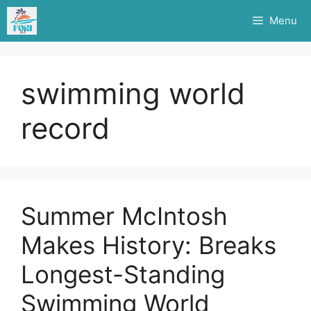
Skip
Menu
to
content
swimming world
record
Summer McIntosh
Makes History: Breaks
Longest-Standing
Swimming World